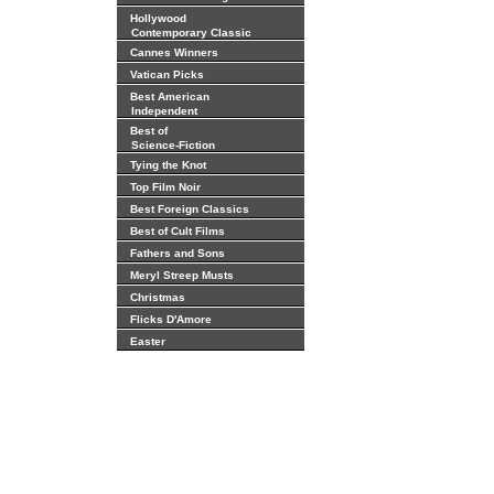
Hollywood
Contemporary Classic
Cannes Winners
Vatican Picks
Best American
Independent
Best of
Science-Fiction
Tying the Knot
Top Film Noir
Best Foreign Classics
Best of Cult Films
Fathers and Sons
Meryl Streep Musts
Christmas
Flicks D'Amore
Easter