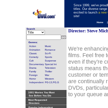
Since 1999, we've proudl
titles. Our diverse rang
excited to launch
a new
site!
Home 
Search
Director: Steve Mic
Genres:
Action
Music
We're enhancing
Animation
Romance
Classic
Sci-Fi
films. Feel free
Comedy
Sports
even if they're 
Cult
Suspense
Documentary
Special Int
status means th
Drama
Television
Family
Thriller
customer or tem
Foreign
War
Horror
Western
are continually 
Independent
PG-13,PG,G
DVDs, particula
1001 Movies You Must
to your queue an
See Before You Die
Most Requested
Directors
Popular Independent