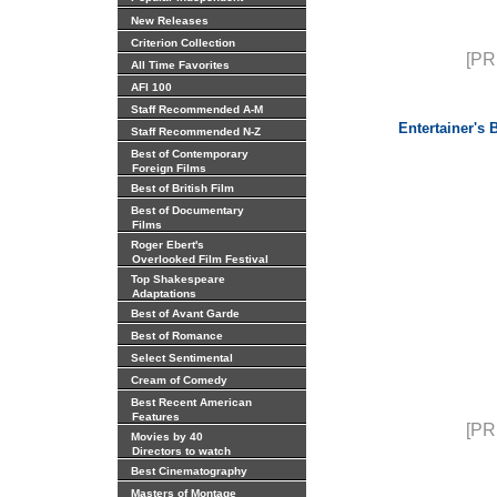
New Releases
Criterion Collection
[PR
All Time Favorites
AFI 100
Staff Recommended A-M
Entertainer's
Staff Recommended N-Z
Best of Contemporary
Foreign Films
Best of British Film
Best of Documentary
Films
Roger Ebert's
Overlooked Film Festival
Top Shakespeare
Adaptations
Best of Avant Garde
Best of Romance
Select Sentimental
Cream of Comedy
Best Recent American
Features
[PR
Movies by 40
Directors to watch
Best Cinematography
Masters of Montage