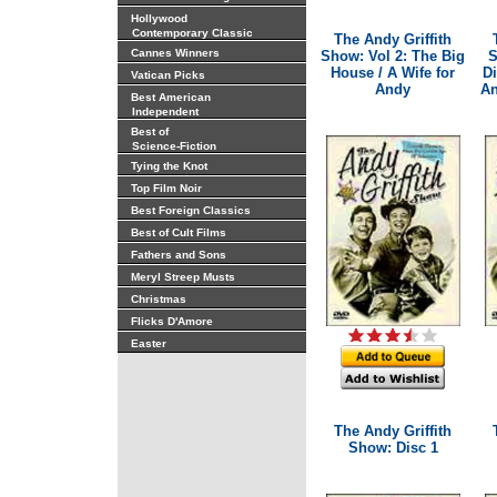
Hollywood
Contemporary Classic
The Andy Griffith
Cannes Winners
Show: Vol 2: The Big
S
House / A Wife for
D
Vatican Picks
Andy
An
Best American
Independent
Best of
Science-Fiction
Tying the Knot
Top Film Noir
Best Foreign Classics
Best of Cult Films
Fathers and Sons
Meryl Streep Musts
Christmas
Flicks D'Amore
Easter
The Andy Griffith
Show: Disc 1