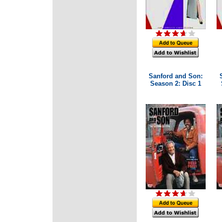
Sanford and Son:
Season 2: Disc 1