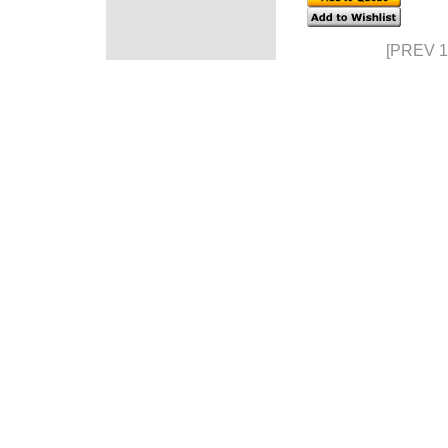
[PREV 1