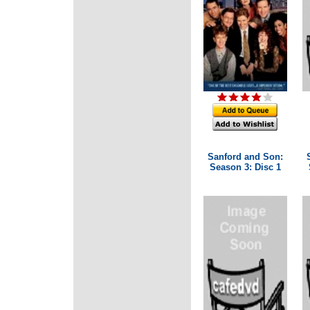
Sanford and Son:
Season 3: Disc 1