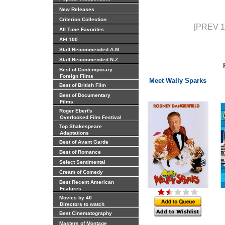
New Releases
Criterion Collection
[PREV 1
All Time Favorites
AFI 100
Staff Recommended A-M
Staff Recommended N-Z
Best of Contemporary
Foreign Films
Meet Wally Sparks
Best of British Film
Best of Documentary
Films
Roger Ebert's
Overlooked Film Festival
Top Shakespeare
Adaptations
Best of Avant Garde
Best of Romance
Select Sentimental
Cream of Comedy
Best Recent American
Features
Movies by 40
Directors to watch
Best Cinematography
Masters of Montage