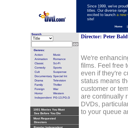
Since 1999, we've proudl
titles. Our diverse rang
excited to launch
a new
site!
Home 
Search
Director: Peter Bal
Genres:
Action
Music
We're enhancing
Animation
Romance
Classic
Sci-Fi
films. Feel free
Comedy
Sports
even if they're 
Cult
Suspense
Documentary
Special Int
status means th
Drama
Television
Family
Thriller
customer or tem
Foreign
War
Horror
Western
are continually 
Independent
PG-13,PG,G
DVDs, particula
1001 Movies You Must
to your queue an
See Before You Die
Most Requested
Directors
Popular Independent