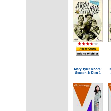
Mary Tyler Moore:
Season 1: Disc 1