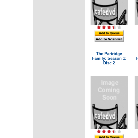
The Partridge
Family: Season 1:
Disc 2