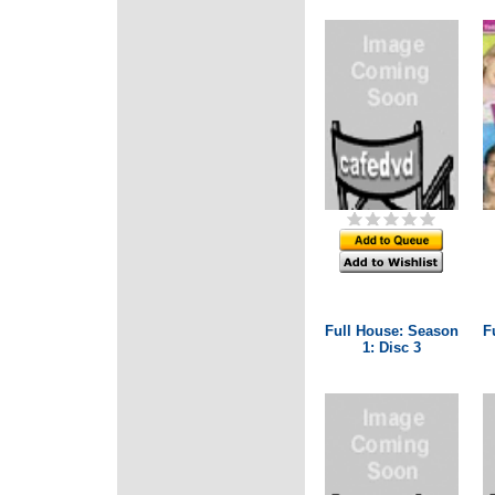
Full House: Season
F
1: Disc 3