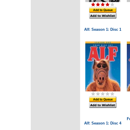
Alf: Season 1: Disc 1
F
Alf: Season 1: Disc 4