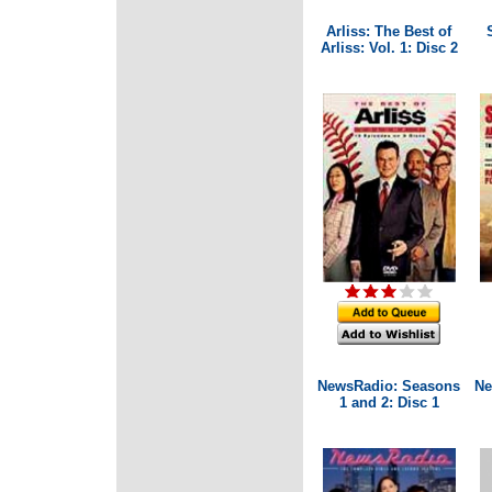
Arliss: The Best of
Arliss: Vol. 1: Disc 2
NewsRadio: Seasons
Ne
1 and 2: Disc 1