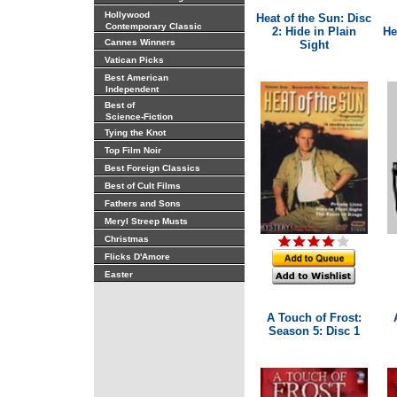
Hollywood
Heat of the Sun: Disc
Contemporary Classic
2: Hide in Plain
He
Cannes Winners
Sight
Vatican Picks
Best American
Independent
Best of
Science-Fiction
Tying the Knot
Top Film Noir
Best Foreign Classics
Best of Cult Films
Fathers and Sons
Meryl Streep Musts
Christmas
Flicks D'Amore
Easter
A Touch of Frost:
Season 5: Disc 1