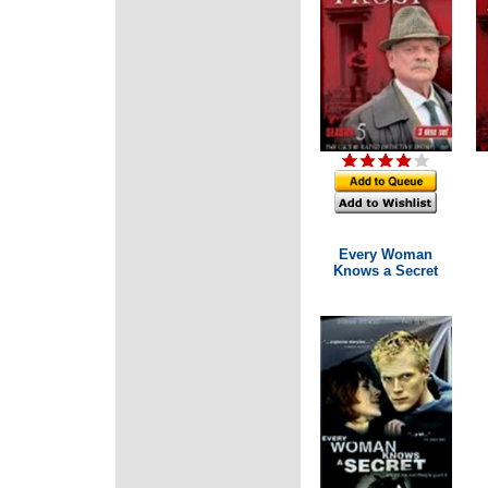
Every Woman
Knows a Secret