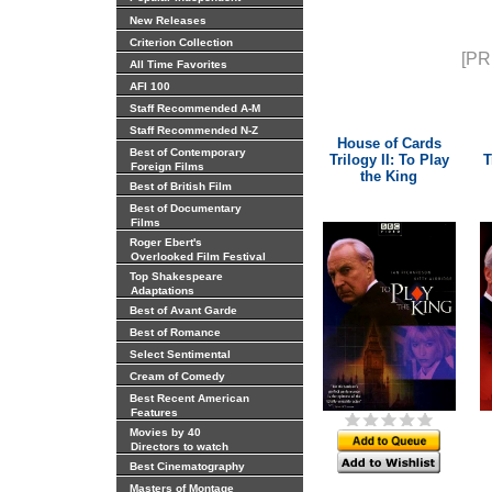
New Releases
Criterion Collection
[PR
All Time Favorites
AFI 100
Staff Recommended A-M
Staff Recommended N-Z
House of Cards
Best of Contemporary
Trilogy II: To Play
T
Foreign Films
the King
Best of British Film
Best of Documentary
Films
Roger Ebert's
Overlooked Film Festival
Top Shakespeare
Adaptations
Best of Avant Garde
Best of Romance
Select Sentimental
Cream of Comedy
Best Recent American
Features
Movies by 40
Directors to watch
Best Cinematography
Masters of Montage