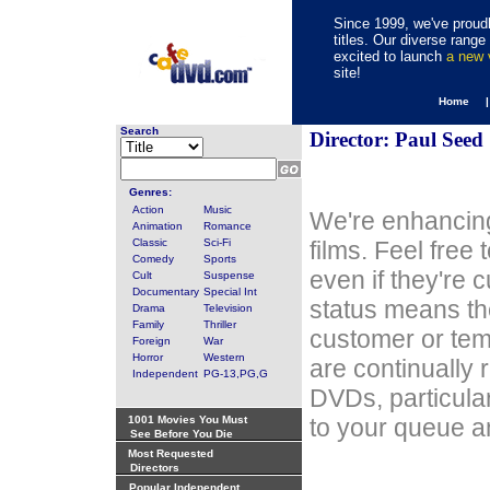
Since 1999, we've proudl
titles. Our diverse rang
excited to launch
a new
site!
Home 
Search
Director: Paul Seed
Genres:
Action
Music
We're enhancing
Animation
Romance
Classic
Sci-Fi
films. Feel free
Comedy
Sports
even if they're 
Cult
Suspense
Documentary
Special Int
status means th
Drama
Television
Family
Thriller
customer or tem
Foreign
War
Horror
Western
are continually 
Independent
PG-13,PG,G
DVDs, particula
1001 Movies You Must
to your queue an
See Before You Die
Most Requested
Directors
Popular Independent