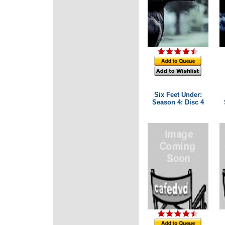
Six Feet Under:
Season 4: Disc 4