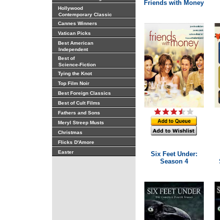
Friends with Money
Hollywood
Contemporary Classic
Cannes Winners
Vatican Picks
Best American
Independent
Best of
Science-Fiction
Tying the Knot
Top Film Noir
Best Foreign Classics
Best of Cult Films
Fathers and Sons
Meryl Streep Musts
Christmas
Flicks D'Amore
Easter
Six Feet Under:
Season 4