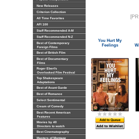
New Releases
Criterion Collection
[PR
All Time Favorites
AFI 100
Staff Recommended A-M
Staff Recommended N-Z
You Hurt My
Best of Contemporary
Feelings
Wa
Foreign Films
Best of British Film
Best of Documentary
Films
Roger Ebert's
Overlooked Film Festival
Top Shakespeare
Adaptations
Best of Avant Garde
Best of Romance
Select Sentimental
Cream of Comedy
Best Recent American
Features
Movies by 40
Directors to watch
Best Cinematography
Masters of Montage