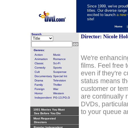
Since 1999, we've proudl
titles. Our diverse rang
excited to launch
a new
site!
Home 
Search
Director: Nicole Hol
Genres:
Action
Music
We're enhancing
Animation
Romance
Classic
Sci-Fi
films. Feel free
Comedy
Sports
even if they're 
Cult
Suspense
Documentary
Special Int
status means th
Drama
Television
Family
Thriller
customer or tem
Foreign
War
Horror
Western
are continually 
Independent
PG-13,PG,G
DVDs, particula
1001 Movies You Must
to your queue an
See Before You Die
Most Requested
Directors
Popular Independent