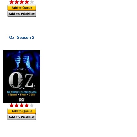
Oz: Season 2