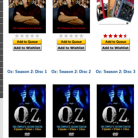
Oz: Season 2: Disc 1
Oz: Season 2: Disc 2
Oz: Season 2: Disc 3