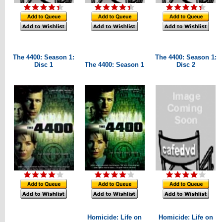
The 4400: Season 1:
The 4400: Season 1:
Disc 1
The 4400: Season 1
Disc 2
Homicide: Life on
Homicide: Life on