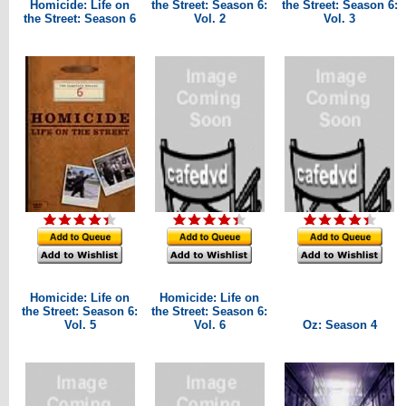
Homicide: Life on
the Street: Season 6:
the Street: Season 6:
the Street: Season 6
Vol. 2
Vol. 3
Homicide: Life on
Homicide: Life on
the Street: Season 6:
the Street: Season 6:
Vol. 5
Vol. 6
Oz: Season 4