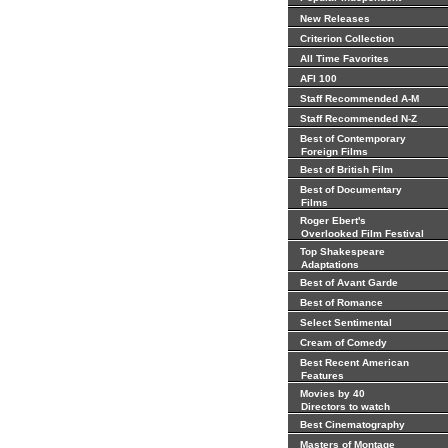
New Releases
Criterion Collection
All Time Favorites
AFI 100
Staff Recommended A-M
Staff Recommended N-Z
Best of Contemporary
Foreign Films
Best of British Film
Best of Documentary
Films
Roger Ebert's
Overlooked Film Festival
Top Shakespeare
Adaptations
Best of Avant Garde
Best of Romance
Select Sentimental
Cream of Comedy
Best Recent American
Features
Movies by 40
Directors to watch
Best Cinematography
Masters of Montage