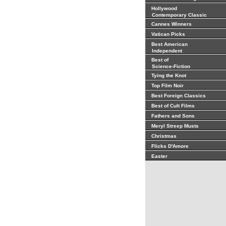
Hollywood
Contemporary Classic
Cannes Winners
Vatican Picks
Best American
Independent
Best of
Science-Fiction
Tying the Knot
Top Film Noir
Best Foreign Classics
Best of Cult Films
Fathers and Sons
Meryl Streep Musts
Christmas
Flicks D'Amore
Easter