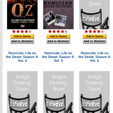
Homicide: Life on
Homicide: Life on
Homicide: Life on
the Street: Season 4:
the Street: Season 4:
the Street: Season 4:
Vol. 4
Vol. 5
Vol. 6