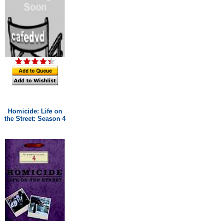
Homicide: Life on
the Street: Season 4