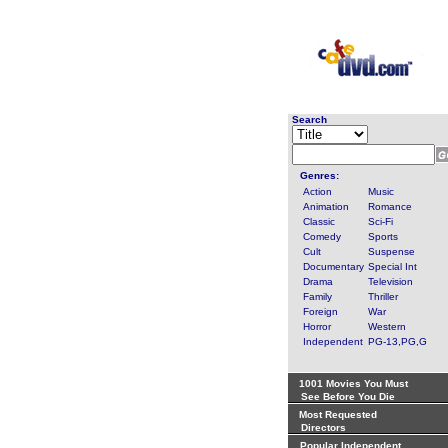
Search
Genres:
Action
Music
Animation
Romance
Classic
Sci-Fi
Comedy
Sports
Cult
Suspense
Documentary
Special Int
Drama
Television
Family
Thriller
Foreign
War
Horror
Western
Independent
PG-13,PG,G
1001 Movies You Must
See Before You Die
Most Requested
Directors
Popular Independent