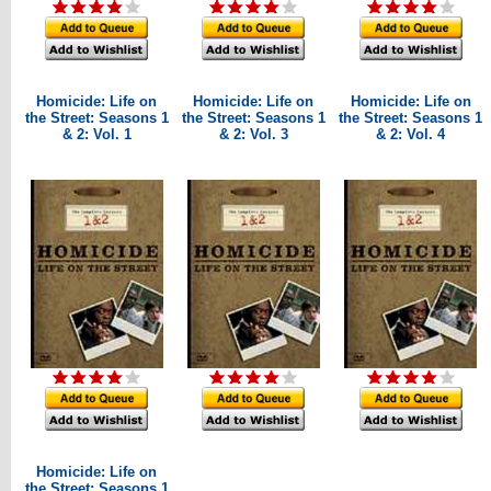
Homicide: Life on
Homicide: Life on
Homicide: Life on
the Street: Seasons 1
the Street: Seasons 1
the Street: Seasons 1
& 2: Vol. 1
& 2: Vol. 3
& 2: Vol. 4
Homicide: Life on
the Street: Seasons 1