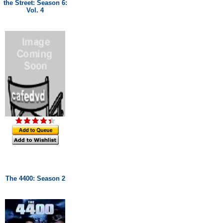
the Street: Season 6:
Vol. 4
The 4400: Season 2