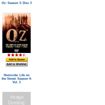
Oz: Season 3: Disc 3
Homicide: Life on
the Street: Season 4:
Vol. 3