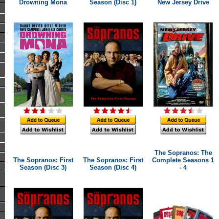
Drowning Mona
Season (Disc 1)
New Jersey Drive
The Sopranos: The
The Sopranos: First
The Sopranos: First
Complete Seasons 1
Season (Disc 3)
Season (Disc 4)
- 4