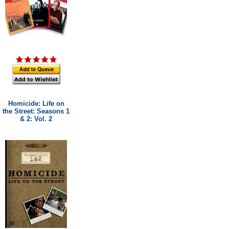
Homicide: Life on
the Street: Seasons 1
& 2: Vol. 2