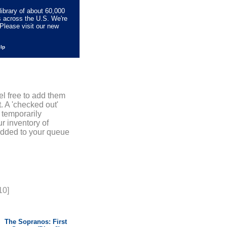
library of about 60,000
s across the U.S. We're
Please visit our new
elp
el free to add them
. A 'checked out'
 temporarily
r inventory of
added to your queue
10]
The Sopranos: First