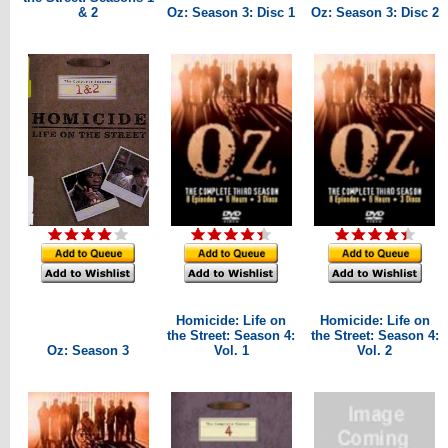
& 2
Oz: Season 3: Disc 1
Oz: Season 3: Disc 2
Homicide: Life on
Homicide: Life on
the Street: Season 4:
the Street: Season 4:
Oz: Season 3
Vol. 1
Vol. 2