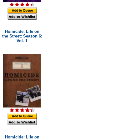
Homicide: Life on
the Street: Season 6:
Vol. 1
Homicide: Life on