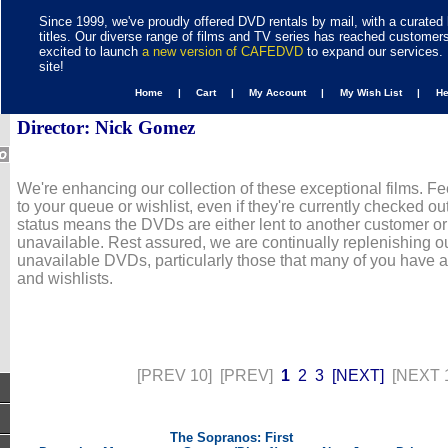
Since 1999, we've proudly offered DVD rentals by mail, with a curated 
titles. Our diverse range of films and TV series has reached customer
excited to launch
a new version of CAFEDVD
to expand our services. 
site!
Home |
Cart |
My Account |
My Wish List |
H
Director: Nick Gomez
We're enhancing our collection of these exceptional films. Fe
to your queue or wishlist, even if they're currently checked out
status means the DVDs are either lent to another customer or
unavailable. Rest assured, we are continually replenishing ou
unavailable DVDs, particularly those that many of you have 
and wishlists.
[PREV 10]
[PREV]
1
2
3
[NEXT]
[NEXT 
The Sopranos: First