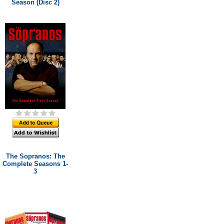
Season (Disc 2)
The Sopranos: The
Complete Seasons 1-
3