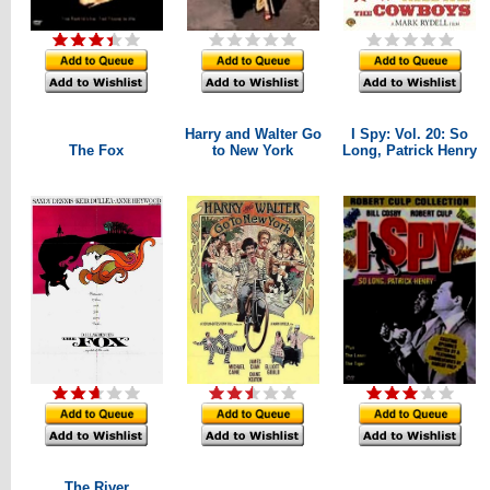
Harry and Walter Go
I Spy: Vol. 20: So
The Fox
to New York
Long, Patrick Henry
The River