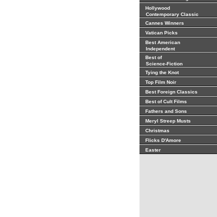
Hollywood
Contemporary Classic
Cannes Winners
Vatican Picks
Best American
Independent
Best of
Science-Fiction
Tying the Knot
Top Film Noir
Best Foreign Classics
Best of Cult Films
Fathers and Sons
Meryl Streep Musts
Christmas
Flicks D'Amore
Easter