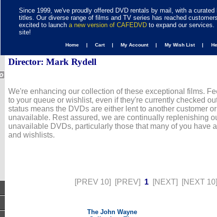
Since 1999, we've proudly offered DVD rentals by mail, with a curated 
titles. Our diverse range of films and TV series has reached customer
excited to launch
a new version of CAFEDVD
to expand our services. 
site!
Home |
Cart |
My Account |
My Wish List |
H
Director: Mark Rydell
We're enhancing our collection of these exceptional films. Fe
to your queue or wishlist, even if they're currently checked out
status means the DVDs are either lent to another customer or
unavailable. Rest assured, we are continually replenishing ou
unavailable DVDs, particularly those that many of you have 
and wishlists.
[PREV 10]
[PREV]
1
[NEXT]
[NEXT 10
The John Wayne