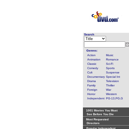
Search
Genres:
Action
Music
Animation
Romance
Classic
Sci-Fi
Comedy
Sports
Cult
Suspense
Documentary
Special Int
Drama
Television
Family
Thriller
Foreign
War
Horror
Western
Independent
PG-13,PG,G
1001 Movies You Must
See Before You Die
Most Requested
Directors
Popular Independent