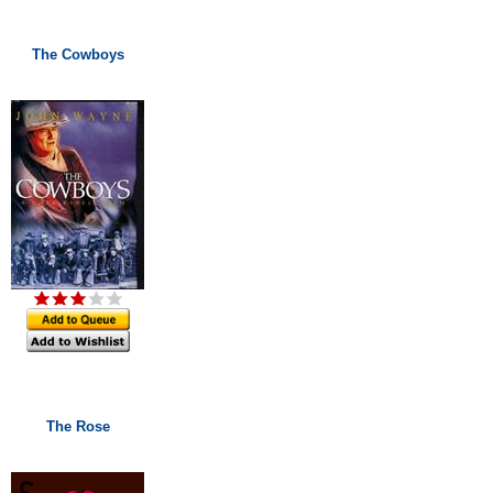
The Cowboys
The Rose