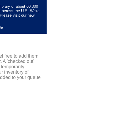
library of about 60,000
s across the U.S. We're
Please visit our new
elp
el free to add them
. A 'checked out'
 temporarily
r inventory of
added to your queue
]