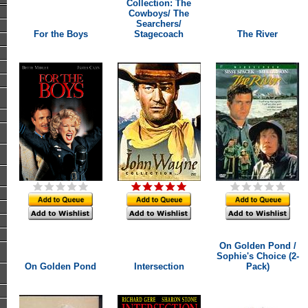
Collection: The
Cowboys/ The
Searchers/
For the Boys
Stagecoach
The River
On Golden Pond /
Sophie's Choice (2-
On Golden Pond
Intersection
Pack)