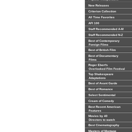
New Releases
Criterion Collection
All Time Favorites
AFI 100
Staff Recommended A-M
Staff Recommended N-Z
Best of Contemporary
Foreign Films
Best of British Film
Best of Documentary
Films
Roger Ebert's
Overlooked Film Festival
Top Shakespeare
Adaptations
Best of Avant Garde
Best of Romance
Select Sentimental
Cream of Comedy
Best Recent American
Features
Movies by 40
Directors to watch
Best Cinematography
Masters of Montage