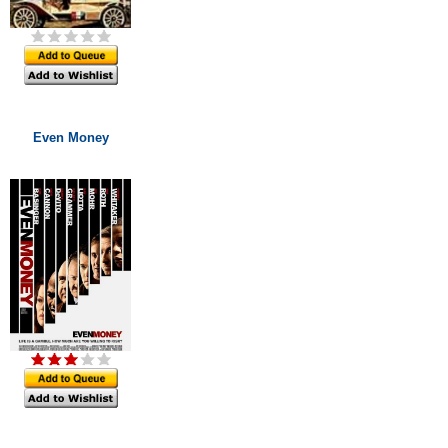
Even Money