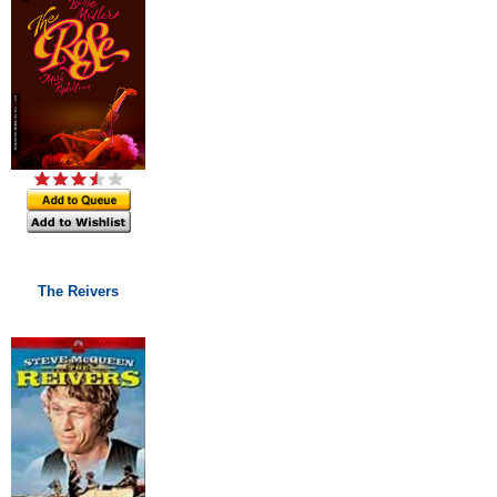
The Reivers