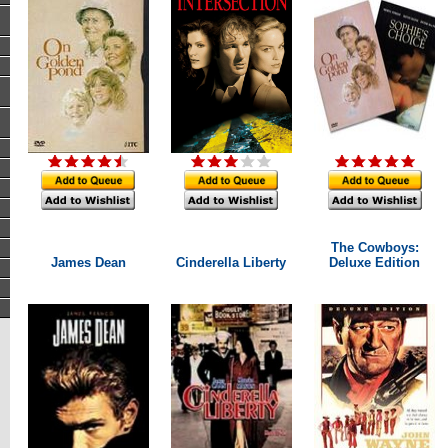
The Cowboys:
James Dean
Cinderella Liberty
Deluxe Edition