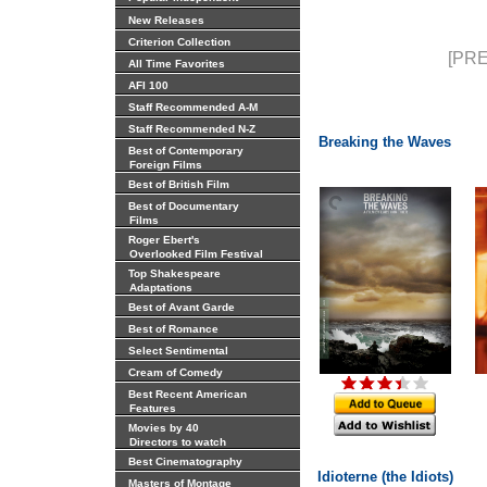
New Releases
Criterion Collection
[PRE
All Time Favorites
AFI 100
Staff Recommended A-M
Staff Recommended N-Z
Breaking the Waves
Best of Contemporary
Foreign Films
Best of British Film
Best of Documentary
Films
Roger Ebert's
Overlooked Film Festival
Top Shakespeare
Adaptations
Best of Avant Garde
Best of Romance
Select Sentimental
Cream of Comedy
Best Recent American
Features
Movies by 40
Directors to watch
Best Cinematography
Idioterne (the Idiots)
Masters of Montage