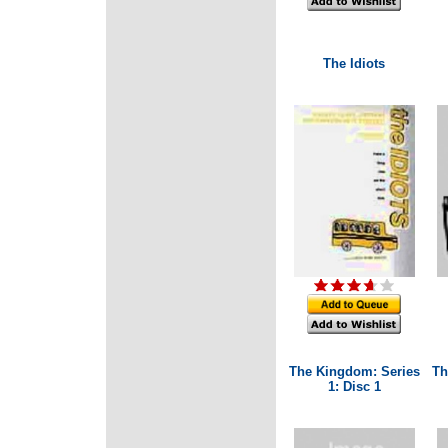
The Idiots
The Kingdom: Series
Th
1: Disc 1