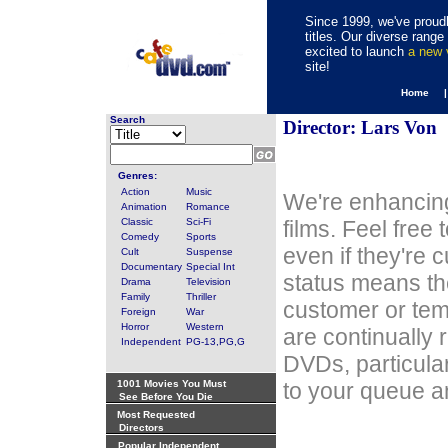
Since 1999, we've proudl
titles. Our diverse rang
excited to launch
a new
site!
Home 
Search
Director: Lars Von
Genres:
Action
Music
We're enhancing
Animation
Romance
Classic
Sci-Fi
films. Feel free
Comedy
Sports
even if they're 
Cult
Suspense
Documentary
Special Int
status means th
Drama
Television
Family
Thriller
customer or tem
Foreign
War
Horror
Western
are continually 
Independent
PG-13,PG,G
DVDs, particula
1001 Movies You Must
to your queue an
See Before You Die
Most Requested
Directors
Popular Independent