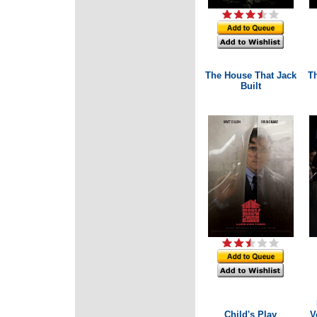
The House That Jack
Th
Built
Child's Play
V