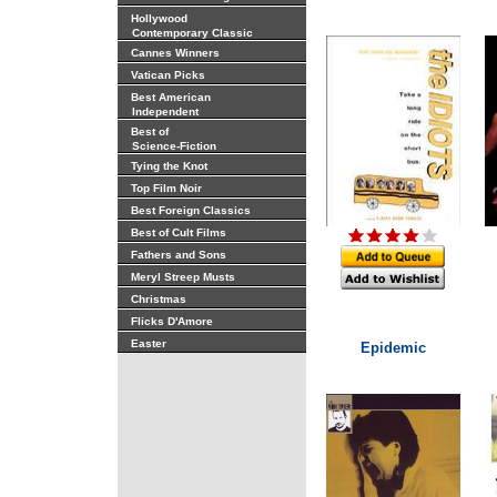
Hollywood
Contemporary Classic
Cannes Winners
Vatican Picks
Best American
Independent
Best of
Science-Fiction
Tying the Knot
Top Film Noir
Best Foreign Classics
Best of Cult Films
Fathers and Sons
Meryl Streep Musts
Christmas
Flicks D'Amore
Easter
Epidemic