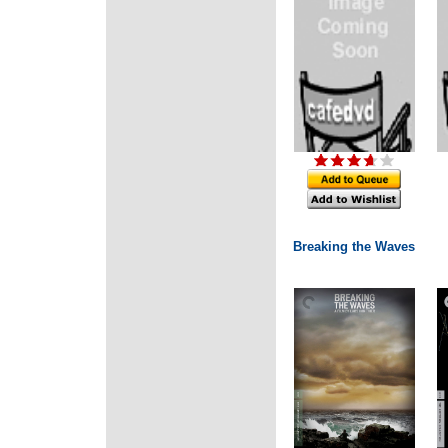
Breaking the Waves