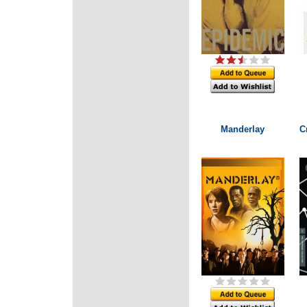
Manderlay
C