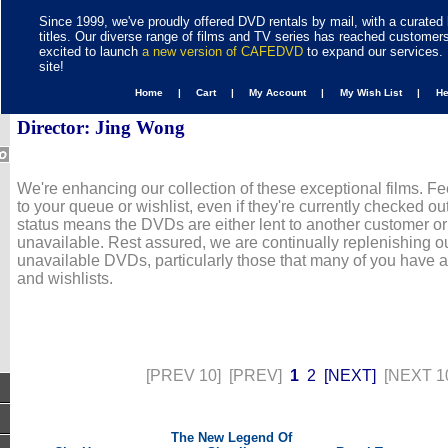
Since 1999, we've proudly offered DVD rentals by mail, with a curated 
titles. Our diverse range of films and TV series has reached customer
excited to launch
a new version of CAFEDVD
to expand our services. 
site!
Home |
Cart |
My Account |
My Wish List |
H
Director: Jing Wong
We're enhancing our collection of these exceptional films. Fe
to your queue or wishlist, even if they're currently checked out
status means the DVDs are either lent to another customer or
unavailable. Rest assured, we are continually replenishing ou
unavailable DVDs, particularly those that many of you have 
and wishlists.
[PREV 10]
[PREV]
1
2
[NEXT]
[NEXT 1
The New Legend Of