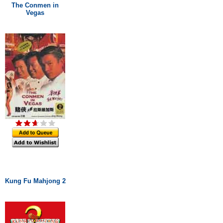
The Conmen in
Vegas
Kung Fu Mahjong 2