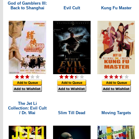
God of Gamblers III:
Back to Shanghai
Evil Cult
Kung Fu Master
The Jet Li
Collection: Evil Cult
/ Dr. Wai
Slim Till Dead
Moving Targets