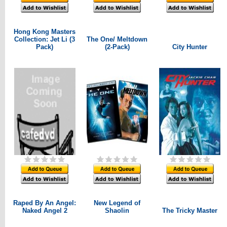
Hong Kong Masters
Collection: Jet Li (3
The One/ Meltdown
Pack)
(2-Pack)
City Hunter
Raped By An Angel:
New Legend of
Naked Angel 2
Shaolin
The Tricky Master