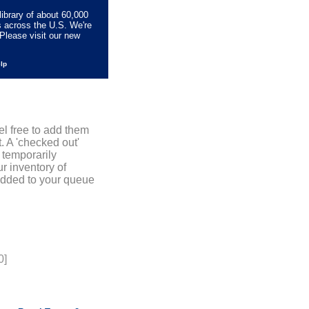
library of about 60,000
s across the U.S. We're
Please visit our new
elp
el free to add them
. A 'checked out'
 temporarily
r inventory of
added to your queue
0]