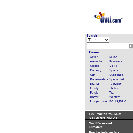
Search
Genres:
Action
Music
Animation
Romance
Classic
Sci-Fi
Comedy
Sports
Cult
Suspense
Documentary
Special Int
Drama
Television
Family
Thriller
Foreign
War
Horror
Western
Independent
PG-13,PG,G
1001 Movies You Must
See Before You Die
Most Requested
Directors
Popular Independent