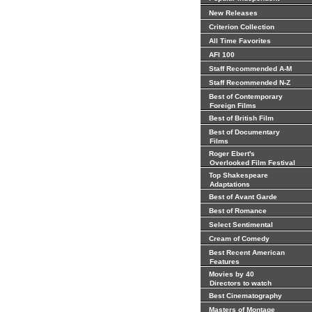
New Releases
Criterion Collection
All Time Favorites
AFI 100
Staff Recommended A-M
Staff Recommended N-Z
Best of Contemporary
Foreign Films
Best of British Film
Best of Documentary
Films
Roger Ebert's
Overlooked Film Festival
Top Shakespeare
Adaptations
Best of Avant Garde
Best of Romance
Select Sentimental
Cream of Comedy
Best Recent American
Features
Movies by 40
Directors to watch
Best Cinematography
Masters of Montage