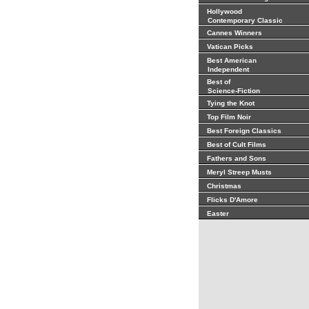
Hollywood
Contemporary Classic
Cannes Winners
Vatican Picks
Best American
Independent
Best of
Science-Fiction
Tying the Knot
Top Film Noir
Best Foreign Classics
Best of Cult Films
Fathers and Sons
Meryl Streep Musts
Christmas
Flicks D'Amore
Easter