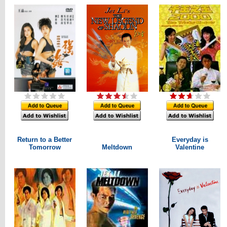
Return to a Better
Everyday is
Tomorrow
Meltdown
Valentine