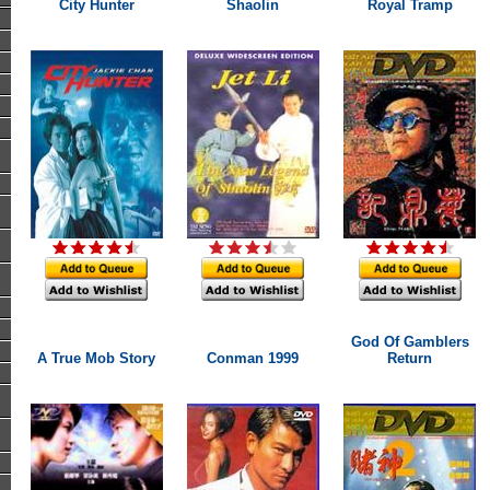
City Hunter
Shaolin
Royal Tramp
God Of Gamblers
A True Mob Story
Conman 1999
Return