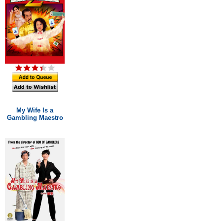
My Wife Is a
Gambling Maestro