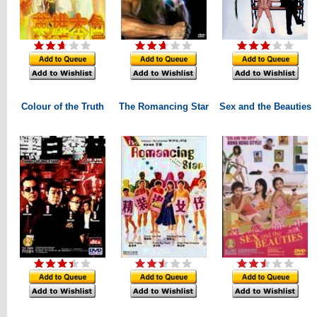
Colour of the Truth
The Romancing Star
Sex and the Beauties