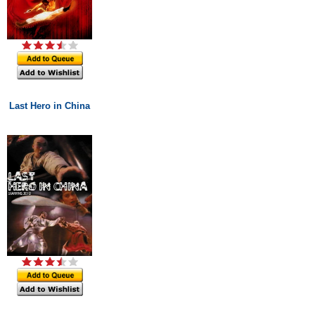
Last Hero in China