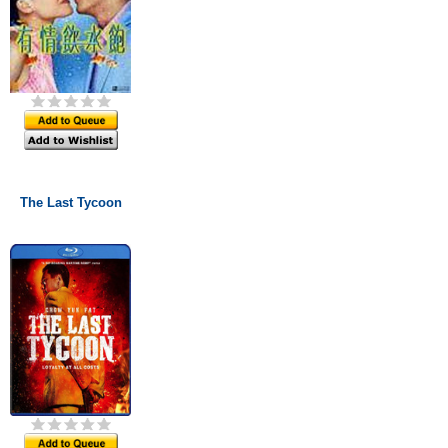
The Last Tycoon