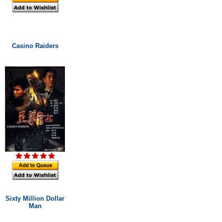
Casino Raiders
Sixty Million Dollar
Man