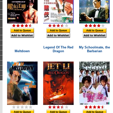
Legend Of The Red
My Schoolmate, the
Meltdown
Dragon
Barbarian