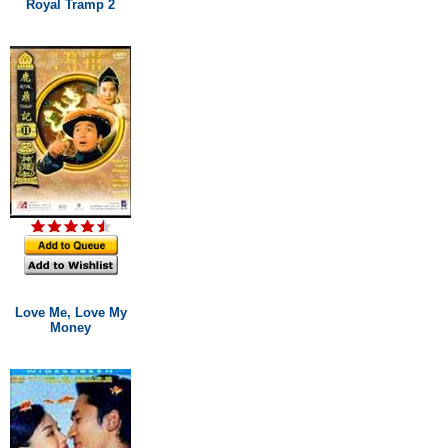
Royal Tramp 2
Love Me, Love My
Money