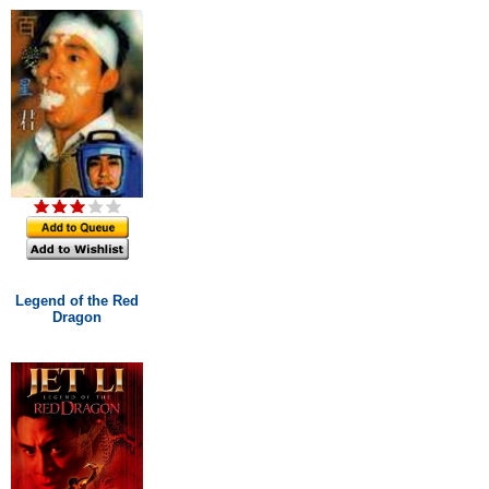
Legend of the Red
Dragon