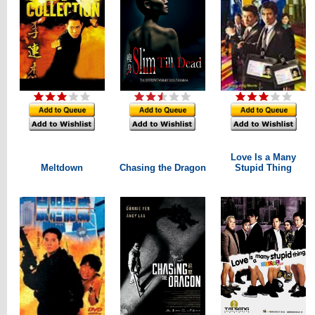
Love Is a Many
Meltdown
Chasing the Dragon
Stupid Thing