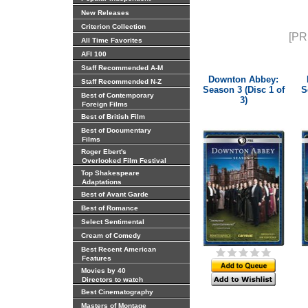
New Releases
Criterion Collection
[PR
All Time Favorites
AFI 100
Staff Recommended A-M
Downton Abbey:
Staff Recommended N-Z
Season 3 (Disc 1 of
S
Best of Contemporary
3)
Foreign Films
Best of British Film
Best of Documentary
Films
Roger Ebert's
Overlooked Film Festival
Top Shakespeare
Adaptations
Best of Avant Garde
Best of Romance
Select Sentimental
Cream of Comedy
Best Recent American
Features
Movies by 40
Directors to watch
Best Cinematography
Masters of Montage