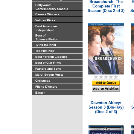
Broadchurch: The
Hollywood
Complete First
Contemporary Classic
Season (Disc 2 of 3)
Se
Cannes Winners
Vatican Picks
Best American
Independent
Best of
Science-Fiction
Tying the Knot
Top Film Noir
Best Foreign Classics
Best of Cult Films
Fathers and Sons
Meryl Streep Musts
Christmas
Flicks D'Amore
Easter
Downton Abbey:
Season 3 (Blu-Ray)
S
(Disc 2 of 3)