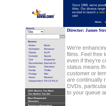
Since 1999, we've proudl
titles. Our diverse rang
excited to launch
a new
site!
Home 
Search
Director: James Str
Genres:
Action
Music
We're enhancing
Animation
Romance
Classic
Sci-Fi
films. Feel free
Comedy
Sports
even if they're 
Cult
Suspense
Documentary
Special Int
status means th
Drama
Television
Family
Thriller
customer or tem
Foreign
War
Horror
Western
are continually 
Independent
PG-13,PG,G
DVDs, particula
1001 Movies You Must
to your queue an
See Before You Die
Most Requested
Directors
Popular Independent