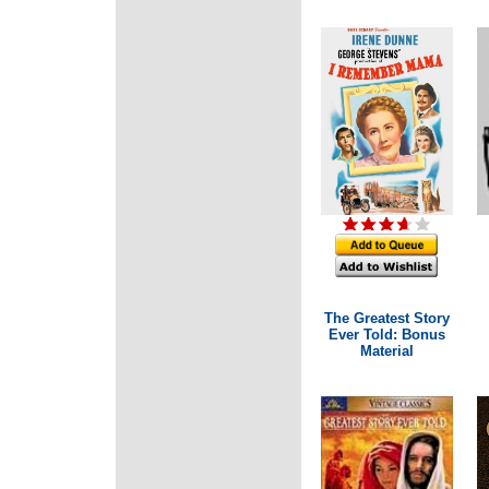
The Greatest Story
Ever Told: Bonus
Material