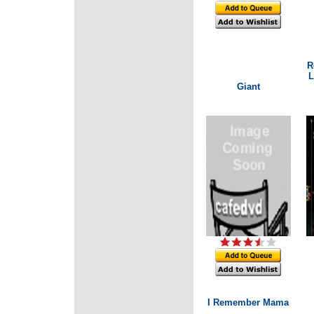
R
L
Giant
I Remember Mama