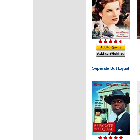
Separate But Equal