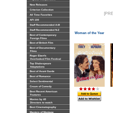
New Releases
Criterion Collection
[PRE
All Time Favorites
AFI 100
Staff Recommended A-M
Staff Recommended N-Z
Woman of the Year
Best of Contemporary
Foreign Films
Best of British Film
Best of Documentary
Films
Roger Ebert's
Overlooked Film Festival
Top Shakespeare
Adaptations
Best of Avant Garde
Best of Romance
Select Sentimental
Cream of Comedy
Best Recent American
Features
Movies by 40
Directors to watch
Best Cinematography
Masters of Montage