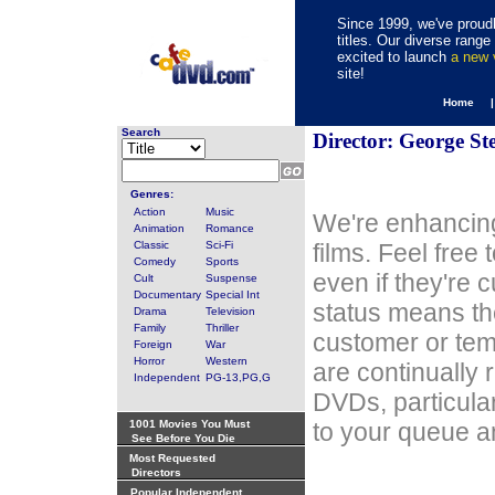
Since 1999, we've proudl
titles. Our diverse rang
excited to launch
a new
site!
Home 
Search
Director: George St
Genres:
Action
Music
We're enhancing
Animation
Romance
Classic
Sci-Fi
films. Feel free
Comedy
Sports
even if they're 
Cult
Suspense
Documentary
Special Int
status means th
Drama
Television
Family
Thriller
customer or tem
Foreign
War
Horror
Western
are continually 
Independent
PG-13,PG,G
DVDs, particula
1001 Movies You Must
to your queue an
See Before You Die
Most Requested
Directors
Popular Independent