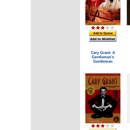
Cary Grant: A
Gentleman's
Gentleman