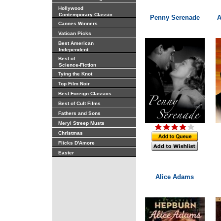
Hollywood
Contemporary Classic
Penny Serenade
A
Cannes Winners
Vatican Picks
Best American
Independent
Best of
Science-Fiction
Tying the Knot
Top Film Noir
Best Foreign Classics
Best of Cult Films
Fathers and Sons
Meryl Streep Musts
Christmas
Flicks D'Amore
Easter
Alice Adams