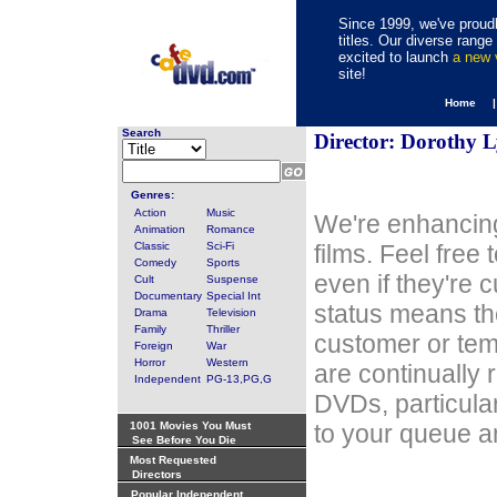
Since 1999, we've proudl
titles. Our diverse rang
excited to launch
a new
site!
Home 
Search
Director: Dorothy 
Genres:
Action
Music
We're enhancing
Animation
Romance
Classic
Sci-Fi
films. Feel free
Comedy
Sports
even if they're 
Cult
Suspense
Documentary
Special Int
status means th
Drama
Television
Family
Thriller
customer or tem
Foreign
War
Horror
Western
are continually 
Independent
PG-13,PG,G
DVDs, particula
1001 Movies You Must
to your queue an
See Before You Die
Most Requested
Directors
Popular Independent