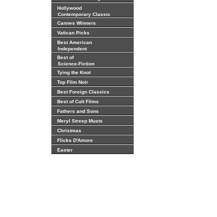
Hollywood
Contemporary Classic
Cannes Winners
Vatican Picks
Best American
Independent
Best of
Science-Fiction
Tying the Knot
Top Film Noir
Best Foreign Classics
Best of Cult Films
Fathers and Sons
Meryl Streep Musts
Christmas
Flicks D'Amore
Easter