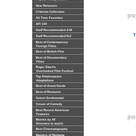
New Releases
Criterion Collection
[PR
All Time Favorites
AFI 100
Staff Recommended A-M
T
Staff Recommended N-Z
Best of Contemporary
Foreign Films
Best of British Film
Best of Documentary
Films
Roger Ebert's
Overlooked Film Festival
Top Shakespeare
Adaptations
Best of Avant Garde
Best of Romance
Select Sentimental
Cream of Comedy
Best Recent American
Features
[PR
Movies by 40
Directors to watch
Best Cinematography
Masters of Montage