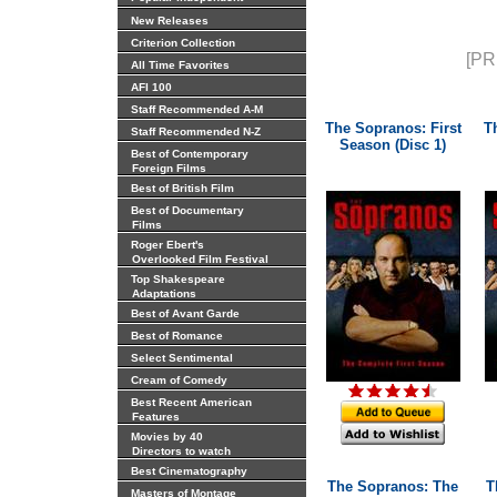
New Releases
Criterion Collection
[PR
All Time Favorites
AFI 100
Staff Recommended A-M
The Sopranos: First
T
Staff Recommended N-Z
Season (Disc 1)
Best of Contemporary
Foreign Films
Best of British Film
Best of Documentary
Films
Roger Ebert's
Overlooked Film Festival
Top Shakespeare
Adaptations
Best of Avant Garde
Best of Romance
Select Sentimental
Cream of Comedy
Best Recent American
Features
Movies by 40
Directors to watch
Best Cinematography
The Sopranos: The
T
Masters of Montage