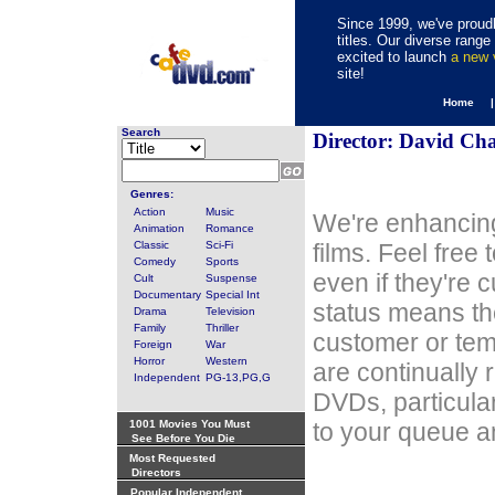
Since 1999, we've proudl
titles. Our diverse rang
excited to launch
a new
site!
Home 
Search
Director: David Ch
Genres:
Action
Music
We're enhancing
Animation
Romance
Classic
Sci-Fi
films. Feel free
Comedy
Sports
even if they're 
Cult
Suspense
Documentary
Special Int
status means th
Drama
Television
Family
Thriller
customer or tem
Foreign
War
Horror
Western
are continually 
Independent
PG-13,PG,G
DVDs, particula
1001 Movies You Must
to your queue an
See Before You Die
Most Requested
Directors
Popular Independent