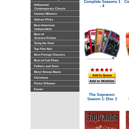
Complete Seasons 1
Co
Hollywood
- 4
Contemporary Classic
Cannes Winners
Vatican Picks
Best American
Independent
Best of
Science-Fiction
Tying the Knot
Top Film Noir
Best Foreign Classics
Best of Cult Films
Fathers and Sons
Meryl Streep Musts
Christmas
Flicks D'Amore
Easter
The Sopranos:
Season 1: Disc 3