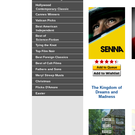
Hollywood
Contemporary Classic
Cannes Winners
Vatican Picks
Best American
Independent
Best of
Science-Fiction
Tying the Knot
Top Film Noir
Best Foreign Classics
Best of Cult Films
Fathers and Sons
Meryl Streep Musts
Christmas
The Kingdom of
Flicks D'Amore
Dreams and
Easter
Madness