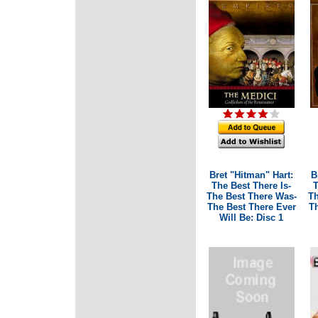
Bret "Hitman" Hart:
B
The Best There Is-
T
The Best There Was-
Th
The Best There Ever
Th
Will Be: Disc 1