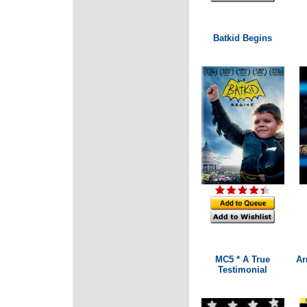
Batkid Begins
MC5 * A True
Ar
Testimonial