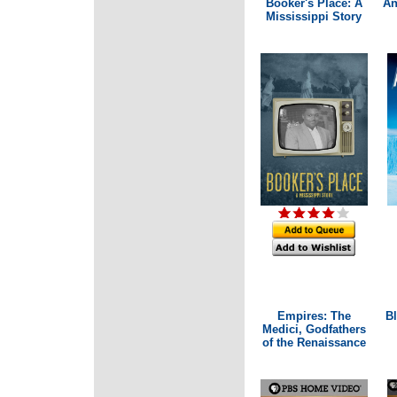
Booker's Place: A
An
Mississippi Story
Empires: The
Bl
Medici, Godfathers
of the Renaissance