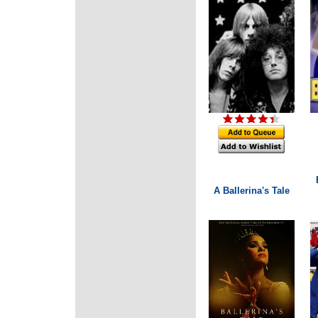
A Ballerina's Tale