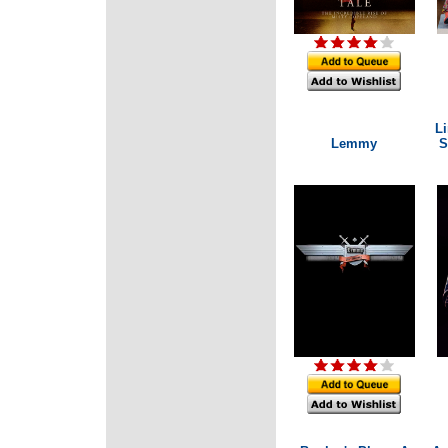
Li
Lemmy
S