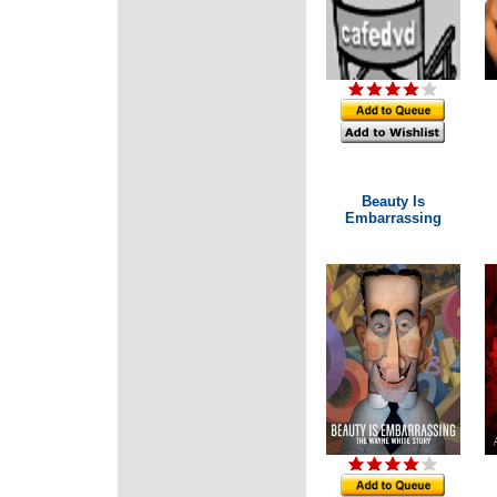
Beauty Is
Embarrassing