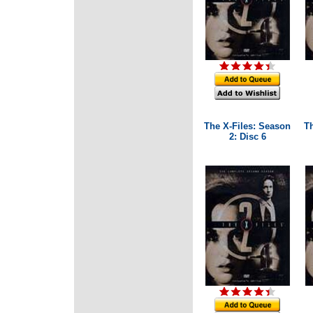
The X-Files: Season
T
2: Disc 6