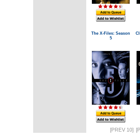
The X-Files: Season
Cl
5
[PREV 10]
[