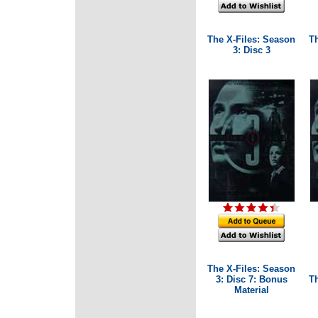
The X-Files: Season
T
3: Disc 3
The X-Files: Season
3: Disc 7: Bonus
T
Material