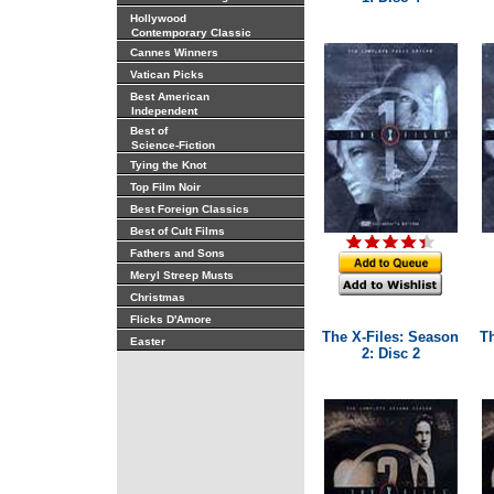
Hollywood
Contemporary Classic
Cannes Winners
Vatican Picks
Best American
Independent
Best of
Science-Fiction
Tying the Knot
Top Film Noir
Best Foreign Classics
Best of Cult Films
Fathers and Sons
Meryl Streep Musts
Christmas
Flicks D'Amore
The X-Files: Season
T
Easter
2: Disc 2