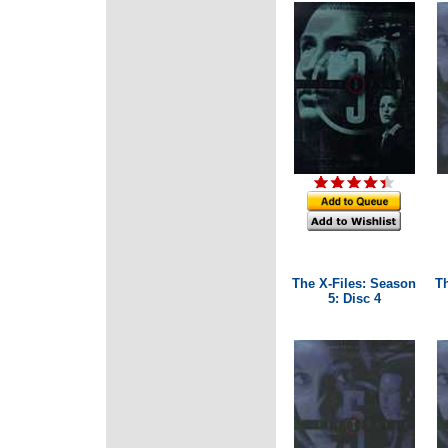
The X-Files: Season
T
5: Disc 4