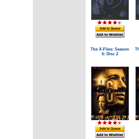
The X-Files: Season
T
6: Disc 2