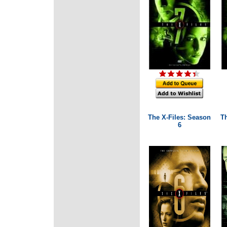
The X-Files: Season
T
6