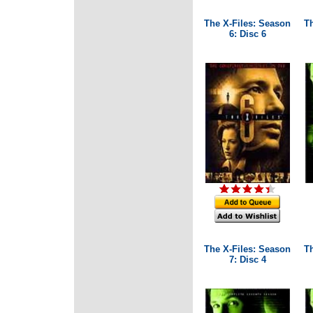
The X-Files: Season
T
6: Disc 6
The X-Files: Season
T
7: Disc 4