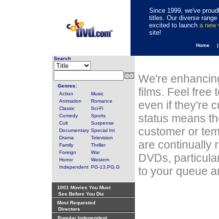
Since 1999, we've proudl
titles. Our diverse rang
excited to launch
a new
site!
Home 
Search
We're enhancing
Genres:
films. Feel free
Action
Music
Animation
Romance
even if they're 
Classic
Sci-Fi
status means th
Comedy
Sports
Cult
Suspense
customer or tem
Documentary
Special Int
Drama
Television
are continually 
Family
Thriller
Foreign
War
DVDs, particula
Horror
Western
Independent
PG-13,PG,G
to your queue an
1001 Movies You Must
See Before You Die
Most Requested
Directors
Popular Independent