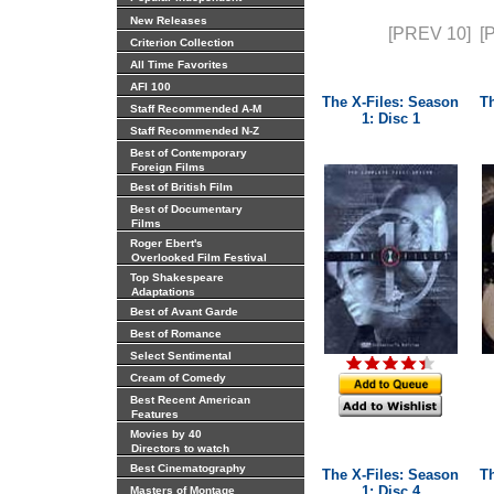
New Releases
[PREV 10]
[
Criterion Collection
All Time Favorites
AFI 100
The X-Files: Season
T
Staff Recommended A-M
1: Disc 1
Staff Recommended N-Z
Best of Contemporary
Foreign Films
Best of British Film
Best of Documentary
Films
Roger Ebert's
Overlooked Film Festival
Top Shakespeare
Adaptations
Best of Avant Garde
Best of Romance
Select Sentimental
Cream of Comedy
Best Recent American
Features
Movies by 40
Directors to watch
Best Cinematography
The X-Files: Season
T
1: Disc 4
Masters of Montage