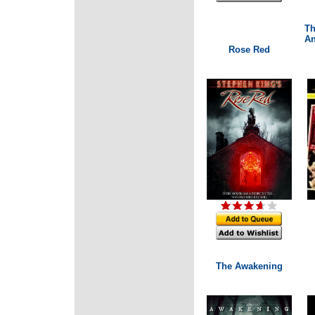
Th
An
Rose Red
The Awakening