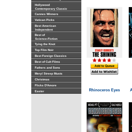
Hollywood
Contemporary Classic
Cannes Winners
Vatican Picks
Best American
Independent
Best of
Science-Fiction
Tying the Knot
Top Film Noir
Best Foreign Classics
Best of Cult Films
Fathers and Sons
Meryl Streep Musts
Christmas
Flicks D'Amore
Rhinoceros Eyes
Easter