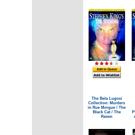
The Bela Lugosi
Collection: Murders
in Rue Morgue / The
Black Cat / The
P
Raven