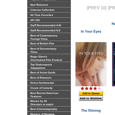
New Releases
[PREV 10]
[P
Criterion Collection
All Time Favorites
AFI 100
Ha
Staff Recommended A-M
Staff Recommended N-Z
In Your Eyes
Best of Contemporary
Foreign Films
Best of British Film
Best of Documentary
Films
Roger Ebert's
Overlooked Film Festival
Top Shakespeare
Adaptations
Best of Avant Garde
Best of Romance
Select Sentimental
Cream of Comedy
Best Recent American
Features
Movies by 40
Directors to watch
Best Cinematography
The Shining
Masters of Montage