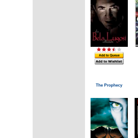
The Prophecy