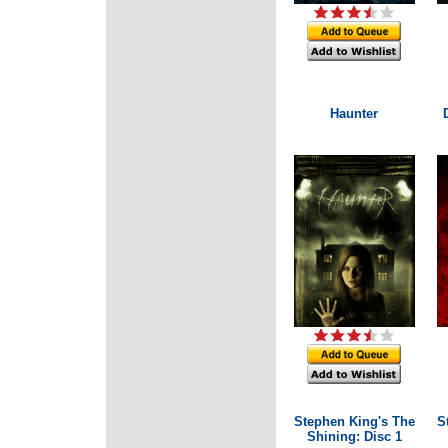
Haunter
Stephen King's The
S
Shining: Disc 1