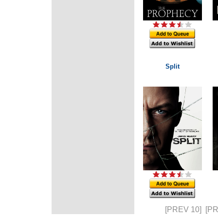
Split
[PREV 10]
[P