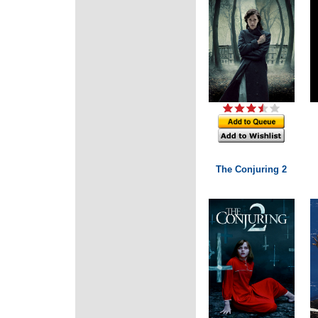
The Conjuring 2