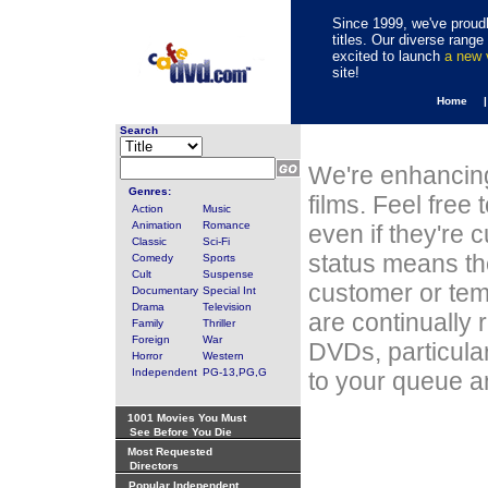
Since 1999, we've proudl
titles. Our diverse rang
excited to launch
a new
site!
Home 
Search
We're enhancing
Genres:
films. Feel free
Action
Music
Animation
Romance
even if they're 
Classic
Sci-Fi
status means th
Comedy
Sports
Cult
Suspense
customer or tem
Documentary
Special Int
Drama
Television
are continually 
Family
Thriller
Foreign
War
DVDs, particula
Horror
Western
Independent
PG-13,PG,G
to your queue an
1001 Movies You Must
See Before You Die
Most Requested
Directors
Popular Independent