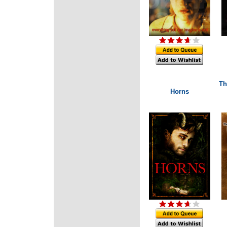
Th
Horns