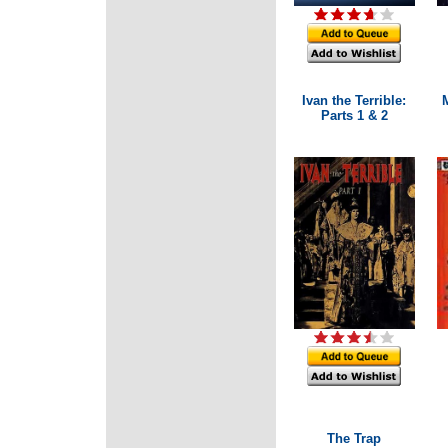
Ivan the Terrible:
Parts 1 & 2
The Trap