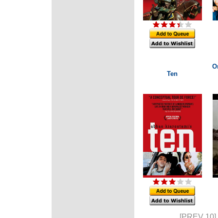
O
Ten
[PREV 10]