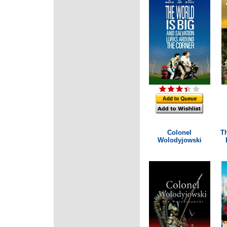
Colonel
T
Wolodyjowski