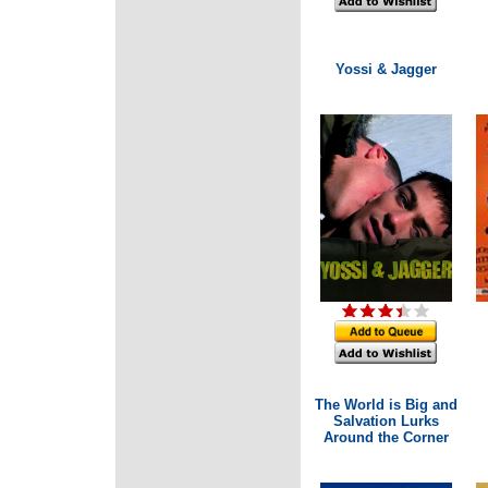
Yossi & Jagger
The World is Big and
Salvation Lurks
Around the Corner