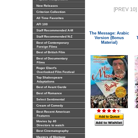
New Releases
[PREV 10]
Criterion Collection
All Time Favorites
AFI 100
Staff Recommended A-M
The Message: Arabic
Staff Recommended N-Z
Version (Bonus
Material)
Best of Contemporary
Foreign Films
Best of British Film
Best of Documentary
Films
Roger Ebert's
Overlooked Film Festival
Top Shakespeare
Adaptations
Best of Avant Garde
Best of Romance
Select Sentimental
Cream of Comedy
Best Recent American
Features
Movies by 40
Directors to watch
Best Cinematography
Masters of Montage