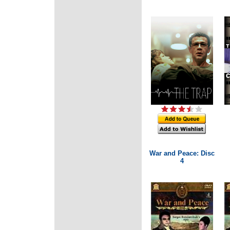
War and Peace: Disc
4