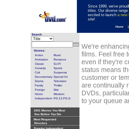
Since 1999, we've proudl
titles. Our diverse rang
excited to launch
a new
site!
Home 
Search
We're enhancing
Genres:
films. Feel free
Action
Music
Animation
Romance
even if they're 
Classic
Sci-Fi
status means th
Comedy
Sports
Cult
Suspense
customer or tem
Documentary
Special Int
Drama
Television
are continually 
Family
Thriller
Foreign
War
DVDs, particula
Horror
Western
Independent
PG-13,PG,G
to your queue an
1001 Movies You Must
See Before You Die
Most Requested
Directors
Popular Independent