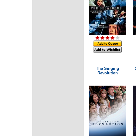
The Singing
Revolution