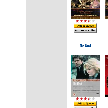
No End