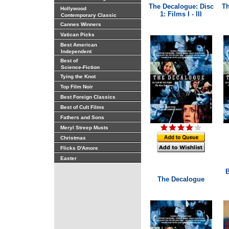
The Decalogue: Disc
Th
Hollywood
1: Films I - III
Contemporary Classic
Cannes Winners
Vatican Picks
Best American
Independent
Best of
Science-Fiction
Tying the Knot
Top Film Noir
Best Foreign Classics
Best of Cult Films
Fathers and Sons
Meryl Streep Musts
Christmas
Flicks D'Amore
Easter
B
The Decalogue