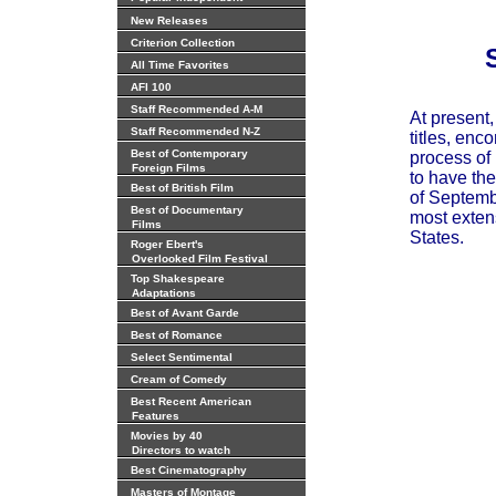
New Releases
Criterion Collection
All Time Favorites
AFI 100
Staff Recommended A-M
At present
Staff Recommended N-Z
titles, enc
Best of Contemporary
process of 
Foreign Films
to have the
Best of British Film
of Septembe
Best of Documentary
most extens
Films
States.
Roger Ebert's
Overlooked Film Festival
Top Shakespeare
Adaptations
Best of Avant Garde
Best of Romance
Select Sentimental
Cream of Comedy
Best Recent American
Features
Movies by 40
Directors to watch
Best Cinematography
Masters of Montage