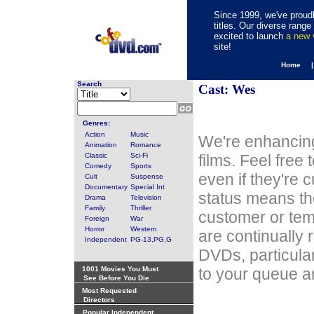
Since 1999, we've proudl
titles. Our diverse rang
excited to launch
a new
site!
Home 
Search
Cast: Wes
Genres:
Action
Music
We're enhancing
Animation
Romance
Classic
Sci-Fi
films. Feel free
Comedy
Sports
even if they're 
Cult
Suspense
Documentary
Special Int
status means th
Drama
Television
Family
Thriller
customer or tem
Foreign
War
Horror
Western
are continually 
Independent
PG-13,PG,G
DVDs, particula
1001 Movies You Must
to your queue an
See Before You Die
Most Requested
Directors
Popular Independent