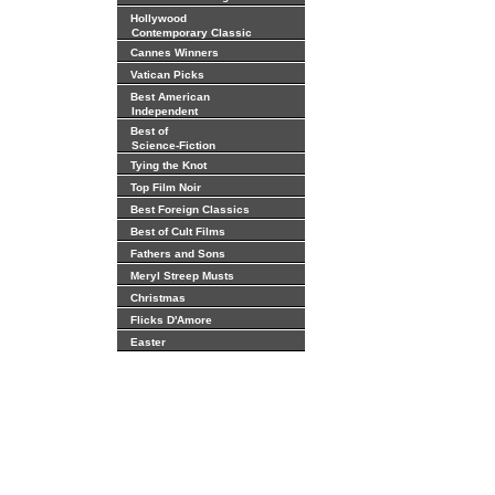
Hollywood
Contemporary Classic
Cannes Winners
Vatican Picks
Best American
Independent
Best of
Science-Fiction
Tying the Knot
Top Film Noir
Best Foreign Classics
Best of Cult Films
Fathers and Sons
Meryl Streep Musts
Christmas
Flicks D'Amore
Easter