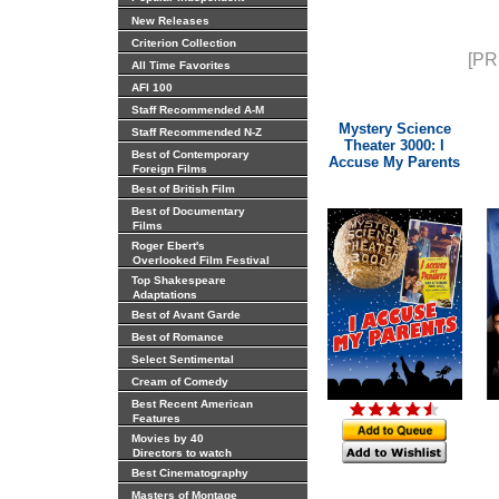
New Releases
Criterion Collection
[PR
All Time Favorites
AFI 100
Staff Recommended A-M
Mystery Science
Staff Recommended N-Z
Theater 3000: I
Best of Contemporary
Accuse My Parents
Foreign Films
Best of British Film
Best of Documentary
Films
Roger Ebert's
Overlooked Film Festival
Top Shakespeare
Adaptations
Best of Avant Garde
Best of Romance
Select Sentimental
Cream of Comedy
Best Recent American
Features
Movies by 40
Directors to watch
Best Cinematography
Masters of Montage