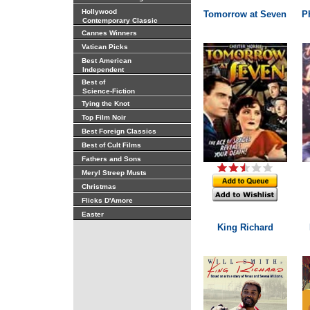
Hollywood
Tomorrow at Seven
P
Contemporary Classic
Cannes Winners
Vatican Picks
Best American
Independent
Best of
Science-Fiction
Tying the Knot
Top Film Noir
Best Foreign Classics
Best of Cult Films
Fathers and Sons
Meryl Streep Musts
Christmas
Flicks D'Amore
Easter
King Richard