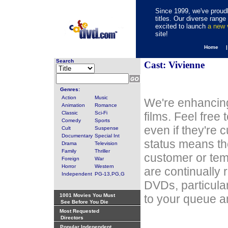
Since 1999, we've proudl
titles. Our diverse rang
excited to launch
a new
site!
Home 
Search
Cast: Vivienne
Genres:
Action
Music
We're enhancing
Animation
Romance
Classic
Sci-Fi
films. Feel free
Comedy
Sports
even if they're 
Cult
Suspense
Documentary
Special Int
status means th
Drama
Television
Family
Thriller
customer or tem
Foreign
War
Horror
Western
are continually 
Independent
PG-13,PG,G
DVDs, particula
1001 Movies You Must
to your queue an
See Before You Die
Most Requested
Directors
Popular Independent