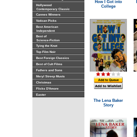
How I Got into
Hollywood
College
Contemporary Classic
Cannes Winners
Vatican Picks
Best American
Independent
Best of
Science-Fiction
Tying the Knot
Top Film Noir
Best Foreign Classics
Best of Cult Films
Fathers and Sons
Meryl Streep Musts
Christmas
Flicks D'Amore
Easter
The Lena Baker
Story