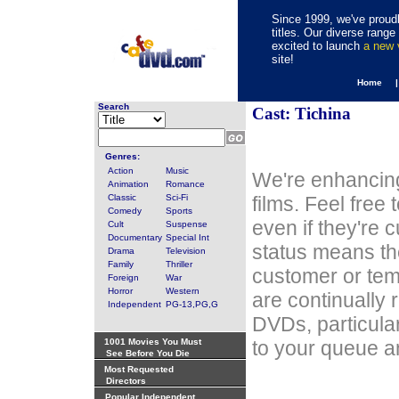
Since 1999, we've proudl
titles. Our diverse rang
excited to launch
a new
site!
Home 
Search
Cast: Tichina
Genres:
Action
Music
We're enhancing
Animation
Romance
Classic
Sci-Fi
films. Feel free
Comedy
Sports
even if they're 
Cult
Suspense
Documentary
Special Int
status means th
Drama
Television
Family
Thriller
customer or tem
Foreign
War
Horror
Western
are continually 
Independent
PG-13,PG,G
DVDs, particula
1001 Movies You Must
to your queue an
See Before You Die
Most Requested
Directors
Popular Independent