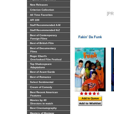
New Releases
Criterion Collection
[PR
All Time Favorites
AFI 100
Staff Recommended A-M
Staff Recommended N-Z
Best of Contemporary
Fakin' Da Funk
Foreign Films
Best of British Film
Best of Documentary
Films
Roger Ebert's
Overlooked Film Festival
Top Shakespeare
Adaptations
Best of Avant Garde
Best of Romance
Select Sentimental
Cream of Comedy
Best Recent American
Features
Movies by 40
Directors to watch
Best Cinematography
Masters of Montage