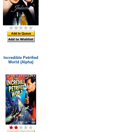
Incredible Petrified
World (Alpha)