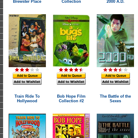
Brewster Place
Collection
2000 A.D.
Train Ride To
Bob Hope Film
The Battle of the
Hollywood
Collection #2
Sexes