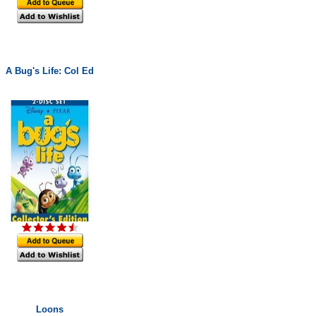
A Bug's Life: Col Ed
Loons