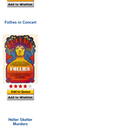
Follies in Concert
Helter Skelter
Murders