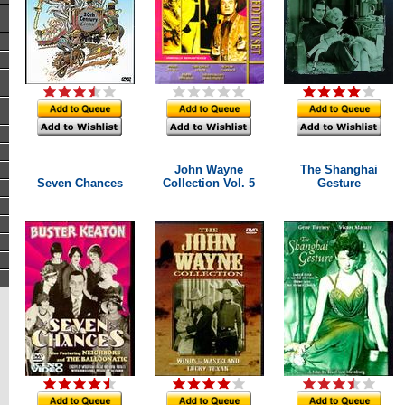
John Wayne
The Shanghai
Seven Chances
Collection Vol. 5
Gesture