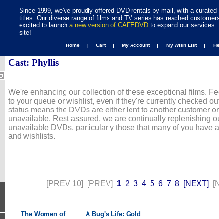
Since 1999, we've proudly offered DVD rentals by mail, with a curated 
titles. Our diverse range of films and TV series has reached customer
excited to launch
a new version of CAFEDVD
to expand our services. 
site!
Home |
Cart |
My Account |
My Wish List |
H
Cast: Phyllis
We're enhancing our collection of these exceptional films. Fe
to your queue or wishlist, even if they're currently checked out
status means the DVDs are either lent to another customer or
unavailable. Rest assured, we are continually replenishing ou
unavailable DVDs, particularly those that many of you have 
and wishlists.
[PREV 10]
[PREV]
1
2
3
4
5
6
7
8
[NEXT]
[
The Women of
A Bug's Life: Gold