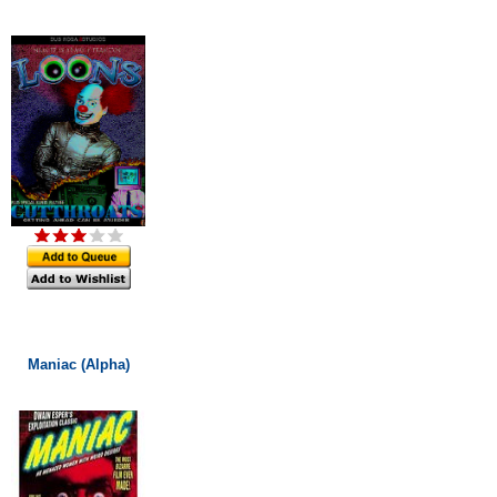
Maniac (Alpha)