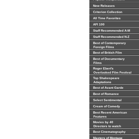
New Releases
Criterion Collection
All Time Favorites
AFI 100
Staff Recommended A-M
Staff Recommended N-Z
Best of Contemporary
Foreign Films
Best of British Film
Best of Documentary
Films
Roger Ebert's
Overlooked Film Festival
Top Shakespeare
Adaptations
Best of Avant Garde
Best of Romance
Select Sentimental
Cream of Comedy
Best Recent American
Features
Movies by 40
Directors to watch
Best Cinematography
Masters of Montage