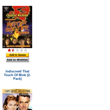
Indiscreet/ That
Touch Of Mink (2-
Pack)