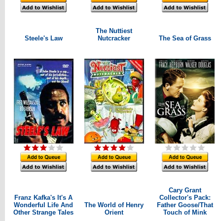
The Nuttiest
Steele's Law
Nutcracker
The Sea of Grass
Cary Grant
Franz Kafka's It's A
Collector's Pack:
Wonderful Life And
The World of Henry
Father Goose/That
Other Strange Tales
Orient
Touch of Mink