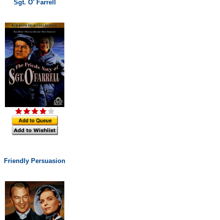
Sgt. O' Farrell
Friendly Persuasion