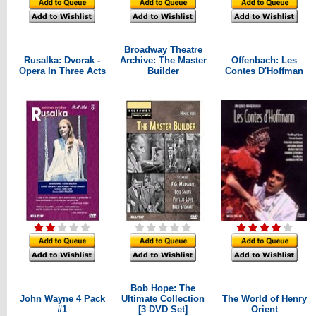
Broadway Theatre
Rusalka: Dvorak -
Archive: The Master
Offenbach: Les
Opera In Three Acts
Builder
Contes D'Hoffman
Bob Hope: The
John Wayne 4 Pack
Ultimate Collection
The World of Henry
#1
[3 DVD Set]
Orient