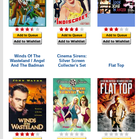
Winds Of The
Cinema Sirens:
Wasteland / Angel
Silver Screen
And The Badman
Collecter's Set
Flat Top