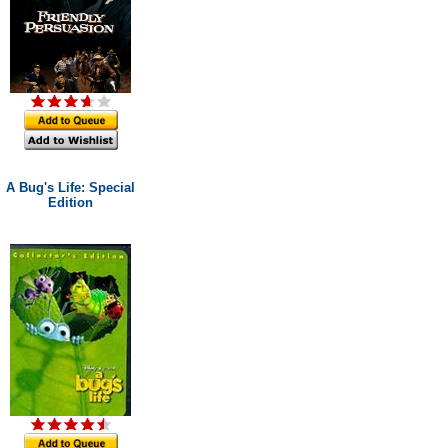
A Bug's Life: Special
Edition