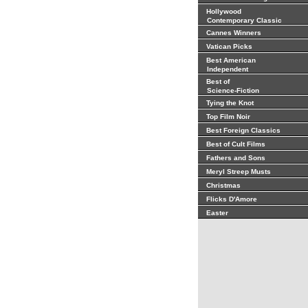
Hollywood
Contemporary Classic
Cannes Winners
Vatican Picks
Best American
Independent
Best of
Science-Fiction
Tying the Knot
Top Film Noir
Best Foreign Classics
Best of Cult Films
Fathers and Sons
Meryl Streep Musts
Christmas
Flicks D'Amore
Easter