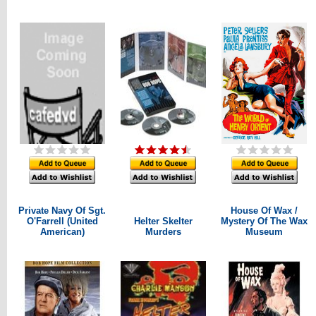
Private Navy Of Sgt.
House Of Wax /
O'Farrell (United
Helter Skelter
Mystery Of The Wax
American)
Murders
Museum