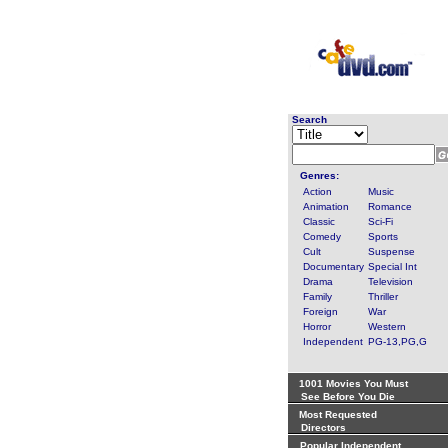
Search
Genres:
Action
Music
Animation
Romance
Classic
Sci-Fi
Comedy
Sports
Cult
Suspense
Documentary
Special Int
Drama
Television
Family
Thriller
Foreign
War
Horror
Western
Independent
PG-13,PG,G
1001 Movies You Must
See Before You Die
Most Requested
Directors
Popular Independent