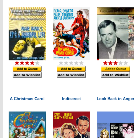
A Christmas Carol
Indiscreet
Look Back in Anger