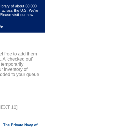
library of about 60,000
s across the U.S. We're
Please visit our new
elp
el free to add them
. A 'checked out'
 temporarily
r inventory of
added to your queue
NEXT 10]
The Private Navy of