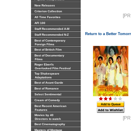
New Releases
Criterion Collection
[PR
All Time Favorites
AFI 100
Staff Recommended A-M
Return to a Better Tomor
Staff Recommended N-Z
Best of Contemporary
Foreign Films
Best of British Film
Best of Documentary
Films
Roger Ebert's
Overlooked Film Festival
Top Shakespeare
Adaptations
Best of Avant Garde
Best of Romance
Select Sentimental
Cream of Comedy
Best Recent American
Features
Movies by 40
[PR
Directors to watch
Best Cinematography
Masters of Montage