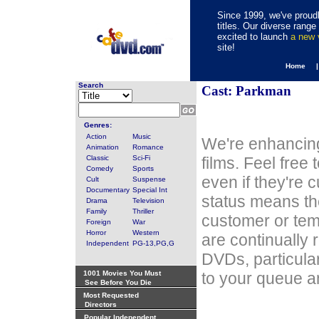
Since 1999, we've proudl
titles. Our diverse rang
excited to launch
a new
site!
Home 
Search
Cast: Parkman
Genres:
Action
Music
We're enhancing
Animation
Romance
Classic
Sci-Fi
films. Feel free
Comedy
Sports
even if they're 
Cult
Suspense
Documentary
Special Int
status means th
Drama
Television
Family
Thriller
customer or tem
Foreign
War
Horror
Western
are continually 
Independent
PG-13,PG,G
DVDs, particula
1001 Movies You Must
to your queue an
See Before You Die
Most Requested
Directors
Popular Independent