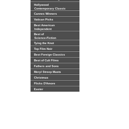
Hollywood
Contemporary Classic
Cannes Winners
Vatican Picks
Best American
Independent
Best of
Science-Fiction
Tying the Knot
Top Film Noir
Best Foreign Classics
Best of Cult Films
Fathers and Sons
Meryl Streep Musts
Christmas
Flicks D'Amore
Easter