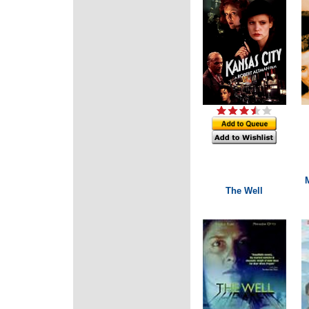
The Well