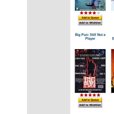
Big Pun: Still Not a
Player
E