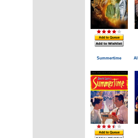
Summertime
Al