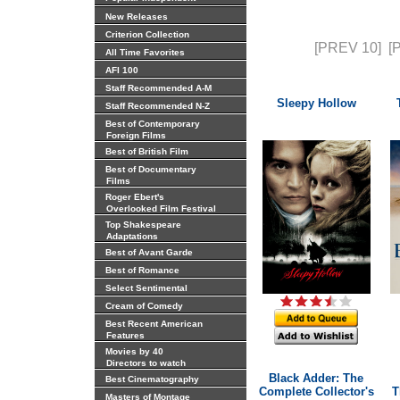
New Releases
Criterion Collection
[PREV 10]
[
All Time Favorites
AFI 100
Staff Recommended A-M
Sleepy Hollow
Staff Recommended N-Z
Best of Contemporary
Foreign Films
Best of British Film
Best of Documentary
Films
Roger Ebert's
Overlooked Film Festival
Top Shakespeare
Adaptations
Best of Avant Garde
Best of Romance
Select Sentimental
Cream of Comedy
Best Recent American
Features
Movies by 40
Directors to watch
Black Adder: The
Best Cinematography
Complete Collector's
T
Masters of Montage