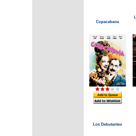
L
Copacabana
Los Debutantes