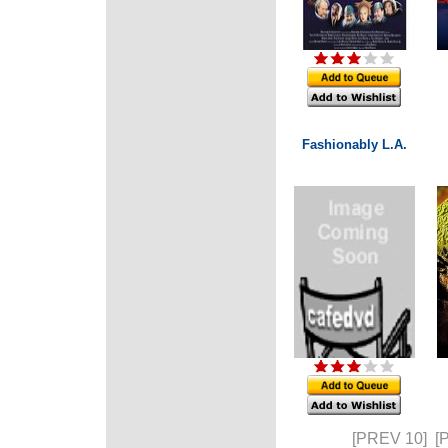
Fashionably L.A.
[PREV 10]
[