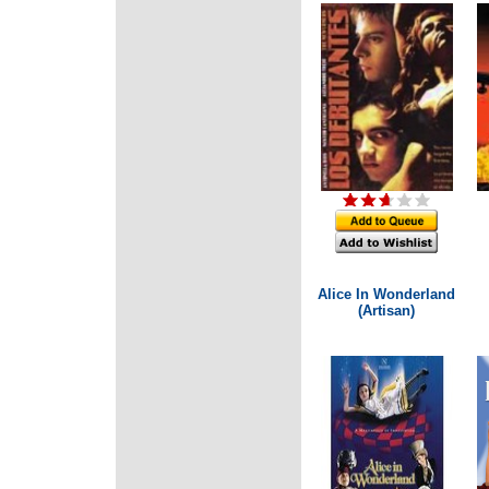
Alice In Wonderland
(Artisan)