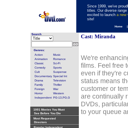
Since 1999, we've proudl
titles. Our diverse rang
excited to launch
a new
site!
Home 
Search
Cast: Miranda
Genres:
Action
Music
We're enhancing
Animation
Romance
Classic
Sci-Fi
films. Feel free
Comedy
Sports
even if they're 
Cult
Suspense
Documentary
Special Int
status means th
Drama
Television
Family
Thriller
customer or tem
Foreign
War
Horror
Western
are continually 
Independent
PG-13,PG,G
DVDs, particula
1001 Movies You Must
to your queue an
See Before You Die
Most Requested
Directors
Popular Independent