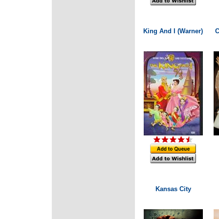
King And I (Warner)
C
Kansas City