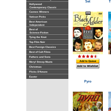
Set
T
Hollywood
Contemporary Classic
Cannes Winners
Vatican Picks
Best American
Independent
Best of
Science-Fiction
Tying the Knot
Top Film Noir
Best Foreign Classics
Best of Cult Films
Fathers and Sons
Meryl Streep Musts
Christmas
Flicks D'Amore
Easter
Pyro