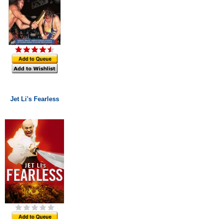
Jet Li's Fearless