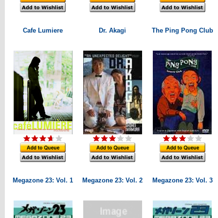
Cafe Lumiere
Dr. Akagi
The Ping Pong Club
Megazone 23: Vol. 1
Megazone 23: Vol. 2
Megazone 23: Vol. 3