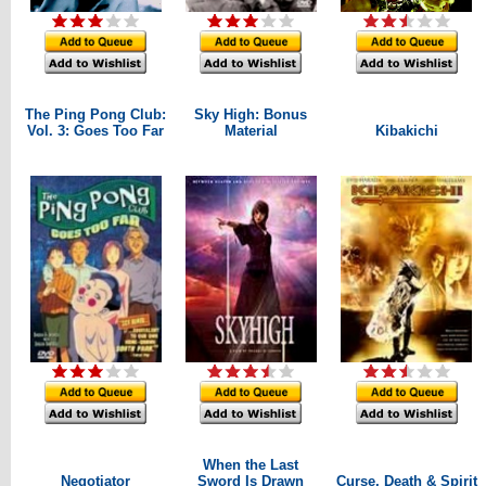
The Ping Pong Club:
Sky High: Bonus
Vol. 3: Goes Too Far
Material
Kibakichi
When the Last
Negotiator
Sword Is Drawn
Curse, Death & Spirit