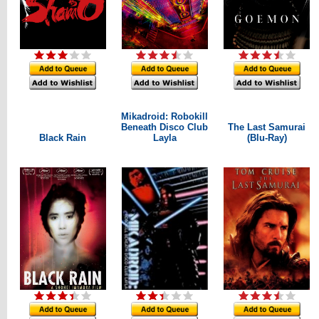
Mikadroid: Robokill
Beneath Disco Club
The Last Samurai
Black Rain
Layla
(Blu-Ray)