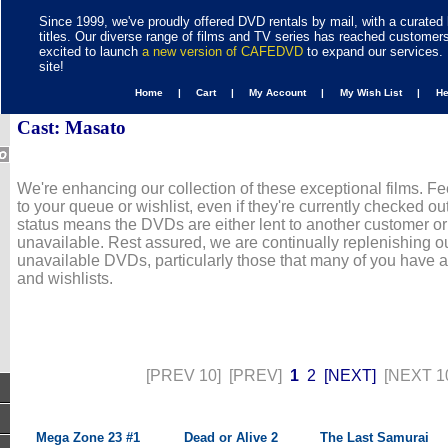
Since 1999, we've proudly offered DVD rentals by mail, with a curated 
titles. Our diverse range of films and TV series has reached customer
excited to launch
a new version of CAFEDVD
to expand our services. 
site!
Home |
Cart |
My Account |
My Wish List |
H
Cast: Masato
We're enhancing our collection of these exceptional films. Fe
to your queue or wishlist, even if they're currently checked out
status means the DVDs are either lent to another customer or
unavailable. Rest assured, we are continually replenishing ou
unavailable DVDs, particularly those that many of you have 
and wishlists.
[PREV 10]
[PREV]
1
2
[NEXT]
[NEXT 1
Mega Zone 23 #1
Dead or Alive 2
The Last Samurai