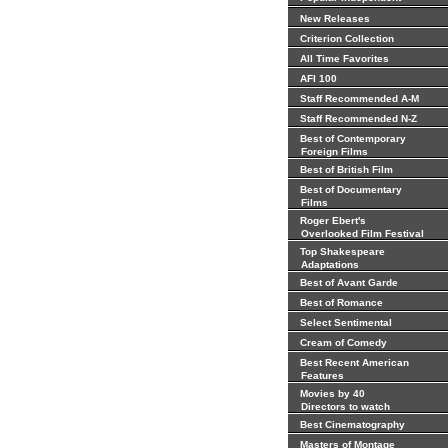
New Releases
Criterion Collection
All Time Favorites
AFI 100
Staff Recommended A-M
Staff Recommended N-Z
Best of Contemporary
Foreign Films
Best of British Film
Best of Documentary
Films
Roger Ebert's
Overlooked Film Festival
Top Shakespeare
Adaptations
Best of Avant Garde
Best of Romance
Select Sentimental
Cream of Comedy
Best Recent American
Features
Movies by 40
Directors to watch
Best Cinematography
Masters of Montage