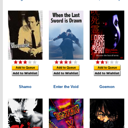
Shamo
Enter the Void
Goemon