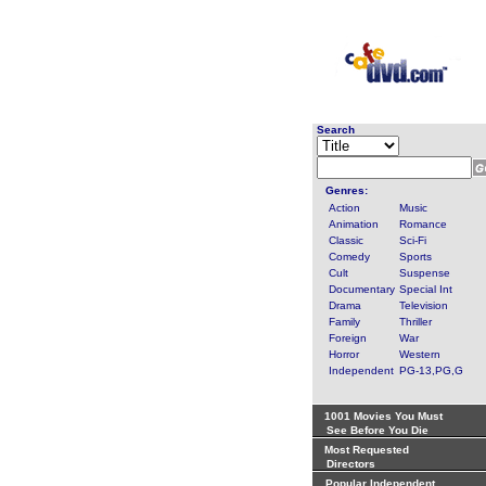
Search
Genres:
Action
Music
Animation
Romance
Classic
Sci-Fi
Comedy
Sports
Cult
Suspense
Documentary
Special Int
Drama
Television
Family
Thriller
Foreign
War
Horror
Western
Independent
PG-13,PG,G
1001 Movies You Must
See Before You Die
Most Requested
Directors
Popular Independent