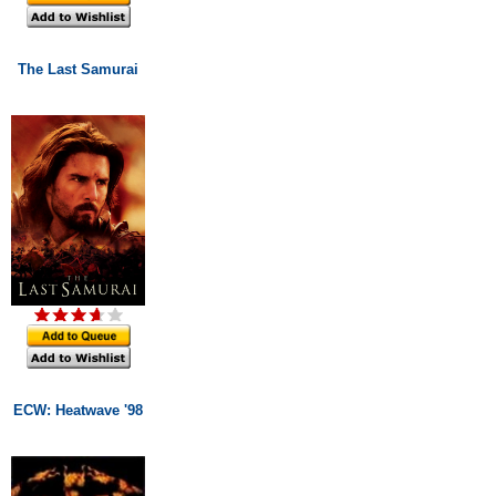
The Last Samurai
ECW: Heatwave '98