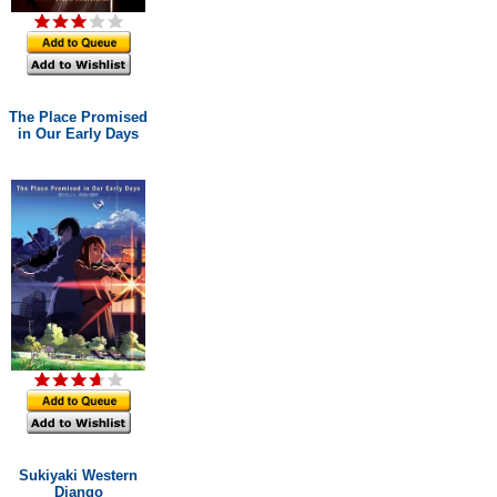
The Place Promised
in Our Early Days
Sukiyaki Western
Django