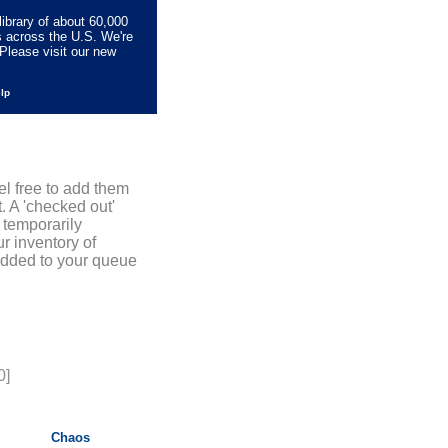
library of about 60,000
s across the U.S. We're
Please visit our new
elp
el free to add them
. A 'checked out'
 temporarily
r inventory of
added to your queue
0]
Chaos