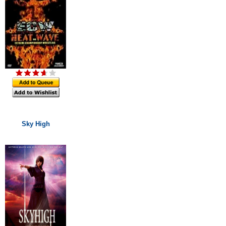
Sky High