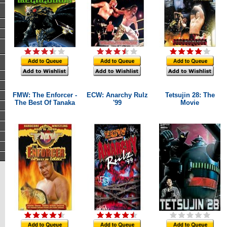
FMW: The Enforcer -
ECW: Anarchy Rulz
Tetsujin 28: The
The Best Of Tanaka
'99
Movie