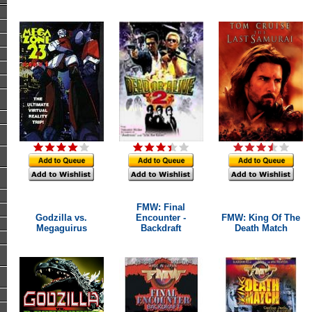
FMW: Final
Godzilla vs.
Encounter -
FMW: King Of The
Megaguirus
Backdraft
Death Match