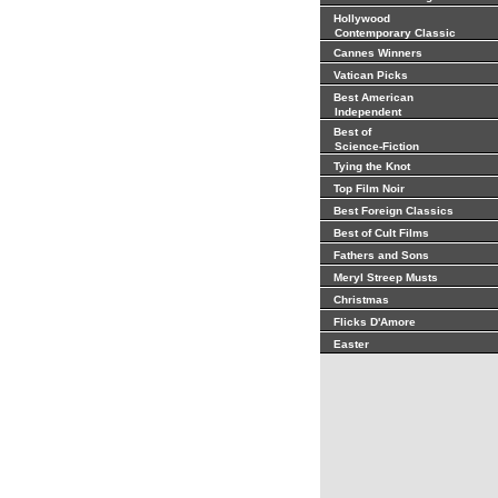
Hollywood
Contemporary Classic
Cannes Winners
Vatican Picks
Best American
Independent
Best of
Science-Fiction
Tying the Knot
Top Film Noir
Best Foreign Classics
Best of Cult Films
Fathers and Sons
Meryl Streep Musts
Christmas
Flicks D'Amore
Easter