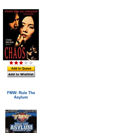
FMW: Rule The
Asylum