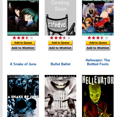
Hellevator: The
A Snake of June
Bullet Ballet
Bottled Fools