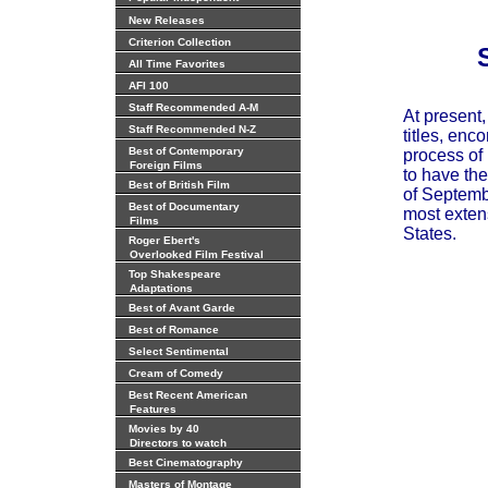
New Releases
Criterion Collection
All Time Favorites
AFI 100
Staff Recommended A-M
At present
Staff Recommended N-Z
titles, enc
Best of Contemporary
process of 
Foreign Films
to have the
Best of British Film
of Septembe
Best of Documentary
most extens
Films
States.
Roger Ebert's
Overlooked Film Festival
Top Shakespeare
Adaptations
Best of Avant Garde
Best of Romance
Select Sentimental
Cream of Comedy
Best Recent American
Features
Movies by 40
Directors to watch
Best Cinematography
Masters of Montage