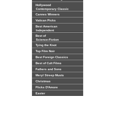
Hollywood
Contemporary Classic
Cannes Winners
Vatican Picks
Best American
Independent
Best of
Science-Fiction
Tying the Knot
Top Film Noir
Best Foreign Classics
Best of Cult Films
Fathers and Sons
Meryl Streep Musts
Christmas
Flicks D'Amore
Easter