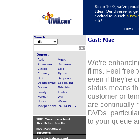
Since 1999, we've proudl
titles. Our diverse rang
excited to launch
a new
site!
Home 
Search
Cast: Mae
Genres:
Action
Music
We're enhancing
Animation
Romance
Classic
Sci-Fi
films. Feel free
Comedy
Sports
even if they're 
Cult
Suspense
Documentary
Special Int
status means th
Drama
Television
Family
Thriller
customer or tem
Foreign
War
Horror
Western
are continually 
Independent
PG-13,PG,G
DVDs, particula
1001 Movies You Must
to your queue an
See Before You Die
Most Requested
Directors
Popular Independent