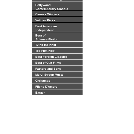
Hollywood
Contemporary Classic
Cannes Winners
Vatican Picks
Best American
Independent
Best of
Science-Fiction
Tying the Knot
Top Film Noir
Best Foreign Classics
Best of Cult Films
Fathers and Sons
Meryl Streep Musts
Christmas
Flicks D'Amore
Easter