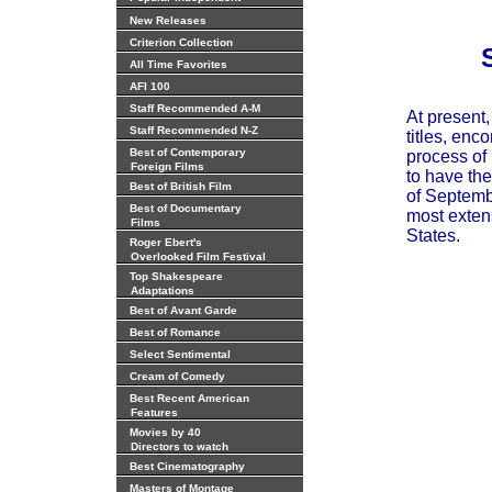
New Releases
Criterion Collection
All Time Favorites
AFI 100
Staff Recommended A-M
At present
Staff Recommended N-Z
titles, enc
Best of Contemporary
process of 
Foreign Films
to have the
Best of British Film
of Septembe
Best of Documentary
most extens
Films
States.
Roger Ebert's
Overlooked Film Festival
Top Shakespeare
Adaptations
Best of Avant Garde
Best of Romance
Select Sentimental
Cream of Comedy
Best Recent American
Features
Movies by 40
Directors to watch
Best Cinematography
Masters of Montage