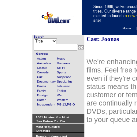
Since 1999, we've proudl
titles. Our diverse rang
excited to launch
a new
site!
Home 
Search
Cast: Joonas
Genres:
Action
Music
We're enhancing
Animation
Romance
Classic
Sci-Fi
films. Feel free
Comedy
Sports
even if they're 
Cult
Suspense
Documentary
Special Int
status means th
Drama
Television
Family
Thriller
customer or tem
Foreign
War
Horror
Western
are continually 
Independent
PG-13,PG,G
DVDs, particula
1001 Movies You Must
to your queue an
See Before You Die
Most Requested
Directors
Popular Independent