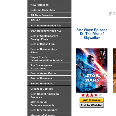
New Releases
Criterion Collection
[PR
All Time Favorites
AFI 100
Staff Recommended A-M
Star Wars: Episode
Staff Recommended N-Z
IX: The Rise of
Best of Contemporary
Skywalker
Foreign Films
Best of British Film
Best of Documentary
Films
Roger Ebert's
Overlooked Film Festival
Top Shakespeare
Adaptations
Best of Avant Garde
Best of Romance
Select Sentimental
Cream of Comedy
Best Recent American
Features
Movies by 40
Directors to watch
Best Cinematography
Masters of Montage