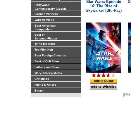
Star Wars: Episode
S
Hollywood
IX: The Rise of
Contemporary Classic
Skywalker (Blu-Ray)
Cannes Winners
Vatican Picks
Best American
Independent
Best of
Science-Fiction
Tying the Knot
Top Film Noir
Best Foreign Classics
Best of Cult Films
Fathers and Sons
Meryl Streep Musts
Christmas
Flicks D'Amore
Easter
[PR