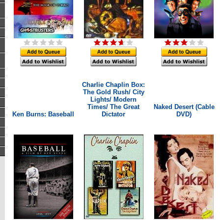
Charlie Chaplin Box:
The Gold Rush/ City
Lights/ Modern
Times/ The Great
Naked Desert (Cable
Ken Burns: Baseball
Dictator
DVD)