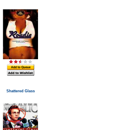
Shattered Glass