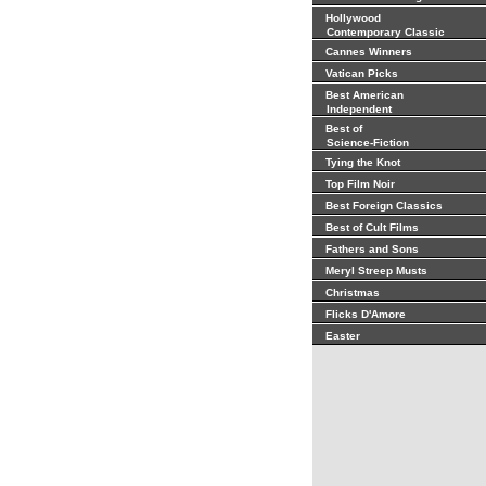
Hollywood
Contemporary Classic
Cannes Winners
Vatican Picks
Best American
Independent
Best of
Science-Fiction
Tying the Knot
Top Film Noir
Best Foreign Classics
Best of Cult Films
Fathers and Sons
Meryl Streep Musts
Christmas
Flicks D'Amore
Easter