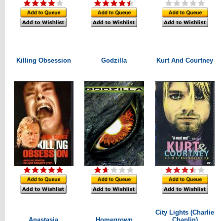
Killing Obsession
Godzilla
Kurt And Courtney
City Lights (Charlie
Anastasia
Homegrown
Chaplin)