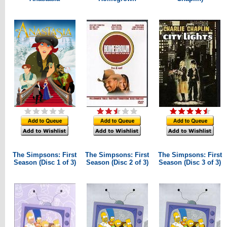
The Simpsons: First
The Simpsons: First
The Simpsons: First
Season (Disc 1 of 3)
Season (Disc 2 of 3)
Season (Disc 3 of 3)