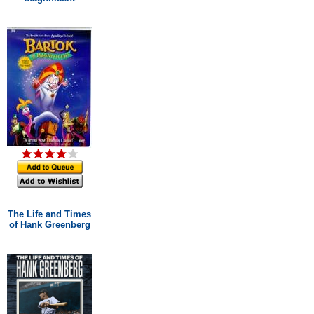
The Life and Times
of Hank Greenberg