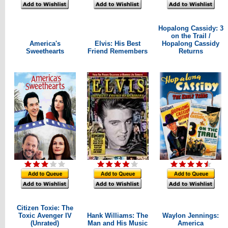
Hopalong Cassidy: 3
on the Trail /
America's
Elvis: His Best
Hopalong Cassidy
Sweethearts
Friend Remembers
Returns
Citizen Toxie: The
Toxic Avenger IV
Hank Williams: The
Waylon Jennings:
(Unrated)
Man and His Music
America