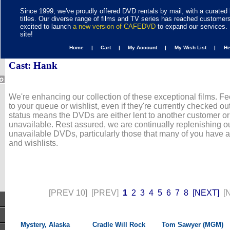
Since 1999, we've proudly offered DVD rentals by mail, with a curated 
titles. Our diverse range of films and TV series has reached customer
excited to launch
a new version of CAFEDVD
to expand our services. 
site!
Home |
Cart |
My Account |
My Wish List |
H
Cast: Hank
We're enhancing our collection of these exceptional films. Fe
to your queue or wishlist, even if they're currently checked out
status means the DVDs are either lent to another customer or
unavailable. Rest assured, we are continually replenishing ou
unavailable DVDs, particularly those that many of you have 
and wishlists.
[PREV 10]
[PREV]
1
2
3
4
5
6
7
8
[NEXT]
[
Mystery, Alaska
Cradle Will Rock
Tom Sawyer (MGM)