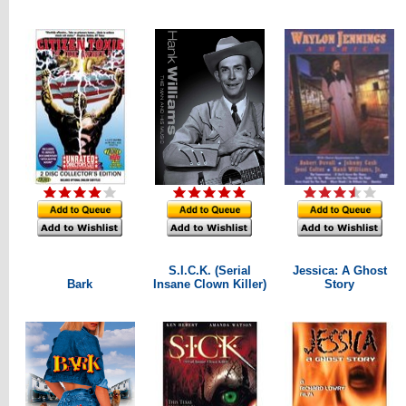
S.I.C.K. (Serial
Jessica: A Ghost
Bark
Insane Clown Killer)
Story