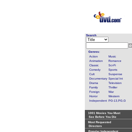
Search
Genres:
Action
Music
Animation
Romance
Classic
Sci-Fi
Comedy
Sports
Cult
Suspense
Documentary
Special Int
Drama
Television
Family
Thriller
Foreign
War
Horror
Western
Independent
PG-13,PG,G
1001 Movies You Must
See Before You Die
Most Requested
Directors
Popular Independent