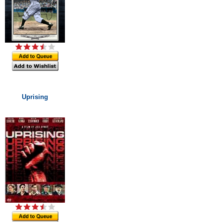
Uprising