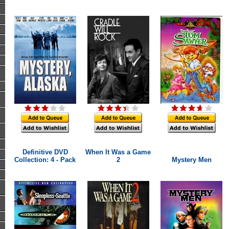
Definitive DVD
When It Was a Game
Collection: 4 - Pack
2
Mystery Men