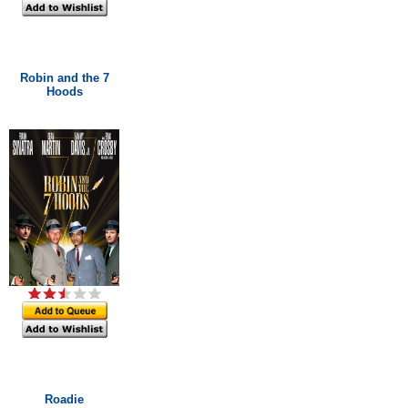
Robin and the 7
Hoods
Roadie