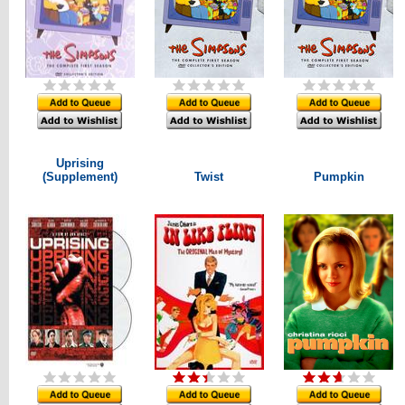
Uprising
(Supplement)
Twist
Pumpkin