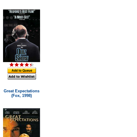
Great Expectations
(Fox, 1998)