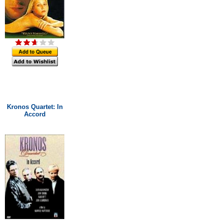
Kronos Quartet: In
Accord