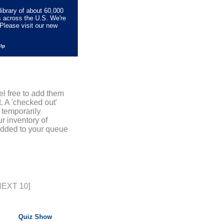
library of about 60,000
s across the U.S. We're
Please visit our new
elp
el free to add them
. A 'checked out'
 temporarily
r inventory of
added to your queue
NEXT 10]
Quiz Show