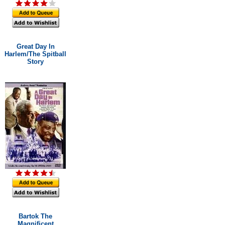
Great Day In
Harlem/The Spitball
Story
Bartok The
Magnificent