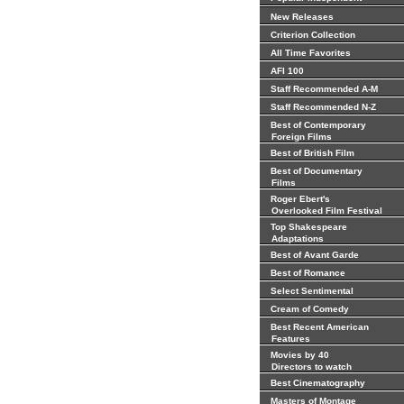
New Releases
Criterion Collection
All Time Favorites
AFI 100
Staff Recommended A-M
Staff Recommended N-Z
Best of Contemporary
Foreign Films
Best of British Film
Best of Documentary
Films
Roger Ebert's
Overlooked Film Festival
Top Shakespeare
Adaptations
Best of Avant Garde
Best of Romance
Select Sentimental
Cream of Comedy
Best Recent American
Features
Movies by 40
Directors to watch
Best Cinematography
Masters of Montage