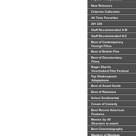
New Releases
Criterion Collection
All Time Favorites
AFI 100
Staff Recommended A-M
Staff Recommended N-Z
Best of Contemporary
Foreign Films
Best of British Film
Best of Documentary
Films
Roger Ebert's
Overlooked Film Festival
Top Shakespeare
Adaptations
Best of Avant Garde
Best of Romance
Select Sentimental
Cream of Comedy
Best Recent American
Features
Movies by 40
Directors to watch
Best Cinematography
Masters of Montage