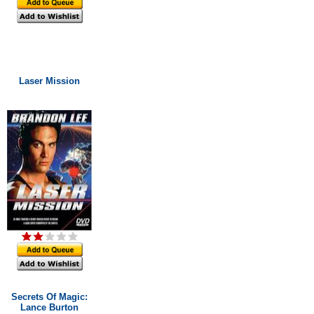
Laser Mission
Secrets Of Magic:
Lance Burton