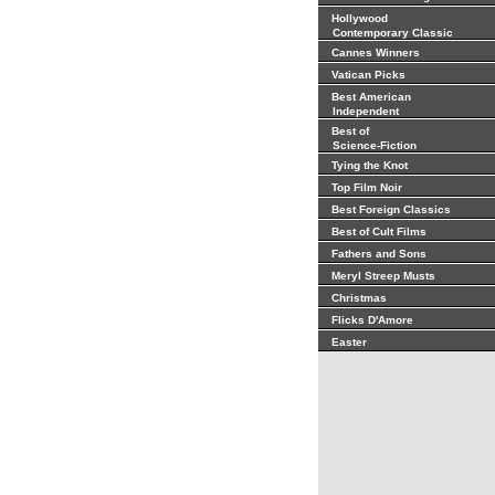
Hollywood
Contemporary Classic
Cannes Winners
Vatican Picks
Best American
Independent
Best of
Science-Fiction
Tying the Knot
Top Film Noir
Best Foreign Classics
Best of Cult Films
Fathers and Sons
Meryl Streep Musts
Christmas
Flicks D'Amore
Easter