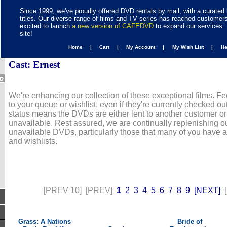
Since 1999, we've proudly offered DVD rentals by mail, with a curated 
titles. Our diverse range of films and TV series has reached customer
excited to launch
a new version of CAFEDVD
to expand our services. 
site!
Home |
Cart |
My Account |
My Wish List |
H
Cast: Ernest
We're enhancing our collection of these exceptional films. Fe
to your queue or wishlist, even if they're currently checked out
status means the DVDs are either lent to another customer or
unavailable. Rest assured, we are continually replenishing ou
unavailable DVDs, particularly those that many of you have 
and wishlists.
[PREV 10]
[PREV]
1
2
3
4
5
6
7
8
9
[NEXT]
Grass: A Nations
Bride of