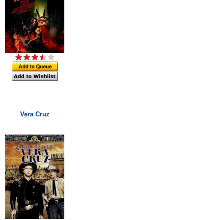
Vera Cruz