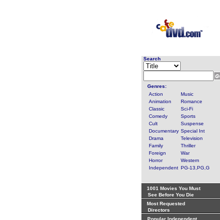
Search
Genres:
Action
Music
Animation
Romance
Classic
Sci-Fi
Comedy
Sports
Cult
Suspense
Documentary
Special Int
Drama
Television
Family
Thriller
Foreign
War
Horror
Western
Independent
PG-13,PG,G
1001 Movies You Must
See Before You Die
Most Requested
Directors
Popular Independent