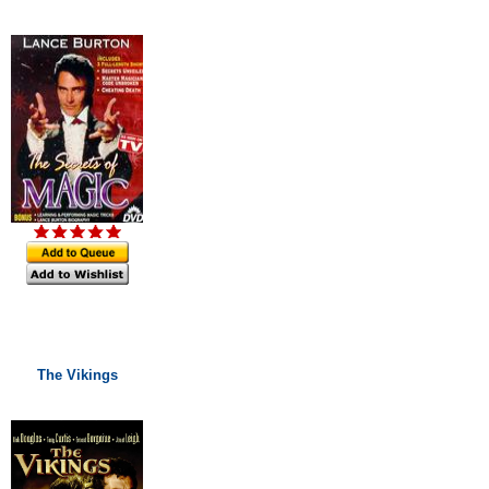
The Vikings