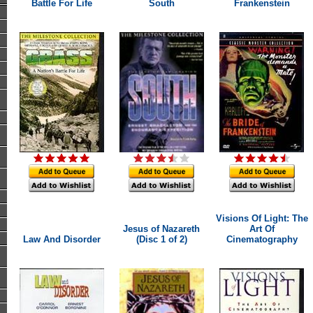
Battle For Life
South
Frankenstein
Visions Of Light: The
Jesus of Nazareth
Art Of
Law And Disorder
(Disc 1 of 2)
Cinematography