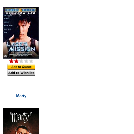
Marty