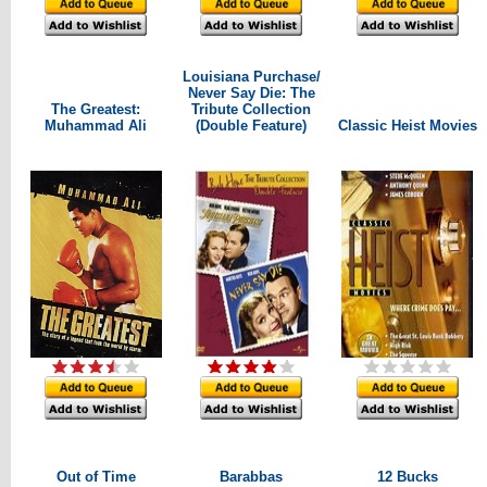
Louisiana Purchase/
Never Say Die: The
The Greatest:
Tribute Collection
Muhammad Ali
(Double Feature)
Classic Heist Movies
Out of Time
Barabbas
12 Bucks