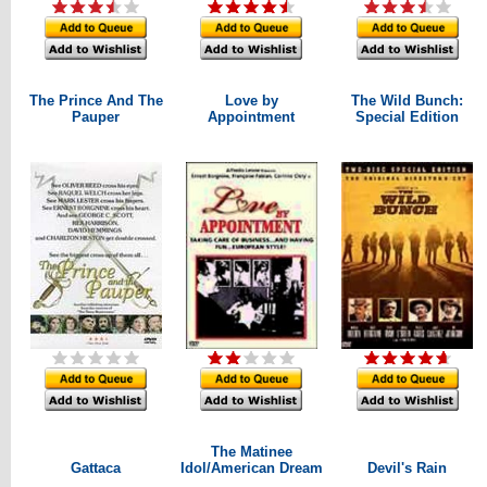
The Prince And The
Love by
The Wild Bunch:
Pauper
Appointment
Special Edition
The Matinee
Gattaca
Idol/American Dream
Devil's Rain