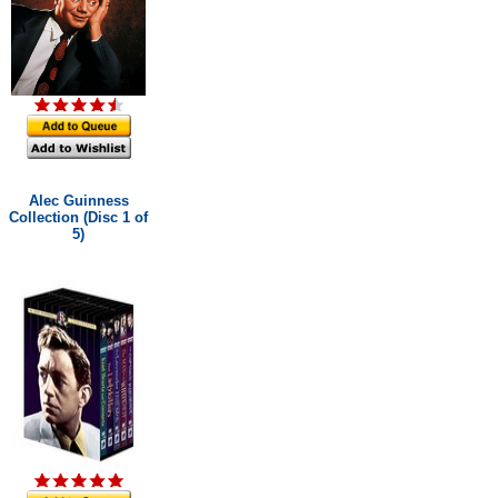
Alec Guinness
Collection (Disc 1 of
5)