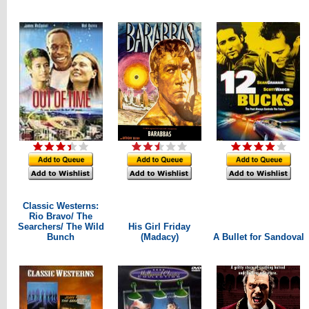
Classic Westerns:
Rio Bravo/ The
Searchers/ The Wild
His Girl Friday
Bunch
(Madacy)
A Bullet for Sandoval