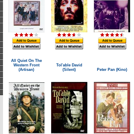
All Quiet On The
Western Front
Tol'able David
(Artisan)
(Silent)
Peter Pan (Kino)