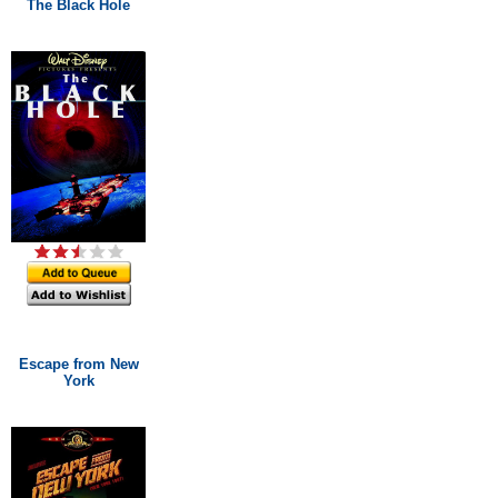
The Black Hole
Escape from New
York