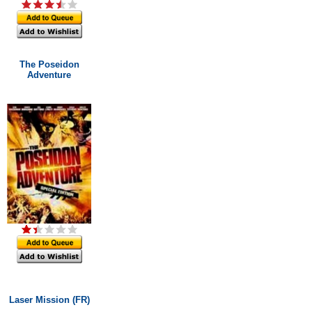
The Poseidon
Adventure
Laser Mission (FR)