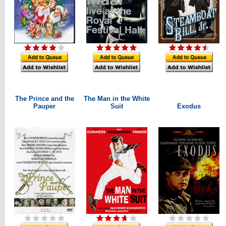
The Prince and the
The Man in the White
Pauper
Suit
Exodus