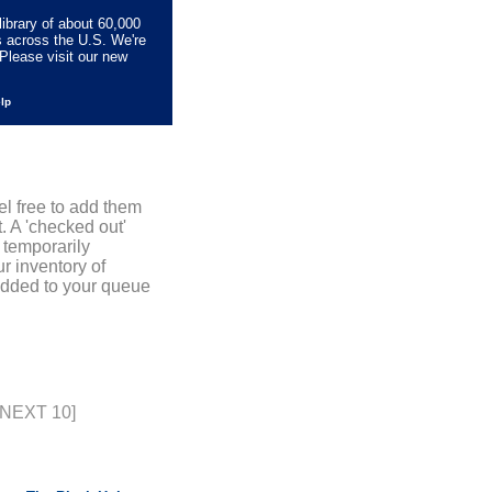
library of about 60,000
s across the U.S. We're
Please visit our new
elp
el free to add them
. A 'checked out'
 temporarily
r inventory of
added to your queue
[NEXT 10]