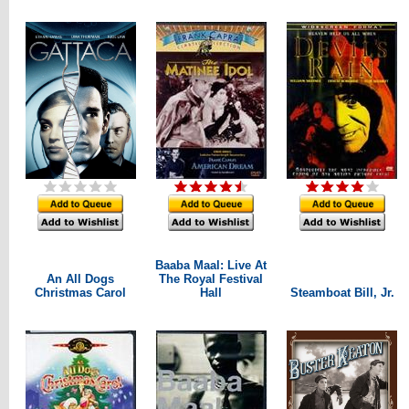
Baaba Maal: Live At
An All Dogs
The Royal Festival
Christmas Carol
Hall
Steamboat Bill, Jr.