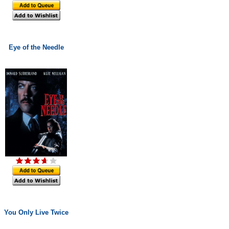
Eye of the Needle
You Only Live Twice