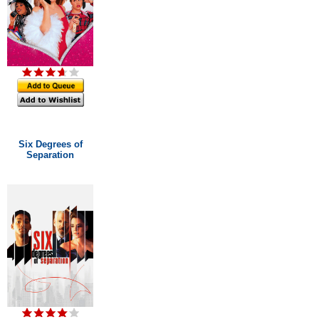
Six Degrees of
Separation