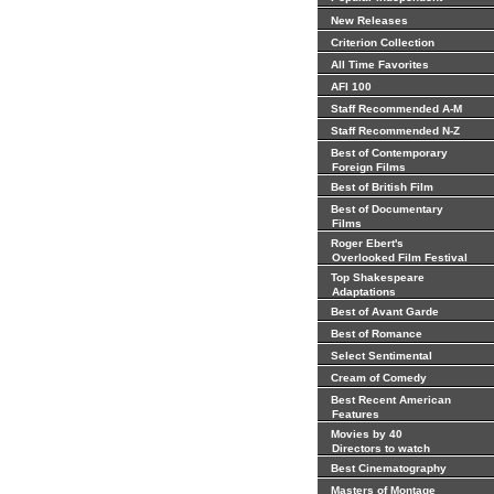
New Releases
Criterion Collection
All Time Favorites
AFI 100
Staff Recommended A-M
Staff Recommended N-Z
Best of Contemporary
Foreign Films
Best of British Film
Best of Documentary
Films
Roger Ebert's
Overlooked Film Festival
Top Shakespeare
Adaptations
Best of Avant Garde
Best of Romance
Select Sentimental
Cream of Comedy
Best Recent American
Features
Movies by 40
Directors to watch
Best Cinematography
Masters of Montage