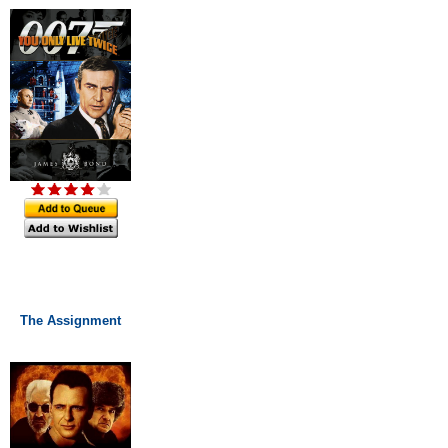
The Assignment