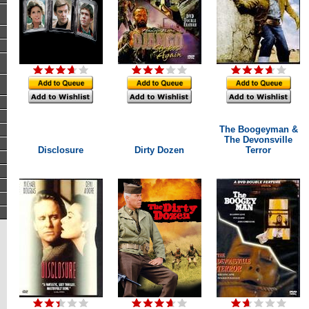
The Boogeyman &
The Devonsville
Disclosure
Dirty Dozen
Terror