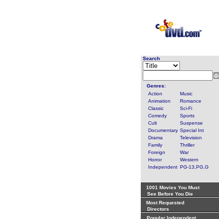
Search
Genres:
Action
Music
Animation
Romance
Classic
Sci-Fi
Comedy
Sports
Cult
Suspense
Documentary
Special Int
Drama
Television
Family
Thriller
Foreign
War
Horror
Western
Independent
PG-13,PG,G
1001 Movies You Must
See Before You Die
Most Requested
Directors
Popular Independent