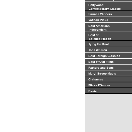
Hollywood
Contemporary Classic
Cannes Winners
Vatican Picks
Best American
Independent
Best of
Science-Fiction
Tying the Knot
Top Film Noir
Best Foreign Classics
Best of Cult Films
Fathers and Sons
Meryl Streep Musts
Christmas
Flicks D'Amore
Easter