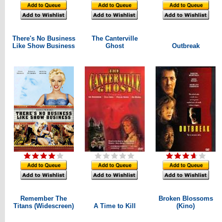
There's No Business
The Canterville
Like Show Business
Ghost
Outbreak
Remember The
Broken Blossoms
Titans (Widescreen)
A Time to Kill
(Kino)