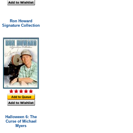
Ron Howard
Signature Collection
Halloween 6: The
Curse of Michael
Myers