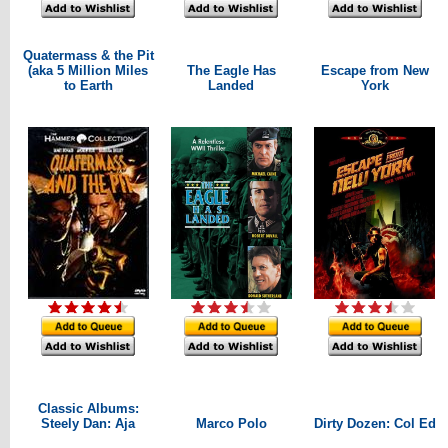
Quatermass & the Pit
(aka 5 Million Miles
The Eagle Has
Escape from New
to Earth
Landed
York
Classic Albums:
Steely Dan: Aja
Marco Polo
Dirty Dozen: Col Ed