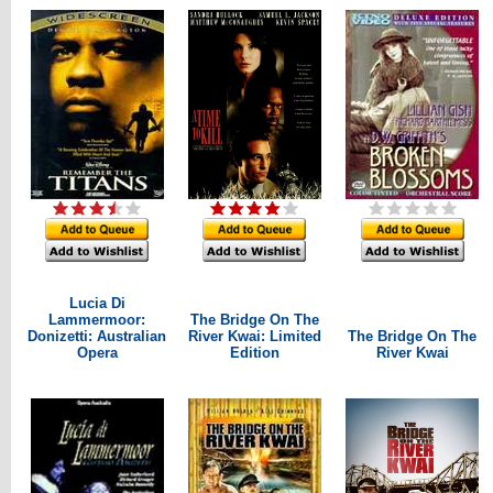
Lucia Di
Lammermoor:
The Bridge On The
Donizetti: Australian
River Kwai: Limited
The Bridge On The
Opera
Edition
River Kwai