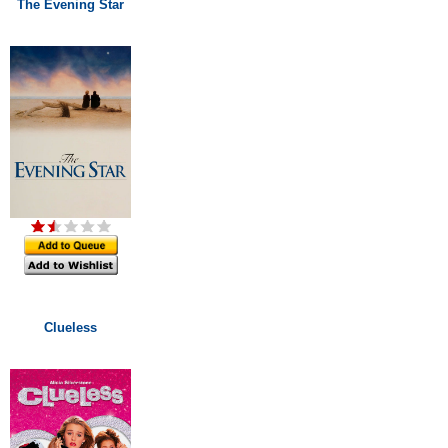
The Evening Star
Clueless