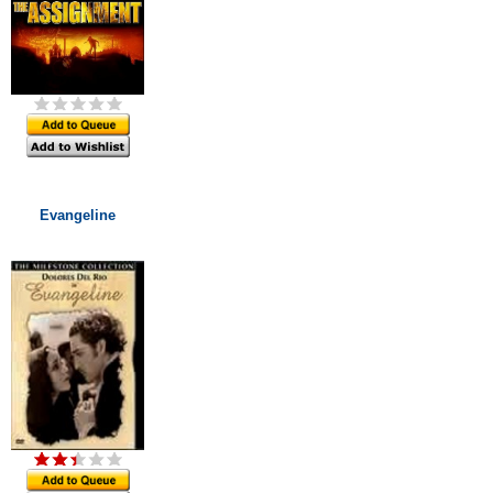
Evangeline