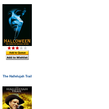
The Hallelujah Trail