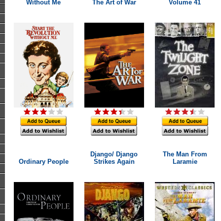
Without Me
The Art of War
Volume 41
Django/ Django
The Man From
Ordinary People
Strikes Again
Laramie