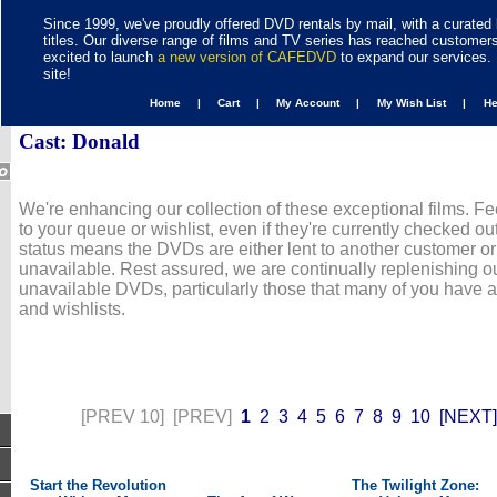
Since 1999, we've proudly offered DVD rentals by mail, with a curated 
titles. Our diverse range of films and TV series has reached customer
excited to launch
a new version of CAFEDVD
to expand our services. 
site!
Home |
Cart |
My Account |
My Wish List |
H
Cast: Donald
We're enhancing our collection of these exceptional films. Fe
to your queue or wishlist, even if they're currently checked out
status means the DVDs are either lent to another customer or
unavailable. Rest assured, we are continually replenishing ou
unavailable DVDs, particularly those that many of you have 
and wishlists.
[PREV 10]
[PREV]
1
2
3
4
5
6
7
8
9
10
[NEXT]
Start the Revolution
The Twilight Zone: