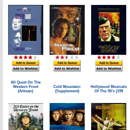
All Quiet On The
Western Front
Cold Mountain:
Hollywood Musicals
(Artisan)
(Supplement)
Of The 50's (199