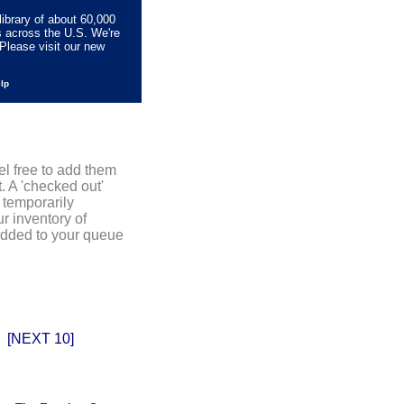
library of about 60,000
s across the U.S. We're
Please visit our new
elp
el free to add them
. A 'checked out'
 temporarily
r inventory of
added to your queue
[NEXT 10]