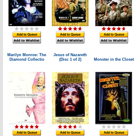
Marilyn Monroe: The
Jesus of Nazareth
Diamond Collectio
(Disc 1 of 2)
Monster in the Closet