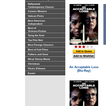
Hollywood
Contemporary Classic
Cannes Winners
Vatican Picks
Best American
Independent
Best of
Science-Fiction
Tying the Knot
Top Film Noir
Best Foreign Classics
Best of Cult Films
Fathers and Sons
Meryl Streep Musts
Christmas
An Acceptable Loss
Flicks D'Amore
(Blu-Ray)
Easter