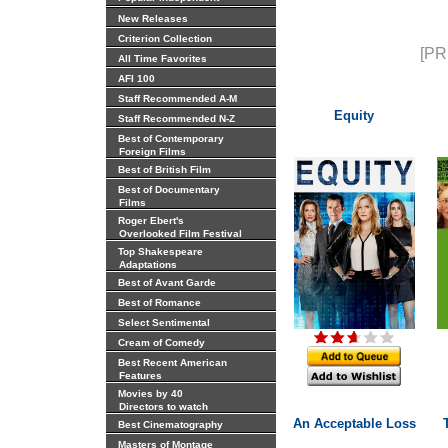
New Releases
Criterion Collection
[PR
All Time Favorites
AFI 100
Staff Recommended A-M
Equity
Staff Recommended N-Z
Best of Contemporary
Foreign Films
Best of British Film
Best of Documentary
Films
Roger Ebert's
Overlooked Film Festival
Top Shakespeare
Adaptations
Best of Avant Garde
Best of Romance
Select Sentimental
Cream of Comedy
Best Recent American
Features
Movies by 40
Directors to watch
An Acceptable Loss
Best Cinematography
Masters of Montage