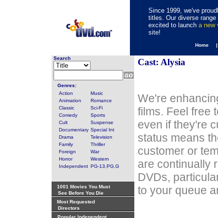
Since 1999, we've proudl
titles. Our diverse rang
excited to launch
a new
site!
Home 
Search
Cast: Alysia
Genres:
Action
Music
We're enhancing
Animation
Romance
Classic
Sci-Fi
films. Feel free
Comedy
Sports
even if they're 
Cult
Suspense
Documentary
Special Int
status means th
Drama
Television
Family
Thriller
customer or tem
Foreign
War
Horror
Western
are continually 
Independent
PG-13,PG,G
DVDs, particula
1001 Movies You Must
to your queue an
See Before You Die
Most Requested
Directors
Popular Independent