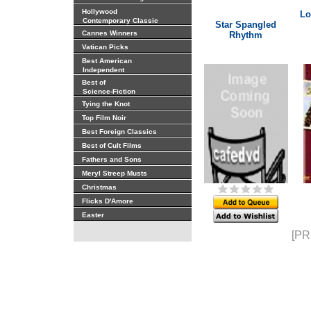
Hollywood
Lo
Contemporary Classic
Star Spangled
Cannes Winners
Rhythm
Vatican Picks
Best American
Independent
Best of
Science-Fiction
Tying the Knot
Top Film Noir
Best Foreign Classics
Best of Cult Films
Fathers and Sons
Meryl Streep Musts
Christmas
Flicks D'Amore
Easter
[PR