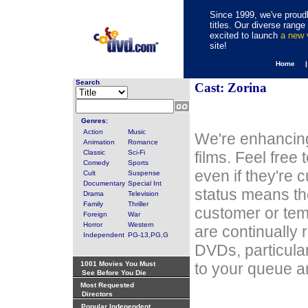
Since 1999, we've proudl
titles. Our diverse rang
excited to launch
a new
site!
Home 
Search
Cast: Zorina
Genres:
Action
Music
We're enhancing
Animation
Romance
Classic
Sci-Fi
films. Feel free
Comedy
Sports
even if they're 
Cult
Suspense
Documentary
Special Int
status means th
Drama
Television
Family
Thriller
customer or tem
Foreign
War
Horror
Western
are continually 
Independent
PG-13,PG,G
DVDs, particula
1001 Movies You Must
to your queue an
See Before You Die
Most Requested
Directors
Popular Independent