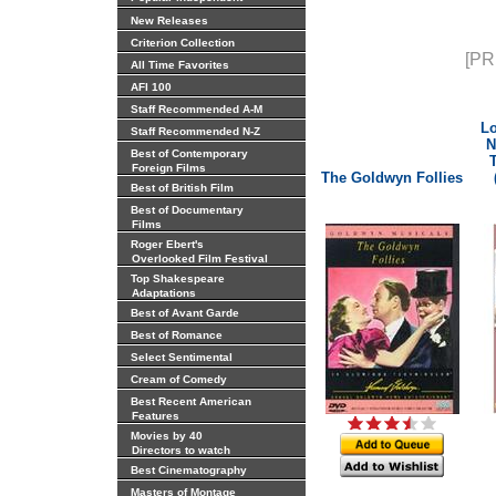
New Releases
Criterion Collection
[PR
All Time Favorites
AFI 100
Staff Recommended A-M
Lo
Staff Recommended N-Z
N
Best of Contemporary
Foreign Films
The Goldwyn Follies
Best of British Film
Best of Documentary
Films
Roger Ebert's
Overlooked Film Festival
Top Shakespeare
Adaptations
Best of Avant Garde
Best of Romance
Select Sentimental
Cream of Comedy
Best Recent American
Features
Movies by 40
Directors to watch
Best Cinematography
Masters of Montage