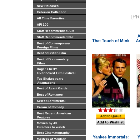
New Releases
Criterion Collection
[PR
All Time Favorites
AFI 100
Staff Recommended A-M
A
Staff Recommended N-Z
That Touch of Mink
Ar
Best of Contemporary
Foreign Films
Best of British Film
Best of Documentary
Films
Roger Ebert's
Overlooked Film Festival
Top Shakespeare
Adaptations
Best of Avant Garde
Best of Romance
Select Sentimental
Cream of Comedy
Best Recent American
Features
Movies by 40
Directors to watch
Best Cinematography
Yankee Immortals:
Y
Masters of Montage