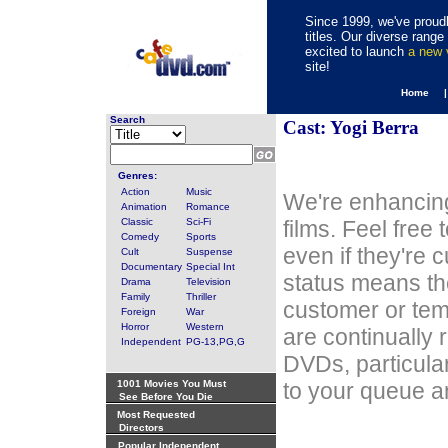
Since 1999, we've proudl
titles. Our diverse rang
excited to launch
a new
site!
Home 
Search
Cast: Yogi Berra
Genres:
Action
Music
We're enhancing
Animation
Romance
Classic
Sci-Fi
films. Feel free
Comedy
Sports
even if they're 
Cult
Suspense
Documentary
Special Int
status means th
Drama
Television
Family
Thriller
customer or tem
Foreign
War
Horror
Western
are continually 
Independent
PG-13,PG,G
DVDs, particula
1001 Movies You Must
to your queue an
See Before You Die
Most Requested
Directors
Popular Independent