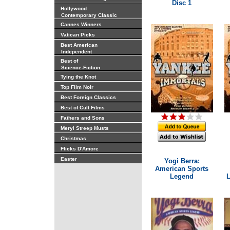
Disc 1
Hollywood
Contemporary Classic
Cannes Winners
Vatican Picks
Best American
Independent
Best of
Science-Fiction
Tying the Knot
Top Film Noir
Best Foreign Classics
Best of Cult Films
Fathers and Sons
Meryl Streep Musts
Christmas
Flicks D'Amore
Easter
Yogi Berra:
American Sports
Legend
L