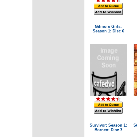
Gilmore Girls:
Season 1: Disc 6
Survivor: Season 1:
S
Borneo: Disc 3