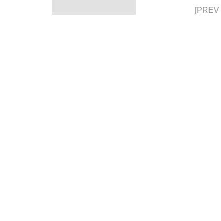
[PREV 