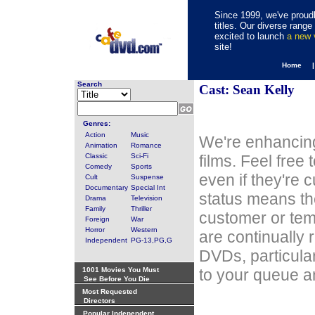
Since 1999, we've proudl
titles. Our diverse rang
excited to launch
a new
site!
Home 
Search
Cast: Sean Kelly
Genres:
Action
Music
We're enhancing
Animation
Romance
Classic
Sci-Fi
films. Feel free
Comedy
Sports
even if they're 
Cult
Suspense
Documentary
Special Int
status means th
Drama
Television
Family
Thriller
customer or tem
Foreign
War
Horror
Western
are continually 
Independent
PG-13,PG,G
DVDs, particula
1001 Movies You Must
to your queue an
See Before You Die
Most Requested
Directors
Popular Independent