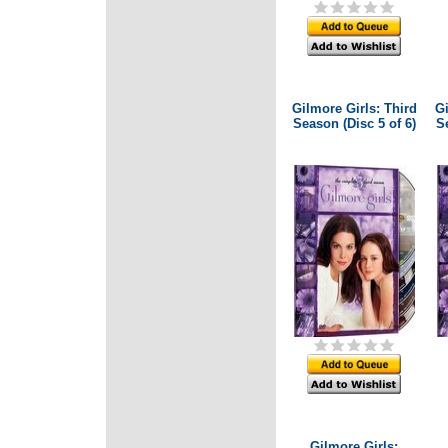
Gilmore Girls: Third
Gi
Season (Disc 5 of 6)
Se
Gilmore Girls: