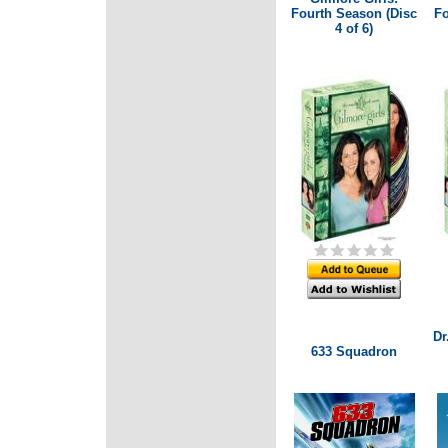
Fourth Season (Disc
Fo
4 of 6)
Dr
633 Squadron