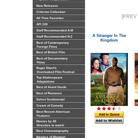
New Releases
Criterion Collection
[PREV 
All Time Favorites
AFI 100
Staff Recommended A-M
A Stranger In The
Staff Recommended N-Z
Kingdom
Best of Contemporary
Foreign Films
Best of British Film
Best of Documentary
Films
Roger Ebert's
Overlooked Film Festival
Top Shakespeare
Adaptations
Best of Avant Garde
Best of Romance
Select Sentimental
Cream of Comedy
Best Recent American
Features
Movies by 40
Directors to watch
Best Cinematography
Masters of Montage