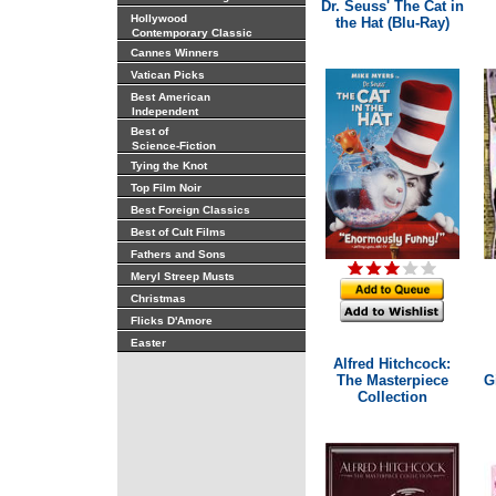
Dr. Seuss' The Cat in
Hollywood
the Hat (Blu-Ray)
Contemporary Classic
Cannes Winners
Vatican Picks
Best American
Independent
Best of
Science-Fiction
Tying the Knot
Top Film Noir
Best Foreign Classics
Best of Cult Films
Fathers and Sons
Meryl Streep Musts
Christmas
Flicks D'Amore
Easter
Alfred Hitchcock:
The Masterpiece
G
Collection