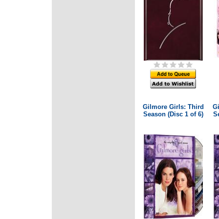
Gilmore Girls: Third
Gi
Season (Disc 1 of 6)
Se