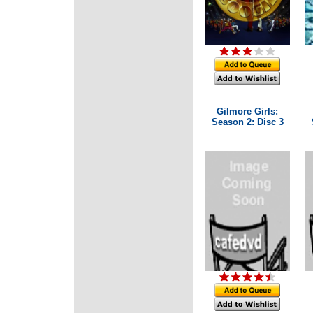
Gilmore Girls:
Season 2: Disc 3