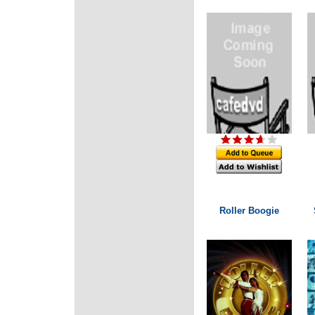
Roller Boogie