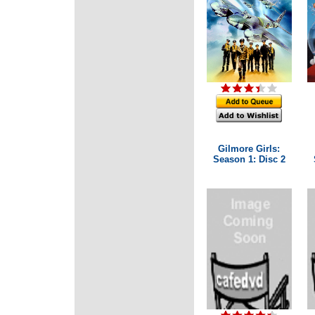
Gilmore Girls:
Season 1: Disc 2