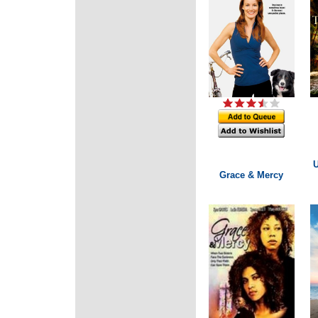
U
Grace & Mercy