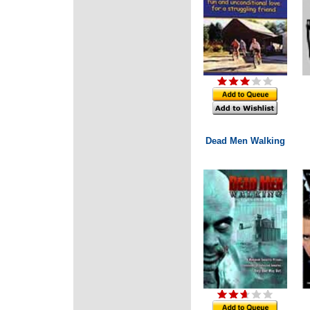
Dead Men Walking