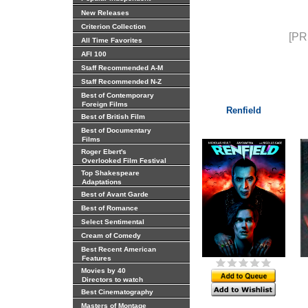
New Releases
Criterion Collection
[PR
All Time Favorites
AFI 100
Staff Recommended A-M
Staff Recommended N-Z
Best of Contemporary
Foreign Films
Renfield
Best of British Film
Best of Documentary
Films
Roger Ebert's
Overlooked Film Festival
Top Shakespeare
Adaptations
Best of Avant Garde
Best of Romance
Select Sentimental
Cream of Comedy
Best Recent American
Features
Movies by 40
Directors to watch
Best Cinematography
Masters of Montage