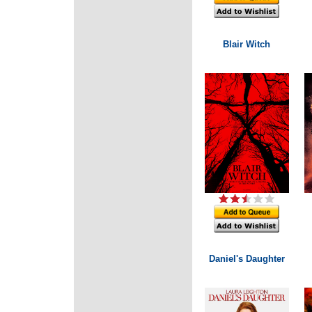
Blair Witch
Daniel's Daughter