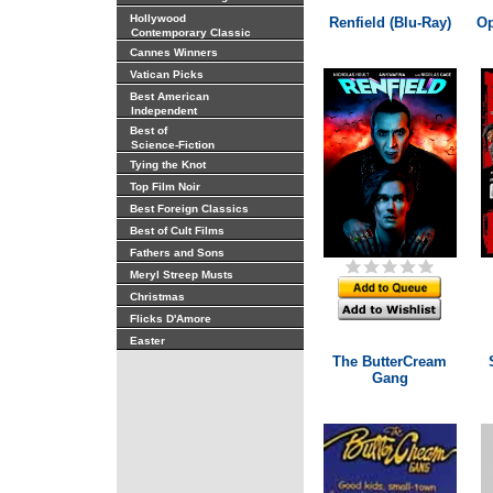
Hollywood
Renfield (Blu-Ray)
Op
Contemporary Classic
Cannes Winners
Vatican Picks
Best American
Independent
Best of
Science-Fiction
Tying the Knot
Top Film Noir
Best Foreign Classics
Best of Cult Films
Fathers and Sons
Meryl Streep Musts
Christmas
Flicks D'Amore
Easter
The ButterCream
Gang