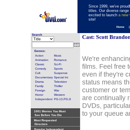
Since 1999, we've proudl
titles. Our diverse rang
excited to launch
a new
site!
Home 
Search
Cast: Scott Brando
Genres:
Action
Music
We're enhancing
Animation
Romance
Classic
Sci-Fi
films. Feel free
Comedy
Sports
even if they're 
Cult
Suspense
Documentary
Special Int
status means th
Drama
Television
Family
Thriller
customer or tem
Foreign
War
Horror
Western
are continually 
Independent
PG-13,PG,G
DVDs, particula
1001 Movies You Must
to your queue an
See Before You Die
Most Requested
Directors
Popular Independent