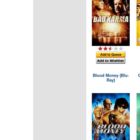
Blood Money (Blu-
Ray)