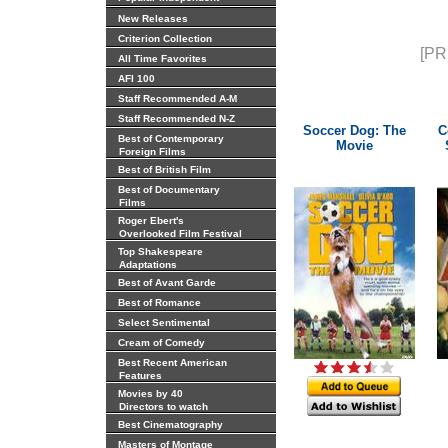
New Releases
Criterion Collection
[PR
All Time Favorites
AFI 100
Staff Recommended A-M
Staff Recommended N-Z
Soccer Dog: The
C
Best of Contemporary
Movie
Foreign Films
Best of British Film
Best of Documentary
Films
Roger Ebert's
Overlooked Film Festival
Top Shakespeare
Adaptations
Best of Avant Garde
Best of Romance
Select Sentimental
Cream of Comedy
Best Recent American
Features
Movies by 40
Directors to watch
Best Cinematography
Masters of Montage