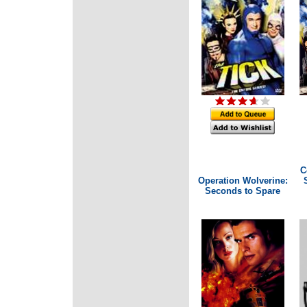
C
Operation Wolverine:
Seconds to Spare