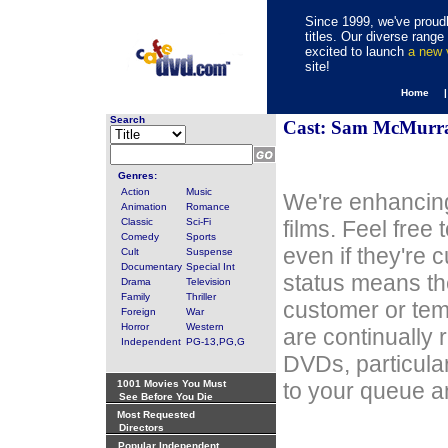
Since 1999, we've proudl
titles. Our diverse rang
excited to launch
a new
site!
Home 
Search
Cast: Sam McMurr
Genres:
Action
Music
We're enhancing
Animation
Romance
Classic
Sci-Fi
films. Feel free
Comedy
Sports
even if they're 
Cult
Suspense
Documentary
Special Int
status means th
Drama
Television
Family
Thriller
customer or tem
Foreign
War
Horror
Western
are continually 
Independent
PG-13,PG,G
DVDs, particula
1001 Movies You Must
to your queue an
See Before You Die
Most Requested
Directors
Popular Independent