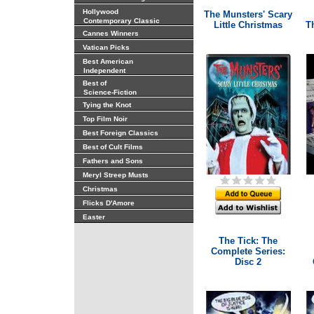
Hollywood
The Munsters' Scary
Contemporary Classic
Little Christmas
Th
Cannes Winners
Vatican Picks
Best American
Independent
Best of
Science-Fiction
Tying the Knot
Top Film Noir
Best Foreign Classics
Best of Cult Films
Fathers and Sons
Meryl Streep Musts
Christmas
Flicks D'Amore
Easter
The Tick: The
Complete Series:
Disc 2