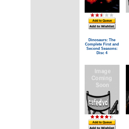
Dinosaurs: The
Complete First and
Second Seasons:
Disc 4