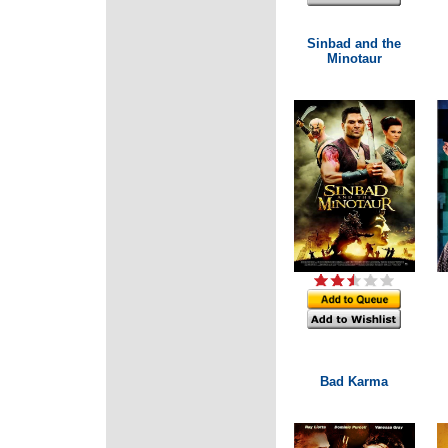
Sinbad and the
Minotaur
Bad Karma