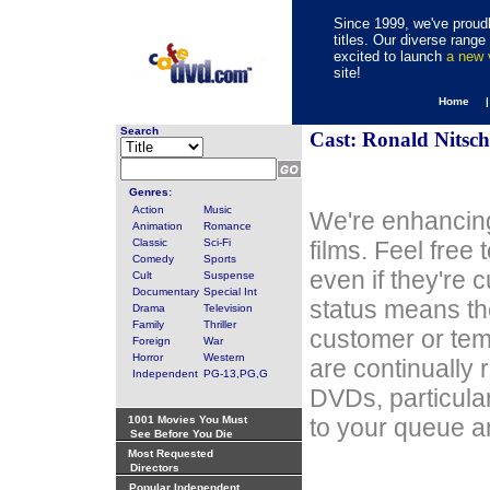
Since 1999, we've proudl
titles. Our diverse rang
excited to launch
a new
site!
Home 
Search
Cast: Ronald Nitsc
Genres:
Action
Music
We're enhancing
Animation
Romance
Classic
Sci-Fi
films. Feel free
Comedy
Sports
even if they're 
Cult
Suspense
Documentary
Special Int
status means th
Drama
Television
Family
Thriller
customer or tem
Foreign
War
Horror
Western
are continually 
Independent
PG-13,PG,G
DVDs, particula
1001 Movies You Must
to your queue an
See Before You Die
Most Requested
Directors
Popular Independent