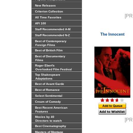
New Releases
Criterion Collection
[PR
All Time Favorites
AFI 100
Staff Recommended A-M
The Innocent
Staff Recommended N-Z
Best of Contemporary
Foreign Films
Best of British Film
Best of Documentary
Films
Roger Ebert's
Overlooked Film Festival
Top Shakespeare
Adaptations
Best of Avant Garde
Best of Romance
Select Sentimental
Cream of Comedy
Best Recent American
Features
Movies by 40
[PR
Directors to watch
Best Cinematography
Masters of Montage