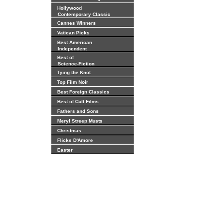
Hollywood
Contemporary Classic
Cannes Winners
Vatican Picks
Best American
Independent
Best of
Science-Fiction
Tying the Knot
Top Film Noir
Best Foreign Classics
Best of Cult Films
Fathers and Sons
Meryl Streep Musts
Christmas
Flicks D'Amore
Easter