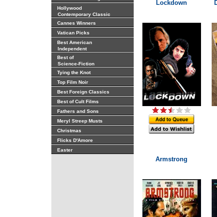
Lockdown
Hollywood
Contemporary Classic
Cannes Winners
Vatican Picks
Best American
Independent
Best of
Science-Fiction
Tying the Knot
Top Film Noir
Best Foreign Classics
Best of Cult Films
Fathers and Sons
Meryl Streep Musts
Christmas
Flicks D'Amore
Easter
Armstrong