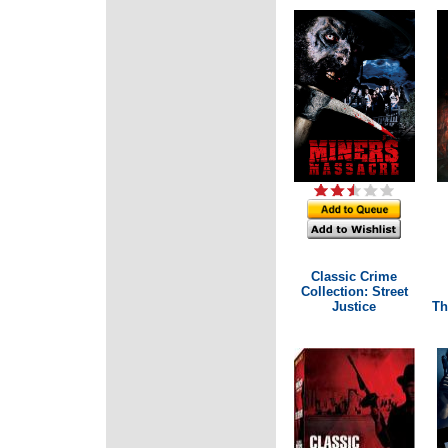
Classic Crime
Collection: Street
Justice
Th