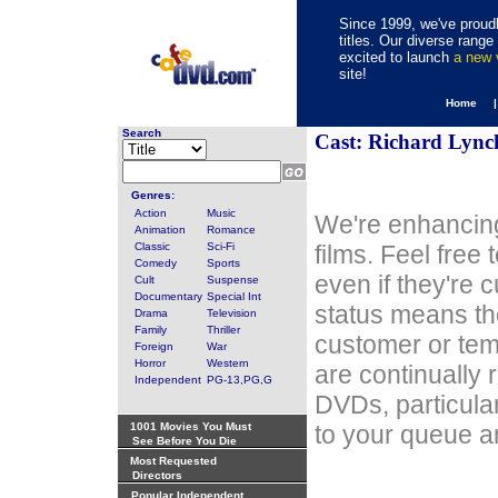
Since 1999, we've proudl
titles. Our diverse rang
excited to launch
a new
site!
Home 
Search
Cast: Richard Lync
Genres:
Action
Music
We're enhancing
Animation
Romance
Classic
Sci-Fi
films. Feel free
Comedy
Sports
even if they're 
Cult
Suspense
Documentary
Special Int
status means th
Drama
Television
Family
Thriller
customer or tem
Foreign
War
Horror
Western
are continually 
Independent
PG-13,PG,G
DVDs, particula
1001 Movies You Must
to your queue an
See Before You Die
Most Requested
Directors
Popular Independent