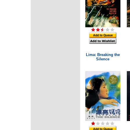
Lima: Breaking the
Silence