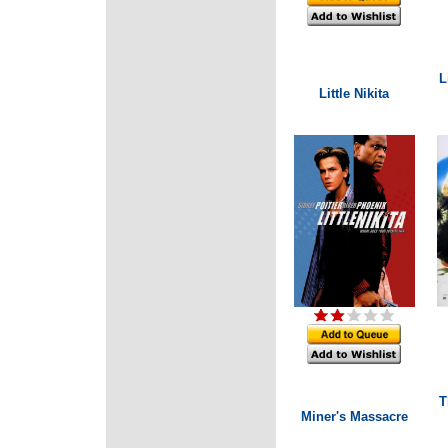
L
Little Nikita
T
Miner's Massacre