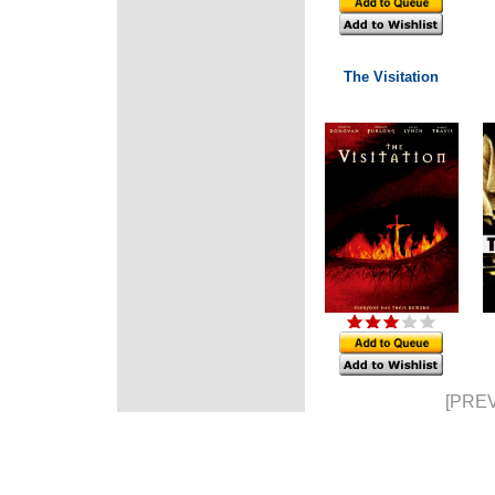
The Visitation
[PREV