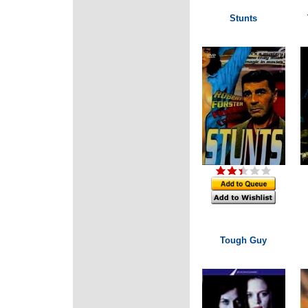
Stunts
Tough Guy