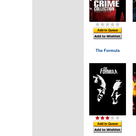
The Formula