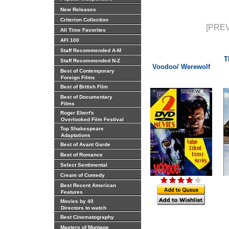
New Releases
Criterion Collection
[PREV
All Time Favorites
AFI 100
Staff Recommended A-M
T
Staff Recommended N-Z
Voodoo/ Werewolf
Best of Contemporary
Foreign Films
Best of British Film
Best of Documentary
Films
Roger Ebert's
Overlooked Film Festival
Top Shakespeare
Adaptations
Best of Avant Garde
Best of Romance
Select Sentimental
Cream of Comedy
Best Recent American
Features
Movies by 40
Directors to watch
Best Cinematography
Masters of Montage