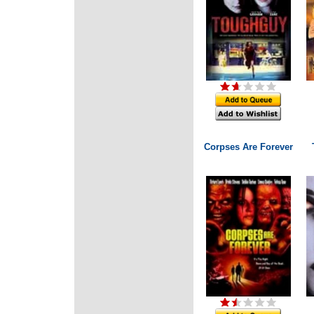
Corpses Are Forever