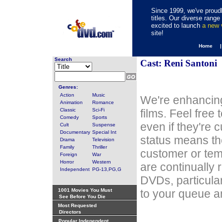
Since 1999, we've proudl
titles. Our diverse rang
excited to launch
a new
site!
Home 
Search
Cast: Reni Santoni
Genres:
Action
Music
We're enhancing
Animation
Romance
Classic
Sci-Fi
films. Feel free
Comedy
Sports
even if they're 
Cult
Suspense
Documentary
Special Int
status means th
Drama
Television
Family
Thriller
customer or tem
Foreign
War
Horror
Western
are continually 
Independent
PG-13,PG,G
DVDs, particula
1001 Movies You Must
to your queue an
See Before You Die
Most Requested
Directors
Popular Independent