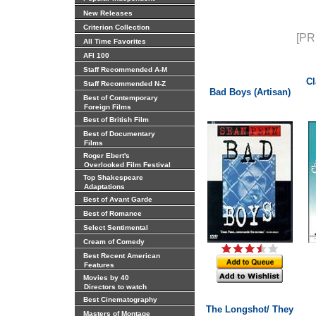
New Releases
Criterion Collection
[PR
All Time Favorites
AFI 100
Staff Recommended A-M
Cl
Staff Recommended N-Z
Bad Boys (Artisan)
Best of Contemporary
Foreign Films
Best of British Film
Best of Documentary
Films
Roger Ebert's
Overlooked Film Festival
Top Shakespeare
Adaptations
Best of Avant Garde
Best of Romance
Select Sentimental
Cream of Comedy
Best Recent American
Features
Movies by 40
Directors to watch
Best Cinematography
The Longshot/ They
Masters of Montage