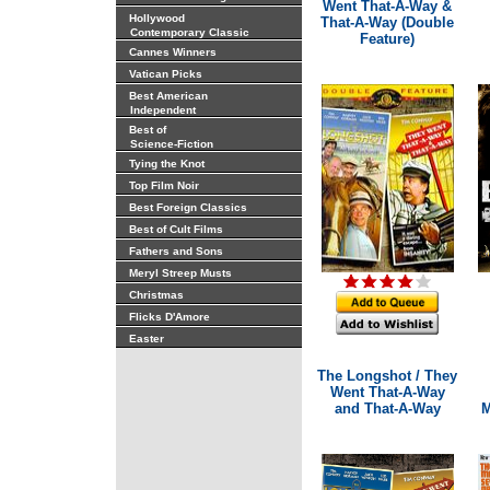
Went That-A-Way &
Hollywood
That-A-Way (Double
Contemporary Classic
Feature)
Cannes Winners
Vatican Picks
Best American
Independent
Best of
Science-Fiction
Tying the Knot
Top Film Noir
Best Foreign Classics
Best of Cult Films
Fathers and Sons
Meryl Streep Musts
Christmas
Flicks D'Amore
Easter
The Longshot / They
Went That-A-Way
and That-A-Way
M