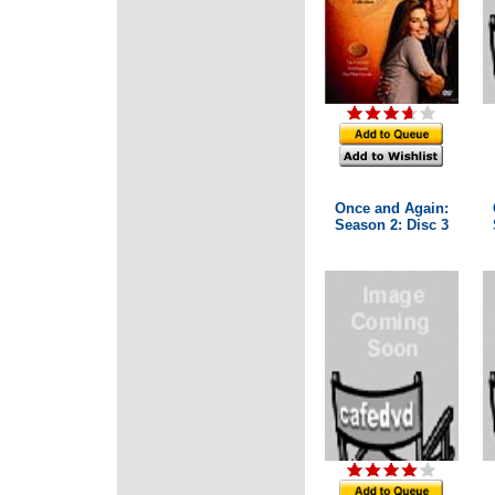
Once and Again:
Season 2: Disc 3