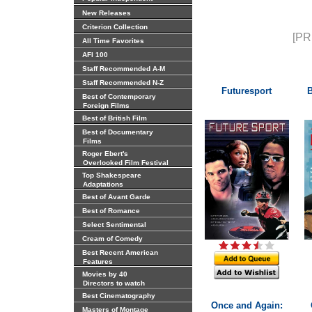
New Releases
Criterion Collection
[PR
All Time Favorites
AFI 100
Staff Recommended A-M
Staff Recommended N-Z
Futuresport
B
Best of Contemporary
Foreign Films
Best of British Film
Best of Documentary
Films
Roger Ebert's
Overlooked Film Festival
Top Shakespeare
Adaptations
Best of Avant Garde
Best of Romance
Select Sentimental
Cream of Comedy
Best Recent American
Features
Movies by 40
Directors to watch
Best Cinematography
Once and Again:
Masters of Montage