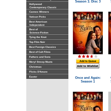
Season 1: Disc 3
Hollywood
Contemporary Classic
Cannes Winners
Vatican Picks
Best American
Independent
Best of
Science-Fiction
Tying the Knot
Top Film Noir
Best Foreign Classics
Best of Cult Films
Fathers and Sons
Meryl Streep Musts
Christmas
Flicks D'Amore
Easter
Once and Again:
Season 1