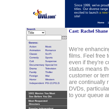
Since 1999, we've proudl
titles. Our diverse rang
excited to launch
a new
site!
Home 
Search
Cast: Rachel Shane
Genres:
Action
Music
We're enhancing
Animation
Romance
Classic
Sci-Fi
films. Feel free
Comedy
Sports
even if they're 
Cult
Suspense
Documentary
Special Int
status means th
Drama
Television
Family
Thriller
customer or tem
Foreign
War
Horror
Western
are continually 
Independent
PG-13,PG,G
DVDs, particula
1001 Movies You Must
to your queue an
See Before You Die
Most Requested
Directors
Popular Independent