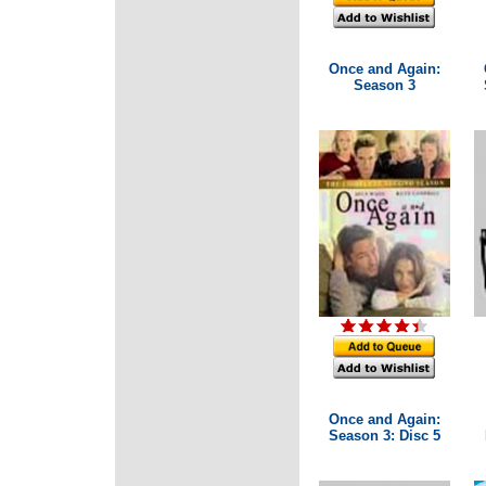
Once and Again:
Season 3
Once and Again:
Season 3: Disc 5