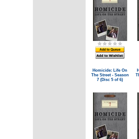
Homicide: Life On
H
The Street - Season
T
7 (Disc 5 of 6)