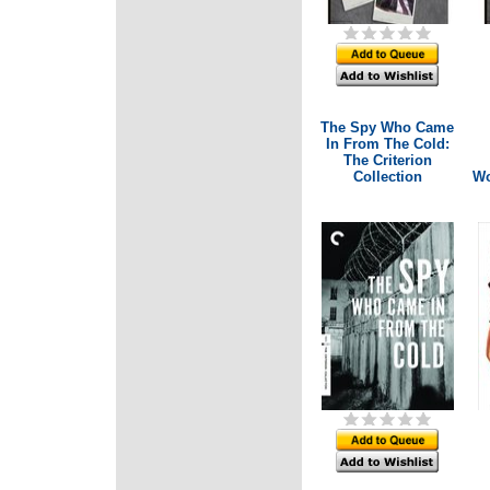
The Spy Who Came
In From The Cold:
The Criterion
Collection
Wo