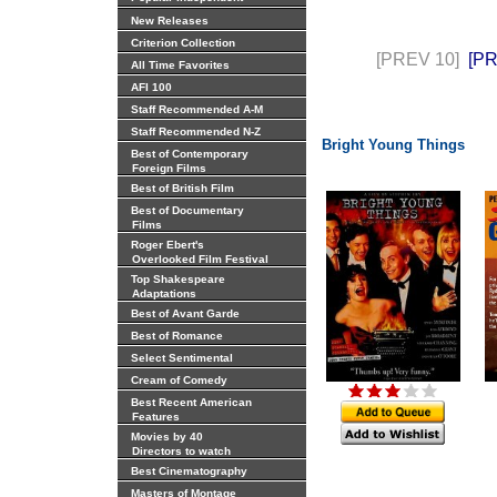
New Releases
Criterion Collection
[PREV 10]
[P
All Time Favorites
AFI 100
Staff Recommended A-M
Staff Recommended N-Z
Bright Young Things
Best of Contemporary
Foreign Films
Best of British Film
Best of Documentary
Films
Roger Ebert's
Overlooked Film Festival
Top Shakespeare
Adaptations
Best of Avant Garde
Best of Romance
Select Sentimental
Cream of Comedy
Best Recent American
Features
Movies by 40
Directors to watch
Best Cinematography
Masters of Montage