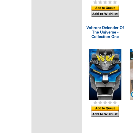
Voltron: Defender Of
The Universe -
Collection One