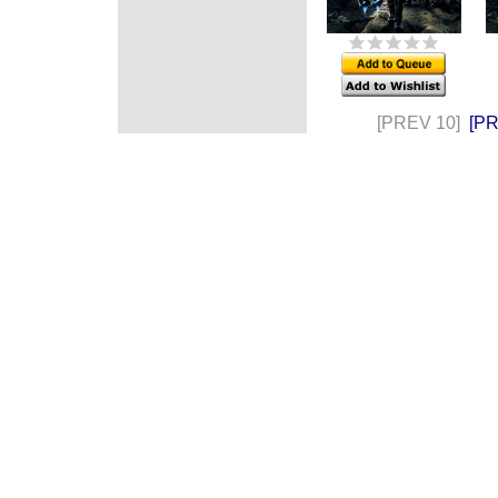
[PREV 10]
[P