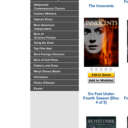
Fo
Hollywood
The Innocents
Contemporary Classic
Cannes Winners
Vatican Picks
Best American
Independent
Best of
Science-Fiction
Tying the Knot
Top Film Noir
Best Foreign Classics
Best of Cult Films
Fathers and Sons
Meryl Streep Musts
Christmas
Flicks D'Amore
Easter
Six Feet Under:
Fourth Season (Disc
Fo
4 of 5)