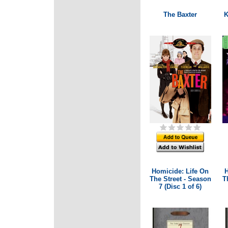
The Baxter
K
Homicide: Life On
H
The Street - Season
T
7 (Disc 1 of 6)