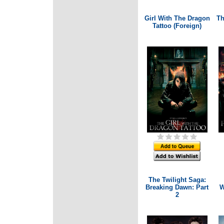
Girl With The Dragon
Th
Tattoo (Foreign)
The Twilight Saga:
Breaking Dawn: Part
W
2