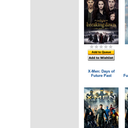
X-Men: Days of
Future Past
Fu