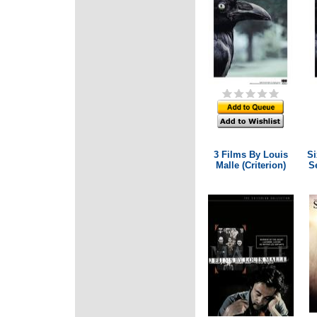
3 Films By Louis
Si
Malle (Criterion)
Se