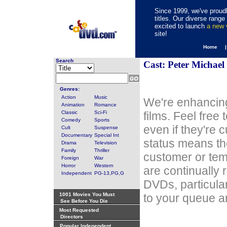
Since 1999, we've proudl
titles. Our diverse rang
excited to launch
a new
site!
Home 
Search
Cast: Peter Michael
Genres:
Action
Music
We're enhancing
Animation
Romance
Classic
Sci-Fi
films. Feel free
Comedy
Sports
even if they're 
Cult
Suspense
Documentary
Special Int
status means th
Drama
Television
Family
Thriller
customer or tem
Foreign
War
Horror
Western
are continually 
Independent
PG-13,PG,G
DVDs, particula
1001 Movies You Must
to your queue an
See Before You Die
Most Requested
Directors
Popular Independent