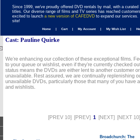
Since 1999, we've proudly offered DVD rentals by mail, with a curated 
titles. Our diverse range of films and TV series has reached customer
excited to launch
a new version of CAFEDVD
to expand our services. 
site!
Home |
Cart |
My Account |
My Wish List |
H
Cast: Pauline Quirke
We're enhancing our collection of these exceptional films. Fe
to your queue or wishlist, even if they're currently checked out
status means the DVDs are either lent to another customer or
unavailable. Rest assured, we are continually replenishing ou
unavailable DVDs, particularly those that many of you have 
and wishlists.
[PREV 10]
[PREV]
1
[NEXT]
[NEXT 10
Broadchurch: The