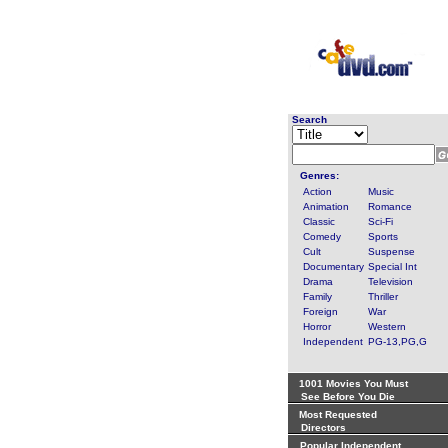
Search
Genres:
Action
Music
Animation
Romance
Classic
Sci-Fi
Comedy
Sports
Cult
Suspense
Documentary
Special Int
Drama
Television
Family
Thriller
Foreign
War
Horror
Western
Independent
PG-13,PG,G
1001 Movies You Must
See Before You Die
Most Requested
Directors
Popular Independent