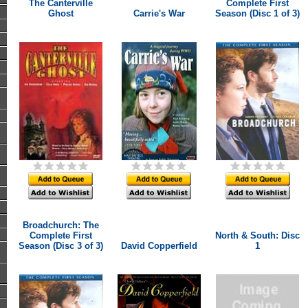
The Canterville
Complete First
Ghost
Carrie's War
Season (Disc 1 of 3)
Broadchurch: The
Complete First
North & South: Disc
Season (Disc 3 of 3)
David Copperfield
1