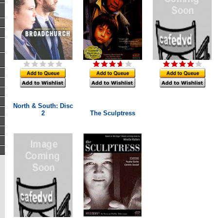
North & South: Disc
2
The Sculptress