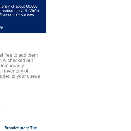
library of about 60,000
s across the U.S. We're
Please visit our new
elp
el free to add them
. A 'checked out'
 temporarily
r inventory of
added to your queue
]
Broadchurch: The