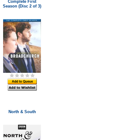
Complete First
Season (Disc 2 of 3)
North & South