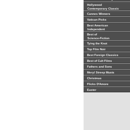
Hollywood
Contemporary Classic
Cannes Winners
Vatican Picks
Best American
Independent
Best of
Science-Fiction
Tying the Knot
Top Film Noir
Best Foreign Classics
Best of Cult Films
Fathers and Sons
Meryl Streep Musts
Christmas
Flicks D'Amore
Easter