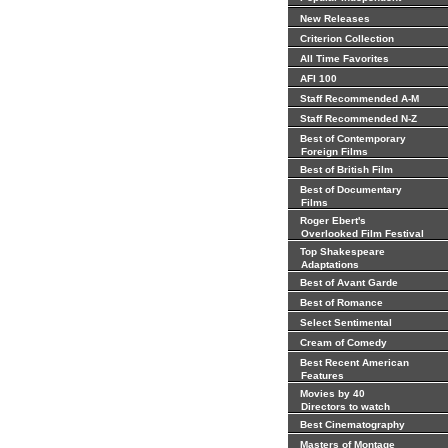
New Releases
Criterion Collection
All Time Favorites
AFI 100
Staff Recommended A-M
Staff Recommended N-Z
Best of Contemporary
Foreign Films
Best of British Film
Best of Documentary
Films
Roger Ebert's
Overlooked Film Festival
Top Shakespeare
Adaptations
Best of Avant Garde
Best of Romance
Select Sentimental
Cream of Comedy
Best Recent American
Features
Movies by 40
Directors to watch
Best Cinematography
Masters of Montage