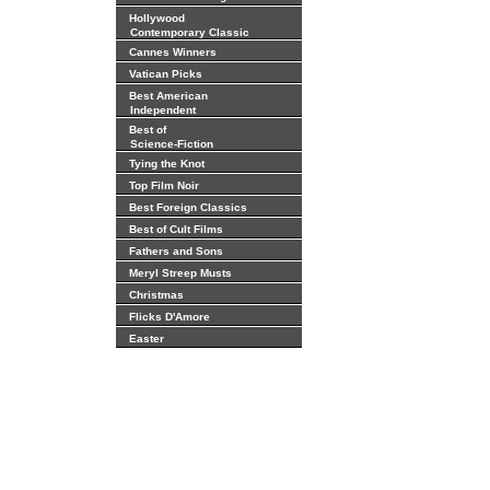
Hollywood
Contemporary Classic
Cannes Winners
Vatican Picks
Best American
Independent
Best of
Science-Fiction
Tying the Knot
Top Film Noir
Best Foreign Classics
Best of Cult Films
Fathers and Sons
Meryl Streep Musts
Christmas
Flicks D'Amore
Easter