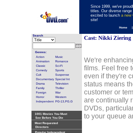
Since 1999, we've proudl
titles. Our diverse rang
excited to launch
a new
site!
Home 
Search
Cast: Nikki Ziering
Genres:
Action
Music
We're enhancing
Animation
Romance
Classic
Sci-Fi
films. Feel free
Comedy
Sports
even if they're 
Cult
Suspense
Documentary
Special Int
status means th
Drama
Television
Family
Thriller
customer or tem
Foreign
War
Horror
Western
are continually 
Independent
PG-13,PG,G
DVDs, particula
1001 Movies You Must
to your queue an
See Before You Die
Most Requested
Directors
Popular Independent