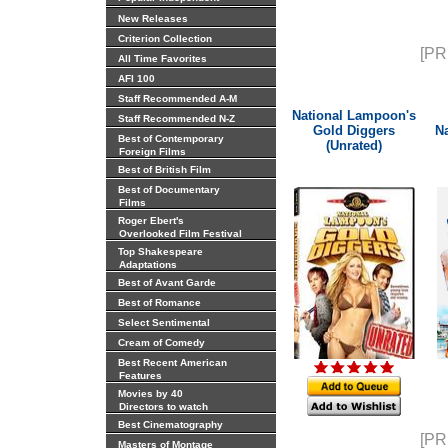
New Releases
Criterion Collection
[PR
All Time Favorites
AFI 100
Staff Recommended A-M
National Lampoon's
Staff Recommended N-Z
Gold Diggers
N
Best of Contemporary
(Unrated)
Foreign Films
Best of British Film
Best of Documentary
Films
Roger Ebert's
Overlooked Film Festival
Top Shakespeare
Adaptations
Best of Avant Garde
Best of Romance
Select Sentimental
Cream of Comedy
Best Recent American
Features
Movies by 40
Directors to watch
Best Cinematography
[PR
Masters of Montage