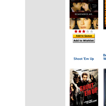
B
Shoot 'Em Up
W