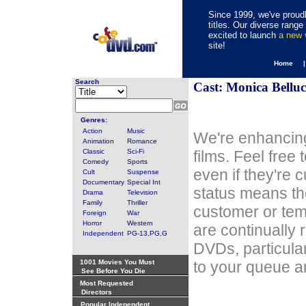
Since 1999, we've proudl
titles. Our diverse rang
excited to launch
a new
site!
Home 
Search
Cast: Monica Belluc
Genres:
Action
Music
We're enhancing
Animation
Romance
Classic
Sci-Fi
films. Feel free
Comedy
Sports
even if they're 
Cult
Suspense
Documentary
Special Int
status means th
Drama
Television
Family
Thriller
customer or tem
Foreign
War
Horror
Western
are continually 
Independent
PG-13,PG,G
DVDs, particula
1001 Movies You Must
to your queue an
See Before You Die
Most Requested
Directors
Popular Independent