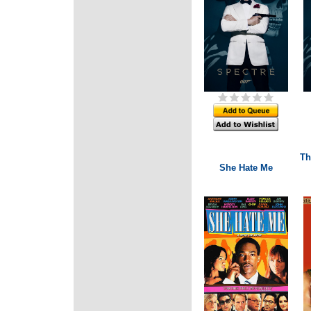
Th
She Hate Me