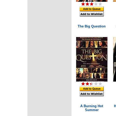
The Big Question
A Burning Hot
H
Summer