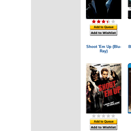
Shoot 'Em Up (Blu-
B
Ray)