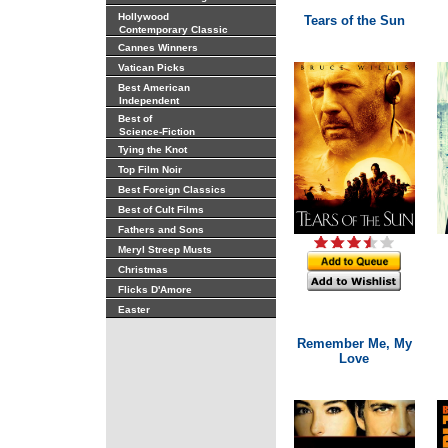
Hollywood
Tears of the Sun
Contemporary Classic
Cannes Winners
Vatican Picks
Best American
Independent
Best of
Science-Fiction
Tying the Knot
Top Film Noir
Best Foreign Classics
Best of Cult Films
Fathers and Sons
Meryl Streep Musts
Christmas
Flicks D'Amore
Easter
Remember Me, My
Love