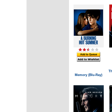
Th
Memory (Blu-Ray)