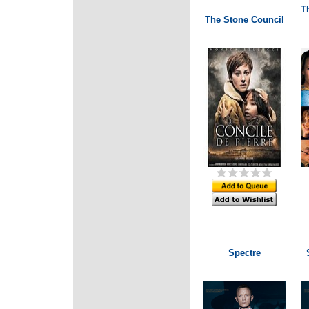
Th
The Stone Council
Spectre