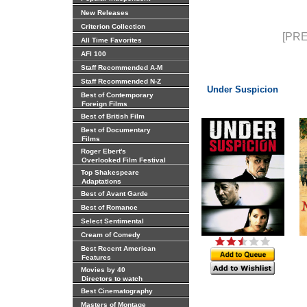
New Releases
Criterion Collection
[PRE
All Time Favorites
AFI 100
Staff Recommended A-M
Staff Recommended N-Z
Under Suspicion
Best of Contemporary
Foreign Films
Best of British Film
Best of Documentary
Films
Roger Ebert's
Overlooked Film Festival
Top Shakespeare
Adaptations
Best of Avant Garde
Best of Romance
Select Sentimental
Cream of Comedy
Best Recent American
Features
Movies by 40
Directors to watch
Best Cinematography
Masters of Montage