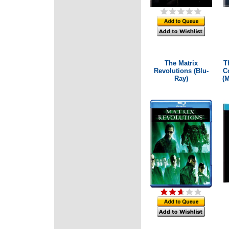
The Matrix
T
Revolutions (Blu-
Co
Ray)
(M