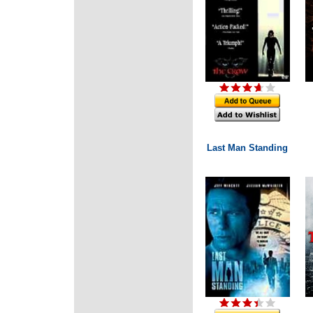
Last Man Standing