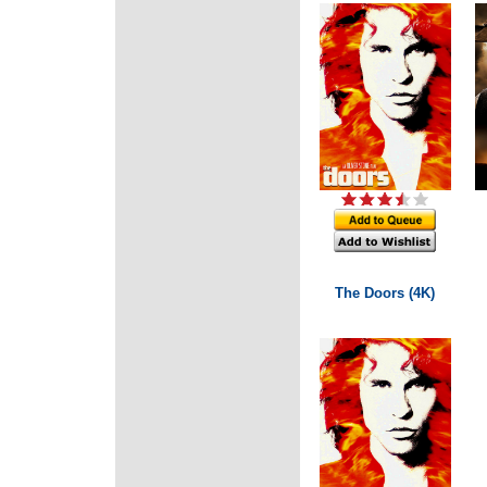
The Doors (4K)