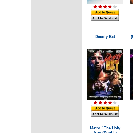
Deadly Bet
(
Metro / The Holy
Man (Double