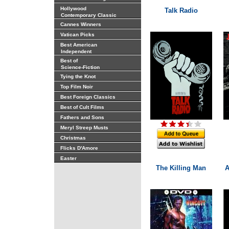
Hollywood
Talk Radio
Contemporary Classic
Cannes Winners
Vatican Picks
Best American
Independent
Best of
Science-Fiction
Tying the Knot
Top Film Noir
Best Foreign Classics
Best of Cult Films
Fathers and Sons
Meryl Streep Musts
Christmas
Flicks D'Amore
Easter
The Killing Man
A