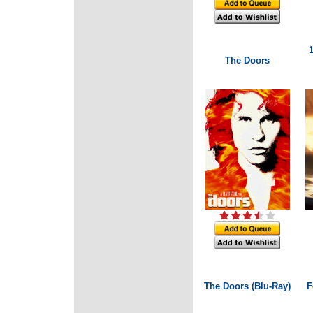
The Doors
The Doors (Blu-Ray)
F