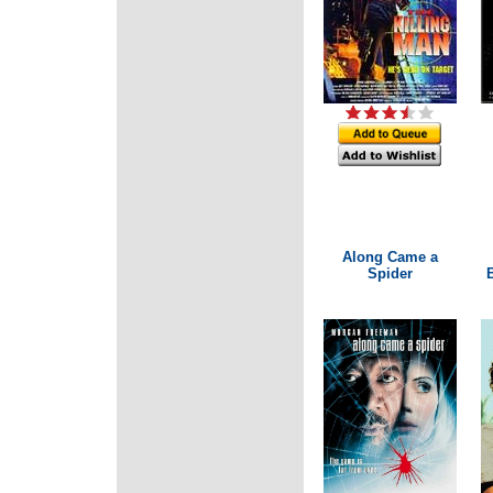
Along Came a
Spider
B