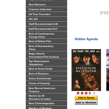
New Releases
Criterion Collection
[PRE
All Time Favorites
AFI 100
Staff Recommended A-M
Staff Recommended N-Z
Best of Contemporary
Foreign Films
Hidden Agenda
Best of British Film
Best of Documentary
Films
Roger Ebert's
Overlooked Film Festival
Top Shakespeare
Adaptations
Best of Avant Garde
Best of Romance
Select Sentimental
Cream of Comedy
Best Recent American
Features
Movies by 40
Directors to watch
Best Cinematography
Masters of Montage