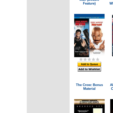
Feature)
Wh
The Crow: Bonus
Al
Material
C