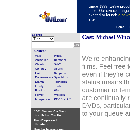
Since 1999, we've proudl
titles. Our diverse rang
excited to launch
a new
site!
Home 
Search
Cast: Michael Winc
Genres:
Action
Music
We're enhancing
Animation
Romance
Classic
Sci-Fi
films. Feel free
Comedy
Sports
even if they're 
Cult
Suspense
Documentary
Special Int
status means th
Drama
Television
Family
Thriller
customer or tem
Foreign
War
Horror
Western
are continually 
Independent
PG-13,PG,G
DVDs, particula
1001 Movies You Must
to your queue an
See Before You Die
Most Requested
Directors
Popular Independent