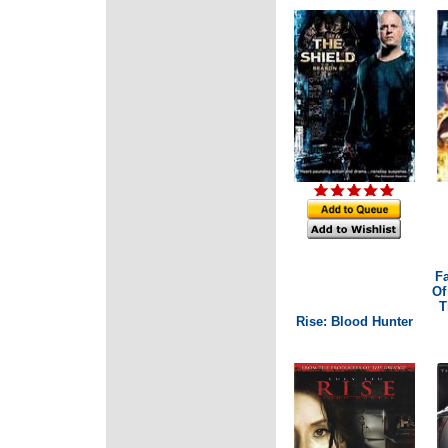
Fa
Of
T
Rise: Blood Hunter