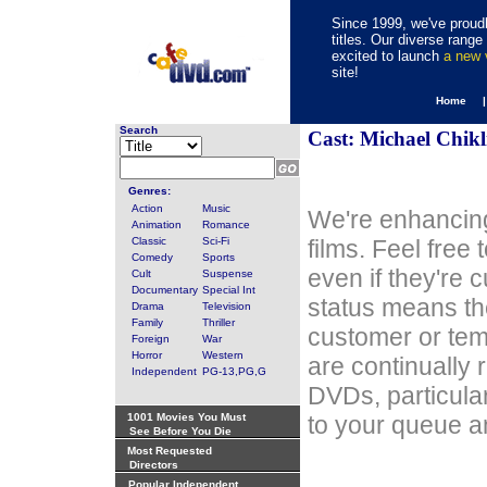
Since 1999, we've proudl
titles. Our diverse rang
excited to launch
a new
site!
Home 
Search
Cast: Michael Chikl
Genres:
Action
Music
We're enhancing
Animation
Romance
Classic
Sci-Fi
films. Feel free
Comedy
Sports
even if they're 
Cult
Suspense
Documentary
Special Int
status means th
Drama
Television
Family
Thriller
customer or tem
Foreign
War
Horror
Western
are continually 
Independent
PG-13,PG,G
DVDs, particula
1001 Movies You Must
to your queue an
See Before You Die
Most Requested
Directors
Popular Independent