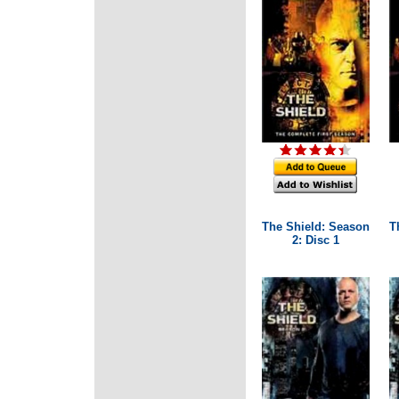
The Shield: Season
T
2: Disc 1