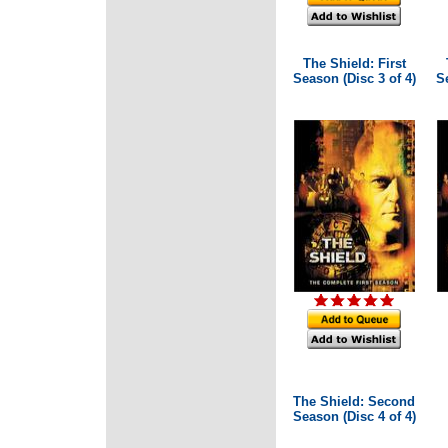
The Shield: First
Season (Disc 3 of 4)
Se
The Shield: Second
Season (Disc 4 of 4)