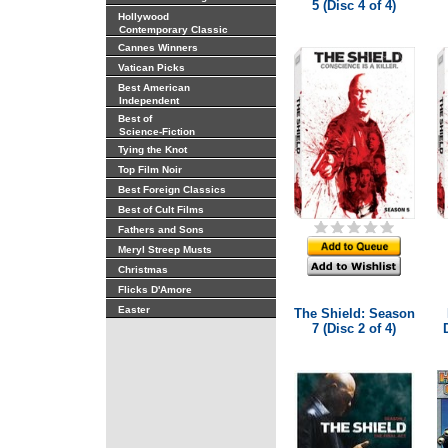
5 (Disc 4 of 4)
Hollywood
Contemporary Classic
Cannes Winners
Vatican Picks
Best American
Independent
Best of
Science-Fiction
Tying the Knot
Top Film Noir
Best Foreign Classics
Best of Cult Films
Fathers and Sons
Meryl Streep Musts
Christmas
Flicks D'Amore
Easter
The Shield: Season
7 (Disc 2 of 4)