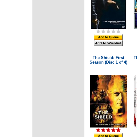
The Shield: First
T
Season (Disc 1 of 4)