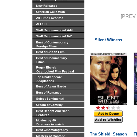
New Releases
Criterion Collection
[PREV 
All Time Favorites
AFI 100
Staff Recommended A-M
Staff Recommended N-Z
Silent Witness
Best of Contemporary
Foreign Films
Best of British Film
Best of Documentary
Films
Roger Ebert's
Overlooked Film Festival
Top Shakespeare
Adaptations
Best of Avant Garde
Best of Romance
Select Sentimental
Cream of Comedy
Best Recent American
Features
Movies by 40
Directors to watch
Best Cinematography
The Shield: Season
T
Masters of Montage