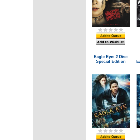
Eagle Eye: 2 Disc
Special Edition
E