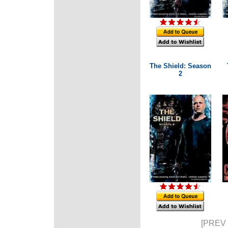
The Shield: Season
2
[PREV 