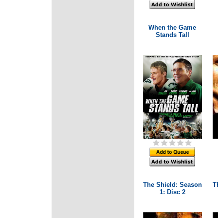
When the Game
Stands Tall
The Shield: Season
T
1: Disc 2