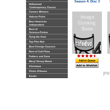
Season 4: Disc 3
Hollywood
Contemporary Classic
Cannes Winners
Vatican Picks
Best American
Independent
Best of
Science-Fiction
Tying the Knot
Top Film Noir
Best Foreign Classics
Best of Cult Films
Fathers and Sons
Meryl Streep Musts
Christmas
Flicks D'Amore
[PR
Easter