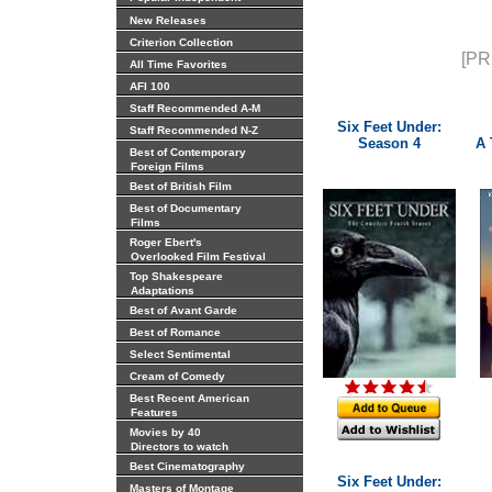
New Releases
Criterion Collection
[PR
All Time Favorites
AFI 100
Staff Recommended A-M
Six Feet Under:
Staff Recommended N-Z
Season 4
A 
Best of Contemporary
Foreign Films
Best of British Film
Best of Documentary
Films
Roger Ebert's
Overlooked Film Festival
Top Shakespeare
Adaptations
Best of Avant Garde
Best of Romance
Select Sentimental
Cream of Comedy
Best Recent American
Features
Movies by 40
Directors to watch
Best Cinematography
Six Feet Under:
Masters of Montage