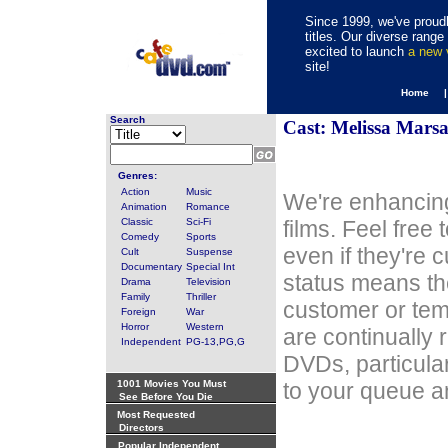
Since 1999, we've proudl
titles. Our diverse rang
excited to launch
a new
site!
Home 
Search
Cast: Melissa Marsa
Genres:
Action
Music
We're enhancing
Animation
Romance
Classic
Sci-Fi
films. Feel free
Comedy
Sports
even if they're 
Cult
Suspense
Documentary
Special Int
status means th
Drama
Television
Family
Thriller
customer or tem
Foreign
War
Horror
Western
are continually 
Independent
PG-13,PG,G
DVDs, particula
1001 Movies You Must
to your queue an
See Before You Die
Most Requested
Directors
Popular Independent