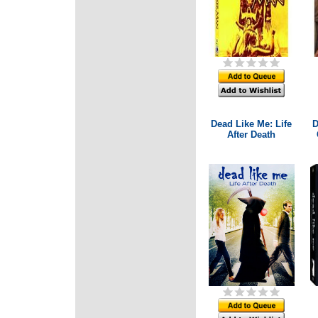
Dead Like Me: Life
D
After Death