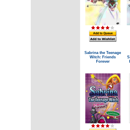
Sabrina the Teenage
Witch: Friends
S
Forever