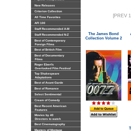
New Releases
Criterion Collection
[PREV 1
All Time Favorites
AFI 100
Staff Recommended A-M
The James Bond
Staff Recommended N-Z
Collection Volume 2
Best of Contemporary
Foreign Films
Best of British Film
Best of Documentary
Films
Roger Ebert's
Overlooked Film Festival
Top Shakespeare
Adaptations
Best of Avant Garde
Best of Romance
Select Sentimental
Cream of Comedy
Best Recent American
Features
Movies by 40
Directors to watch
Best Cinematography
T
Masters of Montage