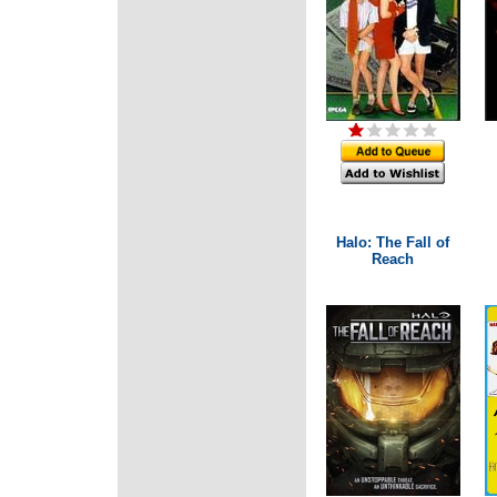
Halo: The Fall of
Reach