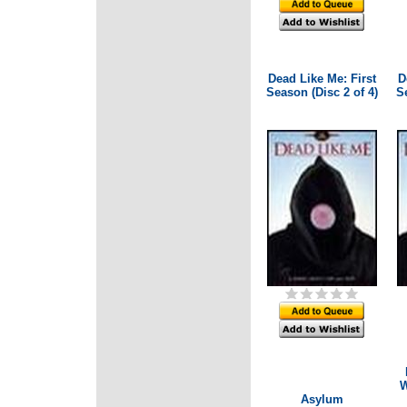
Dead Like Me: First
D
Season (Disc 2 of 4)
Se
W
Asylum