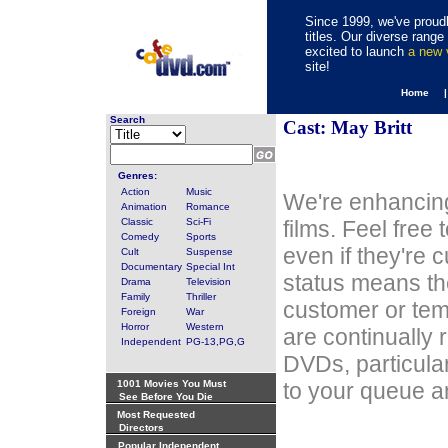
Since 1999, we've proudl
titles. Our diverse rang
excited to launch
a new
site!
Home 
Search
Cast: May Britt
Genres:
Action
Music
We're enhancing
Animation
Romance
Classic
Sci-Fi
films. Feel free
Comedy
Sports
even if they're 
Cult
Suspense
Documentary
Special Int
status means th
Drama
Television
Family
Thriller
customer or tem
Foreign
War
Horror
Western
are continually 
Independent
PG-13,PG,G
DVDs, particula
1001 Movies You Must
to your queue an
See Before You Die
Most Requested
Directors
Popular Independent