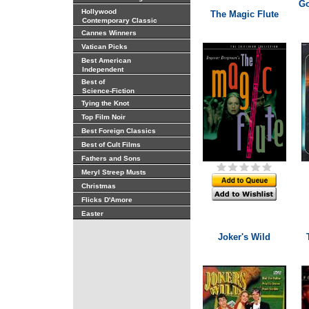
Go
Hollywood
The Magic Flute
Contemporary Classic
Cannes Winners
Vatican Picks
Best American
Independent
Best of
Science-Fiction
Tying the Knot
Top Film Noir
Best Foreign Classics
Best of Cult Films
Fathers and Sons
Meryl Streep Musts
Christmas
Flicks D'Amore
Easter
Joker's Wild