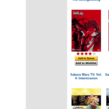
Sakura Wars TV: Vol.
Sa
4: Intermission