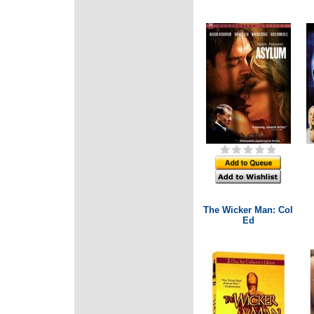
The Wicker Man: Col
Ed