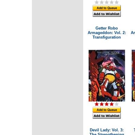
Getter Robo
Armageddon: Vol. 2:
Ar
Transfiguration
Devil Lady: Vol. 3:
The Strengthening