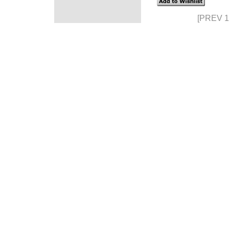
[PREV 1