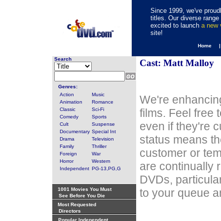
Since 1999, we've proudl
titles. Our diverse rang
excited to launch
a new
site!
Home 
Search
Cast: Matt Malloy
Genres:
Action
Music
We're enhancing
Animation
Romance
Classic
Sci-Fi
films. Feel free
Comedy
Sports
even if they're 
Cult
Suspense
Documentary
Special Int
status means th
Drama
Television
Family
Thriller
customer or tem
Foreign
War
Horror
Western
are continually 
Independent
PG-13,PG,G
DVDs, particula
1001 Movies You Must
to your queue an
See Before You Die
Most Requested
Directors
Popular Independent