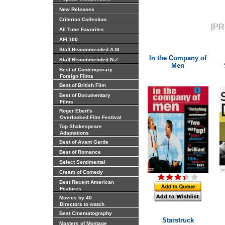
New Releases
Criterion Collection
[PR
All Time Favorites
AFI 100
Staff Recommended A-M
In the Company of
Staff Recommended N-Z
Men
Best of Contemporary
Foreign Films
Best of British Film
Best of Documentary
Films
Roger Ebert's
Overlooked Film Festival
Top Shakespeare
Adaptations
Best of Avant Garde
Best of Romance
Select Sentimental
Cream of Comedy
Best Recent American
Features
Movies by 40
Directors to watch
Best Cinematography
Starstruck
Masters of Montage