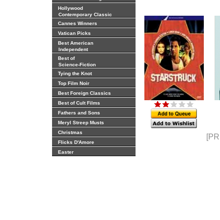
Hollywood
Contemporary Classic
Cannes Winners
Vatican Picks
Best American
Independent
Best of
Science-Fiction
Tying the Knot
Top Film Noir
Best Foreign Classics
Best of Cult Films
Fathers and Sons
Meryl Streep Musts
Christmas
[PR
Flicks D'Amore
Easter