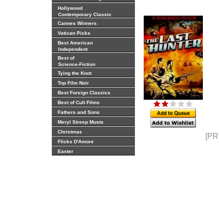
Hollywood
Contemporary Classic
Cannes Winners
Vatican Picks
Best American
Independent
Best of
Science-Fiction
Tying the Knot
Top Film Noir
Best Foreign Classics
Best of Cult Films
Fathers and Sons
Meryl Streep Musts
Christmas
[PR
Flicks D'Amore
Easter