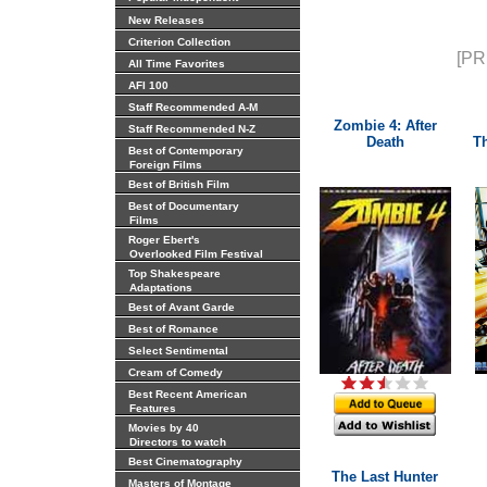
New Releases
Criterion Collection
[PR
All Time Favorites
AFI 100
Staff Recommended A-M
Zombie 4: After
Staff Recommended N-Z
Death
T
Best of Contemporary
Foreign Films
Best of British Film
Best of Documentary
Films
Roger Ebert's
Overlooked Film Festival
Top Shakespeare
Adaptations
Best of Avant Garde
Best of Romance
Select Sentimental
Cream of Comedy
Best Recent American
Features
Movies by 40
Directors to watch
Best Cinematography
The Last Hunter
Masters of Montage