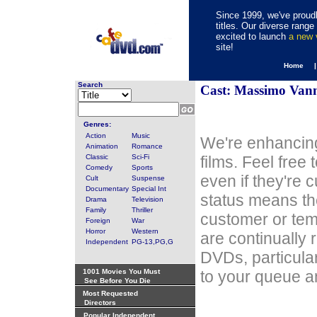
Since 1999, we've proudl
titles. Our diverse rang
excited to launch
a new
site!
Home 
Search
Cast: Massimo Van
Genres:
Action
Music
We're enhancing
Animation
Romance
Classic
Sci-Fi
films. Feel free
Comedy
Sports
even if they're 
Cult
Suspense
Documentary
Special Int
status means th
Drama
Television
Family
Thriller
customer or tem
Foreign
War
Horror
Western
are continually 
Independent
PG-13,PG,G
DVDs, particula
1001 Movies You Must
to your queue an
See Before You Die
Most Requested
Directors
Popular Independent