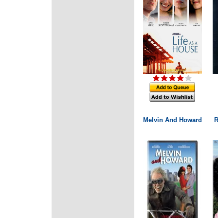
Melvin And Howard
R