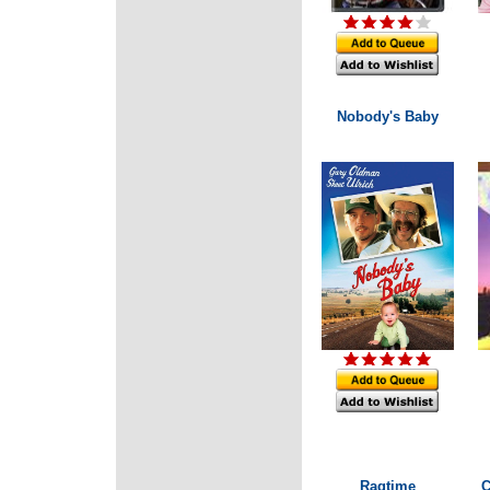
Nobody's Baby
Ragtime
C