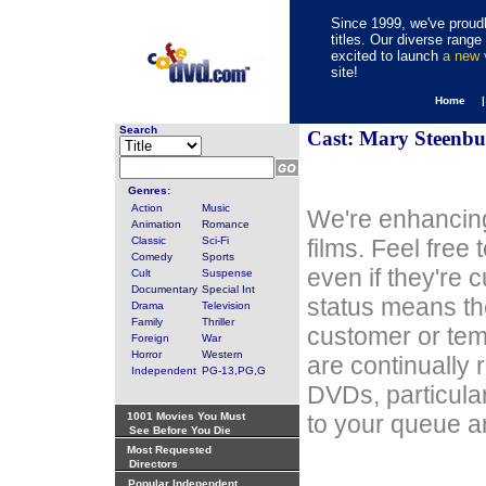
Since 1999, we've proudl
titles. Our diverse rang
excited to launch
a new
site!
Home 
Search
Cast: Mary Steenbu
Genres:
Action
Music
We're enhancing
Animation
Romance
Classic
Sci-Fi
films. Feel free
Comedy
Sports
even if they're 
Cult
Suspense
Documentary
Special Int
status means th
Drama
Television
Family
Thriller
customer or tem
Foreign
War
Horror
Western
are continually 
Independent
PG-13,PG,G
DVDs, particula
1001 Movies You Must
to your queue an
See Before You Die
Most Requested
Directors
Popular Independent