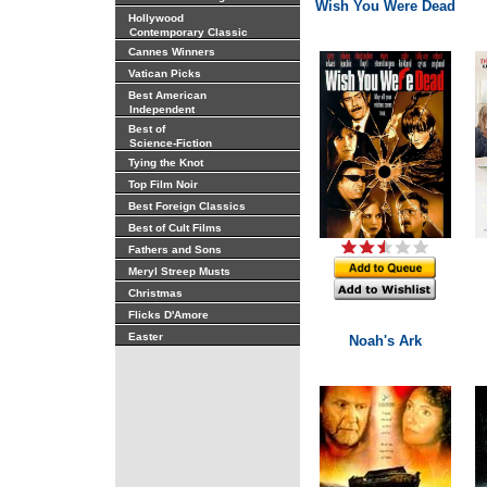
Wish You Were Dead
Hollywood
Contemporary Classic
Cannes Winners
Vatican Picks
Best American
Independent
Best of
Science-Fiction
Tying the Knot
Top Film Noir
Best Foreign Classics
Best of Cult Films
Fathers and Sons
Meryl Streep Musts
Christmas
Flicks D'Amore
Easter
Noah's Ark