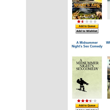
A Midsummer
Wh
Night's Sex Comedy