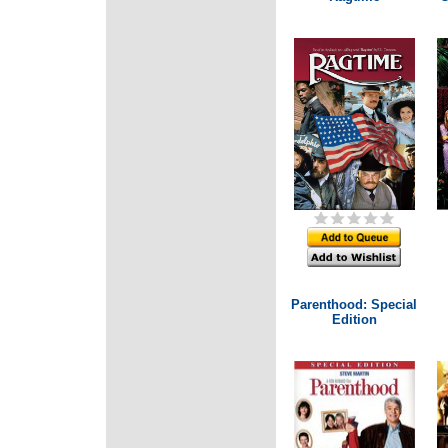
Parenthood: Special
Edition