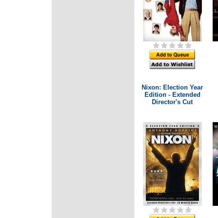
Nixon: Election Year
Edition - Extended
Director's Cut