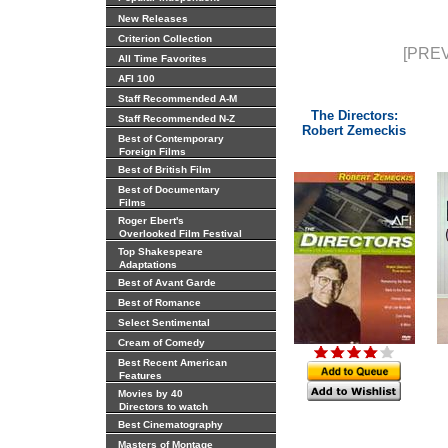
New Releases
Criterion Collection
[PREV
All Time Favorites
AFI 100
Staff Recommended A-M
The Directors:
Staff Recommended N-Z
Robert Zemeckis
Best of Contemporary
Foreign Films
Best of British Film
Best of Documentary
Films
Roger Ebert's
Overlooked Film Festival
Top Shakespeare
Adaptations
Best of Avant Garde
Best of Romance
Select Sentimental
Cream of Comedy
Best Recent American
Features
Movies by 40
Directors to watch
Best Cinematography
Masters of Montage