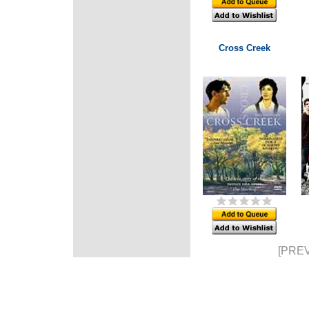
Cross Creek
[PREV