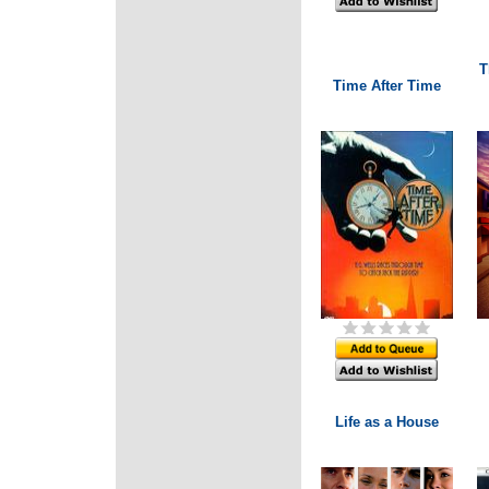
T
Time After Time
Life as a House